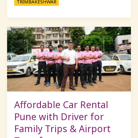
TRIMBAKESHWAR
Affordable
Car
Rental
Pune
with
Driver
for
Family
Trips
&
Affordable Car Rental
Airport
Pune with Driver for
Transfers
Family Trips & Airport