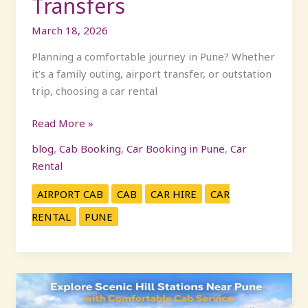
Transfers
March 18, 2026
Planning a comfortable journey in Pune? Whether
it’s a family outing, airport transfer, or outstation
trip, choosing a car rental
Read More »
blog
,
Cab Booking
,
Car Booking in Pune
,
Car
Rental
AIRPORT CAB
CAB
CAR HIRE
CAR
RENTAL
PUNE
Explore
Scenic