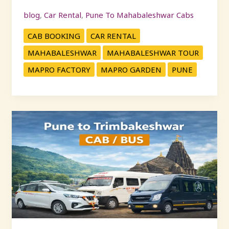
blog
,
Car Rental
,
Pune To Mahabaleshwar Cabs
CAB BOOKING
CAR RENTAL
MAHABALESHWAR
MAHABALESHWAR TOUR
MAPRO FACTORY
MAPRO GARDEN
PUNE
Pune
to
Trimbakeshwar
Cab
Service
–
Book
Safe
&