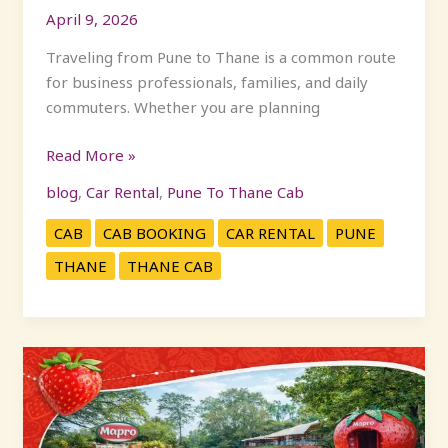
April 9, 2026
Traveling from Pune to Thane is a common route
for business professionals, families, and daily
commuters. Whether you are planning
Read More »
blog
,
Car Rental
,
Pune To Thane Cab
CAB
CAB BOOKING
CAR RENTAL
PUNE
THANE
THANE CAB
How
to
Reach
Mapro