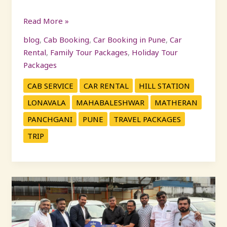
Read More »
blog
,
Cab Booking
,
Car Booking in Pune
,
Car
Rental
,
Family Tour Packages
,
Holiday Tour
Packages
CAB SERVICE
CAR RENTAL
HILL STATION
LONAVALA
MAHABALESHWAR
MATHERAN
PANCHGANI
PUNE
TRAVEL PACKAGES
TRIP
KP
Travels
Launches
21