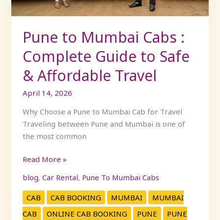
to
Safe
&
Pune to Mumbai Cabs :
Affordable
Complete Guide to Safe
Travel
& Affordable Travel
April 14, 2026
Why Choose a Pune to Mumbai Cab for Travel
Traveling between Pune and Mumbai is one of
the most common
Read More »
blog
,
Car Rental
,
Pune To Mumbai Cabs
CAB
CAB BOOKING
MUMBAI
MUMBAI
CAB
ONLINE CAB BOOKING
PUNE
PUNE