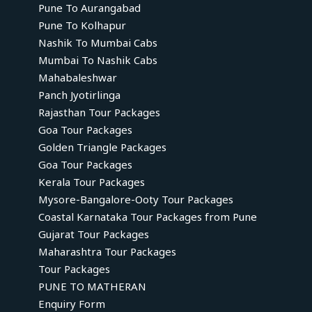
Pune To Aurangabad
Pune To Kolhapur
Nashik To Mumbai Cabs
Mumbai To Nashik Cabs
Mahabaleshwar
Panch Jyotirlinga
Rajasthan Tour Packages
Goa Tour Packages
Golden Triangle Packages
Goa Tour Packages
Kerala Tour Packages
Mysore-Bangalore-Ooty Tour Packages
Coastal Karnataka Tour Packages from Pune
Gujarat Tour Packages
Maharashtra Tour Packages
Tour Packages
PUNE TO MATHERAN
Enquiry Form