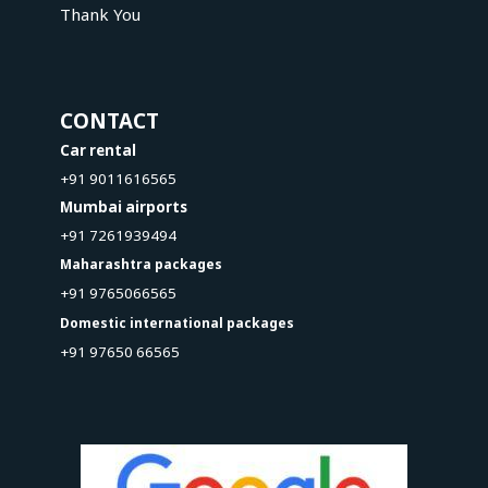
Thank You
CONTACT
Car rental
+91 9011616565
Mumbai airports
+91 7261939494
Maharashtra packages
+91 9765066565
Domestic international packages
+91 97650 66565