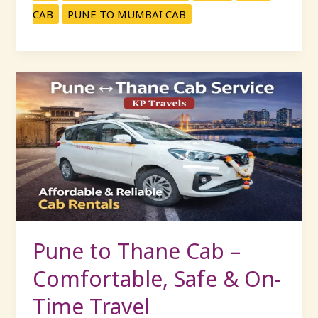
CAB
PUNE TO MUMBAI CAB
Pune
to
Thane
Cab
–
Comfortable,
Safe
&
On-
Time
Pune to Thane Cab –
Travel
Comfortable, Safe & On-
Time Travel