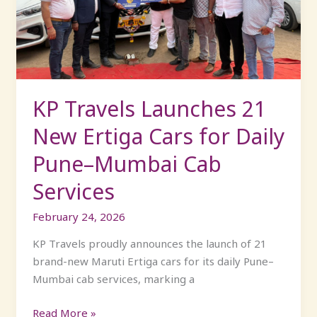
New
Ertiga
Cars
for
Daily
Pune–
KP Travels Launches 21
Mumbai
New Ertiga Cars for Daily
Cab
Services
Pune–Mumbai Cab
Services
February 24, 2026
KP Travels proudly announces the launch of 21
brand-new Maruti Ertiga cars for its daily Pune–
Mumbai cab services, marking a
Read More »