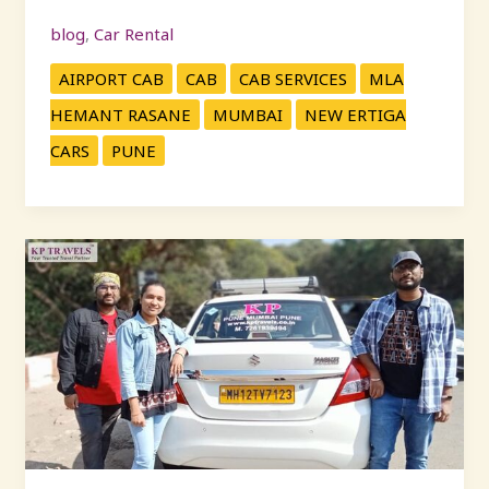
blog
,
Car Rental
AIRPORT CAB
CAB
CAB SERVICES
MLA
HEMANT RASANE
MUMBAI
NEW ERTIGA
CARS
PUNE
Outstation
Cab
Services
in
Pune
–
Affordable
&
Reliable