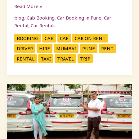
Read More »
blog
,
Cab Booking
,
Car Booking in Pune
,
Car
Rental
,
Car Rentals
BOOKING
CAB
CAR
CAR ON RENT
DRIVER
HIRE
MUMBAI
PUNE
RENT
RENTAL
TAXI
TRAVEL
TRIP
Pune
to
Mumbai
Cabs
:
Complete
Guide