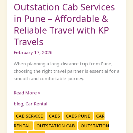
Travel
Outstation Cab Services
with
in Pune – Affordable &
KP
Travels
Reliable Travel with KP
Travels
February 17, 2026
When planning a long-distance trip from Pune,
choosing the right travel partner is essential for a
smooth and comfortable journey.
Read More »
blog
,
Car Rental
CAB SERVICE
CABS
CABS PUNE
CAR
RENTAL
OUTSTATION CAB
OUTSTATION