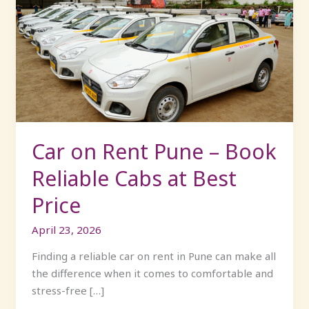
on
Rent
Pune
–
Book
Reliable
Cabs
at
Best
Car on Rent Pune – Book
Price
Reliable Cabs at Best
Price
April 23, 2026
Finding a reliable car on rent in Pune can make all
the difference when it comes to comfortable and
stress-free […]