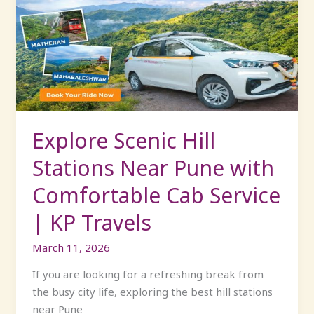
Hill
Stations
Near
Pune
with
Comfortable
Cab
Service
Explore Scenic Hill
|
Stations Near Pune with
KP
Travels
Comfortable Cab Service
| KP Travels
March 11, 2026
If you are looking for a refreshing break from
the busy city life, exploring the best hill stations
near Pune