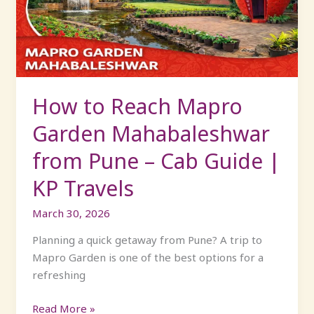
Garden
Mahabaleshwar
from
Pune
–
Cab
How to Reach Mapro
Guide
Garden Mahabaleshwar
|
KP
from Pune – Cab Guide |
Travels
KP Travels
March 30, 2026
Planning a quick getaway from Pune? A trip to
Mapro Garden is one of the best options for a
refreshing
Read More »