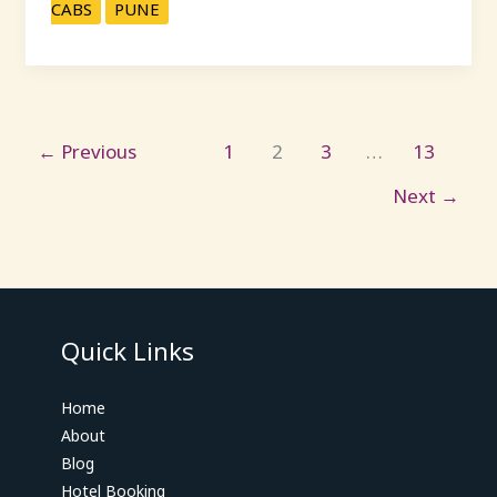
CABS
PUNE
←
Previous
1
2
3
…
13
Next
→
Quick Links
Home
About
Blog
Hotel Booking