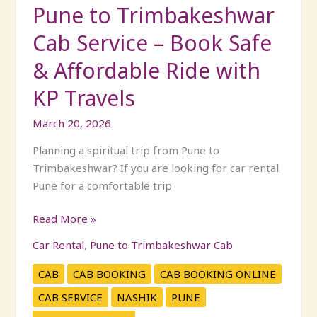
Affordable
Pune to Trimbakeshwar
Ride
Cab Service – Book Safe
with
KP
& Affordable Ride with
Travels
KP Travels
March 20, 2026
Planning a spiritual trip from Pune to
Trimbakeshwar? If you are looking for car rental
Pune for a comfortable trip
Read More »
Car Rental
,
Pune to Trimbakeshwar Cab
CAB
CAB BOOKING
CAB BOOKING ONLINE
CAB SERVICE
NASHIK
PUNE