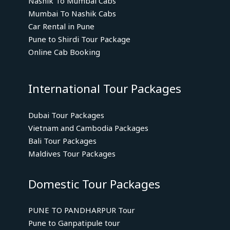
Nashik To Mumbai Cabs
Mumbai To Nashik Cabs
Car Rental in Pune
Pune to Shirdi Tour Package
Online Cab Booking
International Tour Packages
Dubai Tour Packages
Vietnam and Cambodia Packages
Bali Tour Packages
Maldives Tour Packages
Domestic Tour Packages
PUNE TO PANDHARPUR Tour
Pune to Ganpatipule tour