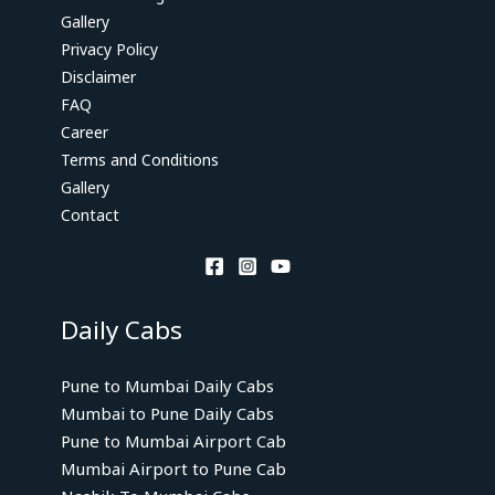
Gallery
Privacy Policy
Disclaimer
FAQ
Career
Terms and Conditions
Gallery
Contact
Daily Cabs
Pune to Mumbai Daily Cabs
Mumbai to Pune Daily Cabs
Pune to Mumbai Airport Cab
Mumbai Airport to Pune Cab