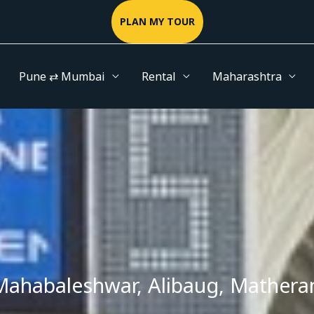
PLAN MY TOUR
Pune ⇄ Mumbai
Rental
Maharashtra
Mahabaleshwar, Alibaug, Matheran