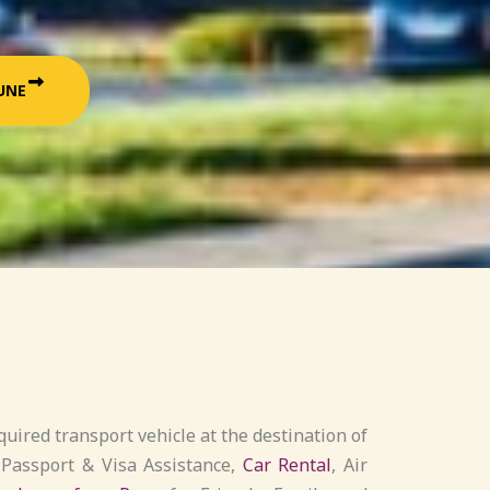
UNE
uired transport vehicle at the destination of
 Passport & Visa Assistance,
Car Rental
, Air