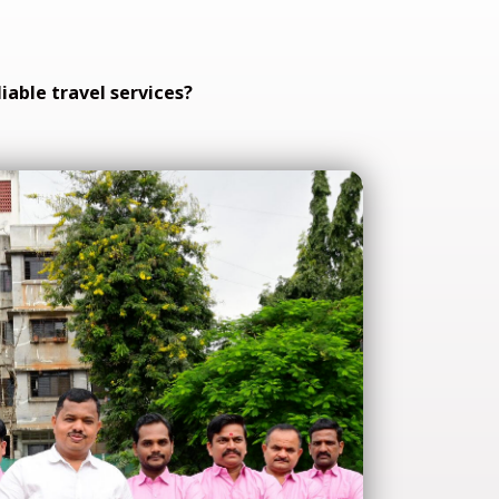
iable travel services?