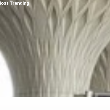
Most Trending