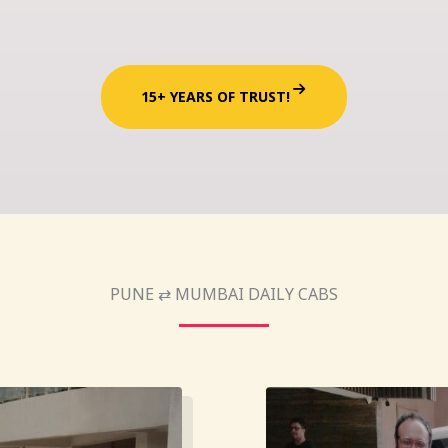
15+ YEARS OF TRUST!
PUNE ⇄ MUMBAI DAILY CABS