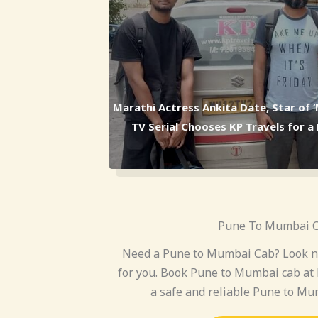
Marathi Actress Ankita Date, Star of 
TV Serial Chooses KP Travels for 
Pune To Mumbai 
Need a Pune to Mumbai Cab? Look no
for you. Book Pune to Mumbai cab at 
a safe and reliable Pune to Mum