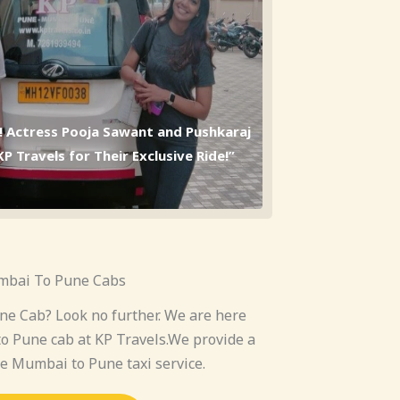
l! Actress Pooja Sawant and Pushkaraj
 Travels for Their Exclusive Ride!”
bai To Pune Cabs
e Cab? Look no further. We are here
o Pune cab at KP Travels.We provide a
le Mumbai to Pune taxi service.