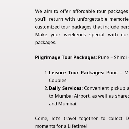
We aim to offer affordable tour packages
you’ll return with unforgettable memories
customized tour packages that include pers
Make your weekends special with our 
packages.
Pilgrimage Tour Packages:
Pune – Shirdi
Leisure Tour Packages:
Pune – Ma
Couples
Daily Services:
Convenient pickup a
to Mumbai Airport, as well as share
and Mumbai.
Come, let’s travel together to collect De
moments for a Lifetime!