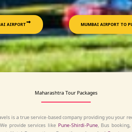
AI AIRPORT
MUMBAI AIRPORT TO P
Maharashtra Tour Packages
vels is a true service-based company providing you your req
 We provide services like
Pune-Shirdi-Pune
, Bus booking,