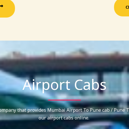
C
Airport Cabs
company that provides Mumbai Airport To Pune cab / Pune T
our airport cabs online.