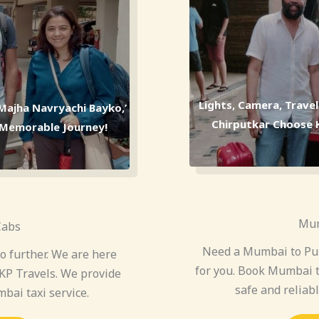
Lights, Camera, Trave
‘Majha Navryachi Bayko,’
Chirputkar Choose KP
a Memorable Journey!
Mum
Cabs
Need a Mumbai to Pun
 further. We are here
for you. Book Mumbai t
KP Travels. We provide
safe and reliab
bai taxi service.