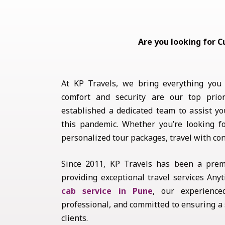
Are you looking for C
At KP Travels, we bring everything you
comfort and security are our top prior
established a dedicated team to assist yo
this pandemic. Whether you’re looking 
personalized tour packages, travel with co
Since 2011, KP Travels has been a prem
providing exceptional travel services An
cab service in Pune
, our experience
professional, and committed to ensuring a
clients.