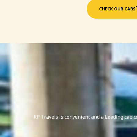
CHECK OUR CABS
KP Travels is convenient and a Leading cab 