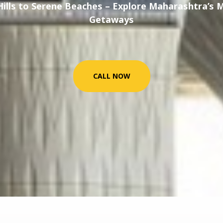
Hills to Serene Beaches – Explore Maharashtra’s 
Getaways
CALL NOW