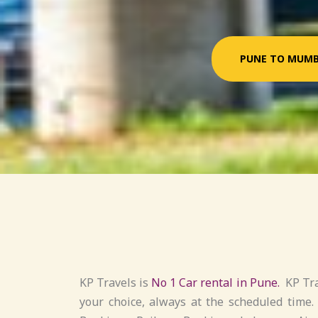
PUNE TO MUMB
KP Travels is
No 1 Car rental in Pune.
KP Tra
your choice, always at the scheduled time.