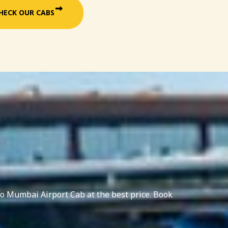
HECK OUR CABS
o Mumbai Airport Cab at the best price. Book