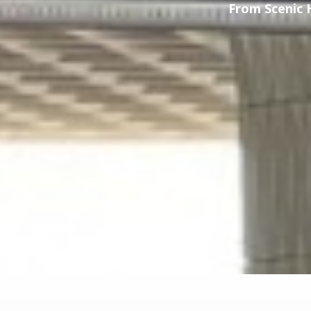
From Scenic 