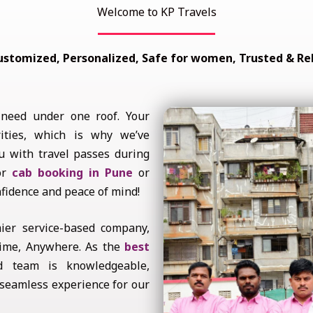
Welcome to KP Travels
ustomized, Personalized, Safe for women, Trusted & Rel
 need under one roof. Your
ities, which is why we’ve
u with travel passes during
for
cab booking in Pune
or
nfidence and peace of mind!
ier service-based company,
ytime, Anywhere. As the
best
d team is knowledgeable,
 seamless experience for our