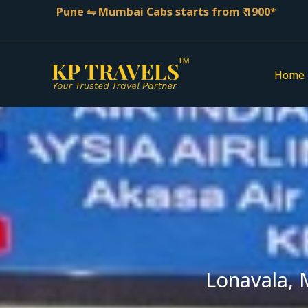
Skip
Pune ⇋ Mumbai Cabs starts from ₹ 1900*
to
content
Home
Lonavala, 