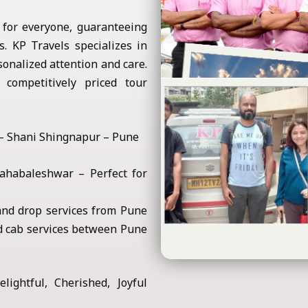
 for everyone, guaranteeing
. KP Travels specializes in
onalized attention and care.
competitively priced tour
 – Shani Shingnapur – Pune
habaleshwar – Perfect for
nd drop services from Pune
d cab services between Pune
lightful, Cherished, Joyful