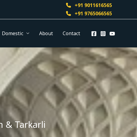
+91 9011616565
+91 9765066565
Domestic
About
Contact
 & Tarkarli