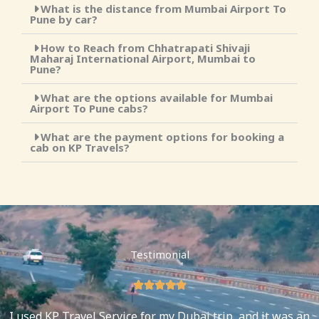
What is the distance from Mumbai Airport To
Pune by car?
How to Reach from Chhatrapati Shivaji
Maharaj International Airport, Mumbai to
Pune?
What are the options available for Mumbai
Airport To Pune cabs?
What are the payment options for booking a
cab on KP Travels?
Testimonial
5





/
I used KP Travel Service for my Dubai trip, and it was an