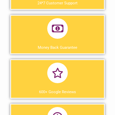
24*7 Customer Support
Money Back Guarantee
600+ Google Reviews