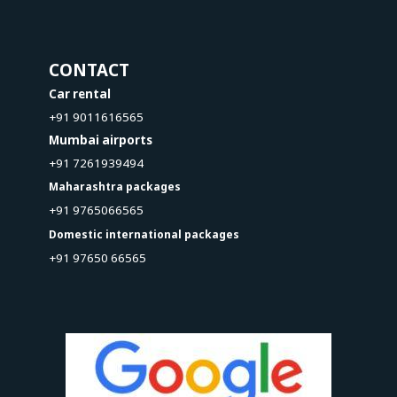
CONTACT
Car rental
+91 9011616565
Mumbai airports
+91 7261939494
Maharashtra packages
+91 9765066565
Domestic international packages
+91 97650 66565