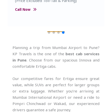
Capacity- 5 Passenger (Price Excluded Toll-
Tax & Parking)
Call Now
Planning a trip from Mumbai Airport to Pune?
KP Travels is the one of the
best cab services
in Pune
. Choose from our spacious Innova and
comfortable Ertiga cabs.
Our competitive fares for Ertiga ensure great
value, while SUVs are perfect for larger groups
or extra luggage. Whether you’re arriving at
Mumbai International Airport or need a ride to
Pimpri Chinchwad or Wakad, our experienced
drivers guarantee a safe journey.