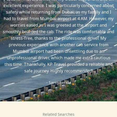
5
excellent experience. I was particularly concerned about
safety while returning from Dubai, as my family and I
had to travel from Mumbai airport at 4 AM. However, my
worries eased as I was greeted at the airport and
smoothly boarded the cab. The ride was comfortable and
stress-free, thanks to the professional driver. My
previous experience with another cab service from
Mumbai airport had been unsettling due to an
unprofessional driver, which made me extra cautious
this time. Thankfully, KP Travel provided a reliable and
safe journey. Highly recommended!
- Saroj Parida
Related Searches