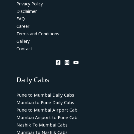
Privacy Policy
Disclaimer
FAQ
Career
Terms and Conditions
Gallery
Contact
Daily Cabs
Pune to Mumbai Daily Cabs
Mumbai to Pune Daily Cabs
Pune to Mumbai Airport Cab
Mumbai Airport to Pune Cab
Nashik To Mumbai Cabs
Mumbai To Nashik Cabs