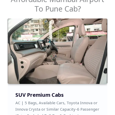
To Pune Cab?
Toyota Sedan,SUV
AC | 5 Bags, Available Cars, Toyota Yaris and
Honda City, Toyota Glanza,or Similar