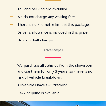
Toll and parking are excluded.
We do not charge any waiting fees.
There is no kilometre limit in this package.
Driver's allowance is included in this price.
No night halt charges.
Advantages
We purchase all vehicles from the showroom
and use them for only 3 years, so there is no
risk of vehicle breakdown.
All vehicles have GPS tracking.
24x7 helpline is available.