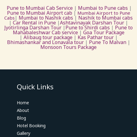
Pune to Mumbai Cab Service
|
Mumbai to Pune cabs
|
Pune to Mumbai Airport cab
|
Mumbai Airport to Pune
|
Mumbai to Nashik cabs
|
Nashik to Mumbai cabs
Cabs
|
Car Rental in Pune
|
Ashtavinayak Darshan Tour
|
Jyotirlinga Darshan Tour
|
Pune to Shirdi cabs
|
Pune to
Mahabaleshwar Cab service
|
Goa Tour Package
|
Alibaug tour package
|
Kas Pathar tour
|
Bhimashankar and Lonavala tour
|
Pune To Malvan
|
Monsoon Tours Package
Quick Links
Home
About
Blog
Hotel Booking
Gallery