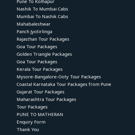
Pune To Kolhapur
Nashik To Mumbai Cabs
Mumbai To Nashik Cabs
Mahabaleshwar
Panch Jyotirlinga
Rajasthan Tour Packages
Goa Tour Packages
Golden Triangle Packages
Goa Tour Packages
Kerala Tour Packages
Mysore-Bangalore-Ooty Tour Packages
Coastal Karnataka Tour Packages from Pune
Gujarat Tour Packages
Maharashtra Tour Packages
Tour Packages
PUNE TO MATHERAN
Enquiry Form
Thank You