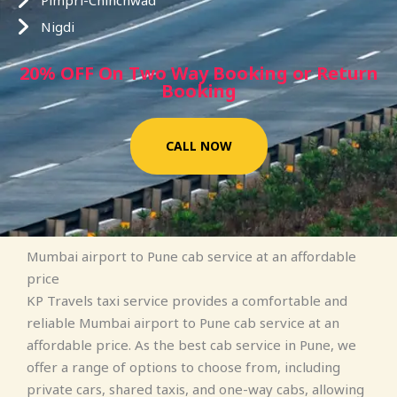
Pimpri-Chinchwad
Nigdi
20% OFF On Two Way Booking or Return
Booking
CALL NOW
Mumbai airport to Pune cab service at an affordable
price
KP Travels taxi service provides a comfortable and
reliable Mumbai airport to Pune cab service at an
affordable price. As the best cab service in Pune, we
offer a range of options to choose from, including
private cars, shared taxis, and one-way cabs, allowing