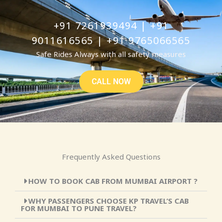
+91 7261939494 | +91
9011616565 | +91 9765066565
Safe Rides Always with all safety measures
CALL NOW
Frequently Asked Questions
HOW TO BOOK CAB FROM MUMBAI AIRPORT ?
WHY PASSENGERS CHOOSE KP TRAVEL’S CAB
FOR MUMBAI TO PUNE TRAVEL?