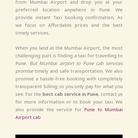
from Mumbai Airport and drop you at your
preferred location anywhere in Pune. We
provide instant Taxi booking confirmation, As
we focus on Affordable prices and the best
timely services.
When you land at the Mumbai Airport, the most
challenging part is finding a taxi for travelling to
Pune.
But Mumbai airport to Pune cab services
promise
timely and safe transportation. We also
promise a hassle-free booking with completely
transparent billing; so you only pay for what you
see. For the
best
cab service in Pune
, contact us
for more information or to book your taxi. We
also provide the service for
Pune to Mumbai
Airport cab