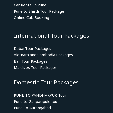
Car Rental in Pune
Pune to Shirdi Tour Package
Online Cab Booking
International Tour Packages
Dubai Tour Packages
Vietnam and Cambodia Packages
Bali Tour Packages
Maldives Tour Packages
Domestic Tour Packages
PUNE TO PANDHARPUR Tour
Pune to Ganpatipule tour
Pune To Aurangabad