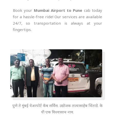
Book your
Mumbai Airport to Pune
cab today
for a hassle-free ride! Our services are available
24/7, so transportation is always at your
fingertips.
पुणे ते मुंबई येअरपोर्ट कॅब सर्विस. उद्योजक तात्यासाहेब भिंताडे. के
पी एक विश्वासाच नाव.