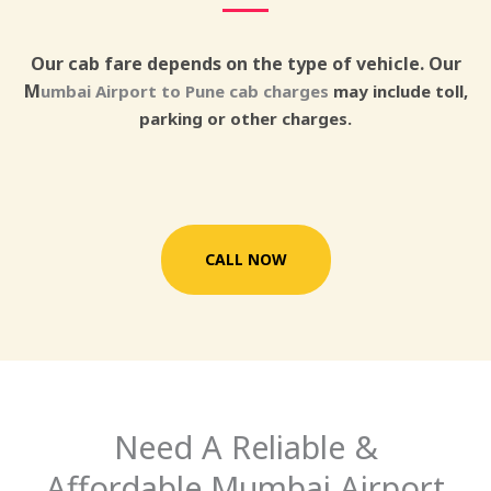
Our cab fare depends on the type of vehicle. Our
M
umbai Airport to Pune cab charges
may include toll,
parking or other charges.
CALL NOW
Need A Reliable &
Affordable Mumbai Airport