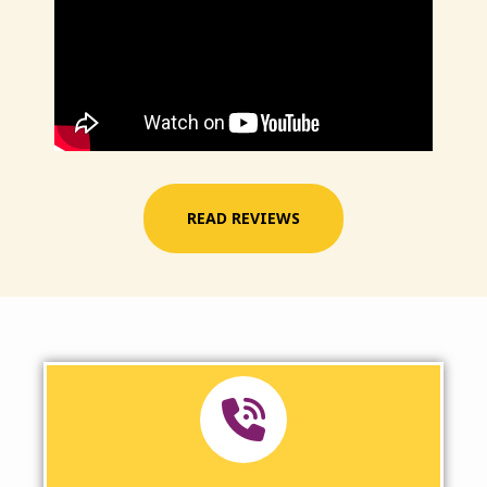
READ REVIEWS