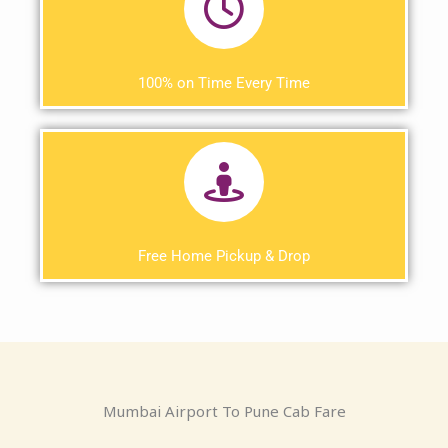
100% on Time Every Time
Free Home Pickup & Drop
Mumbai Airport To Pune Cab Fare