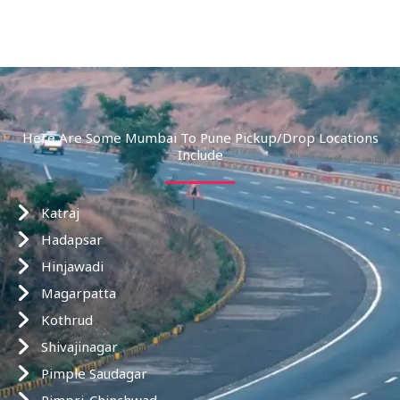
Here Are Some Mumbai To Pune Pickup/drop Locations
Include
Katraj
Hadapsar
Hinjawadi
Magarpatta
Kothrud
Shivajinagar
Pimple Saudagar