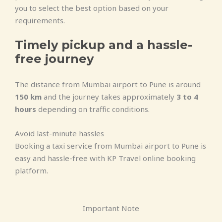
you to select the best option based on your
requirements.
Timely pickup and a hassle-
free journey
The distance from Mumbai airport to Pune is around
150 km
and the journey takes approximately
3 to 4
hours
depending on traffic conditions.
Avoid last-minute hassles
Booking a taxi service from Mumbai airport to Pune is
easy and hassle-free with KP Travel online booking
platform.
Important Note