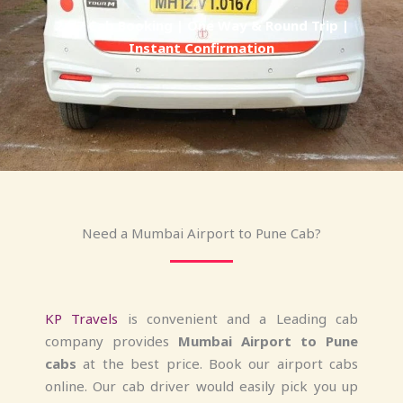
24/7 Cab Booking | One Way & Round Trip |
Instant Confirmation
Need a Mumbai Airport to Pune Cab?
KP Travels
is convenient and a Leading cab
company provides
Mumbai Airport to Pune
cabs
at the best price. Book our airport cabs
online. Our cab driver would easily pick you up