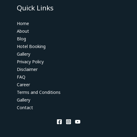
Quick Links
Home
About
Blog
Hotel Booking
Gallery
Privacy Policy
Disclaimer
FAQ
Career
Terms and Conditions
Gallery
Contact