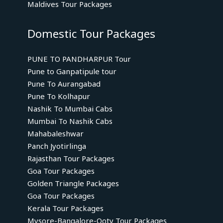
Maldives Tour Packages
Domestic Tour Packages
PUNE TO PANDHARPUR Tour
Pune to Ganpatipule tour
Pune To Aurangabad
Pune To Kolhapur
Nashik To Mumbai Cabs
Mumbai To Nashik Cabs
Mahabaleshwar
Panch Jyotirlinga
Rajasthan Tour Packages
Goa Tour Packages
Golden Triangle Packages
Goa Tour Packages
Kerala Tour Packages
Mysore-Bangalore-Ooty Tour Packages