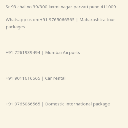
Sr 93 chal no 39/300 laxmi nagar parvati pune 411009
Whatsapp us on: +91 9765066565 | Maharashtra tour
packages
+91 7261939494 | Mumbai Airports
+91 9011616565 | Car rental
+91 9765066565 | Domestic international package