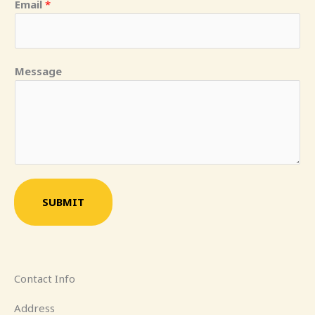
Email
*
Message
SUBMIT
Contact Info
Address​