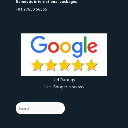
Domestic international packages
+91 97650 66565
4.4 Ratings
1k+ Google reviews