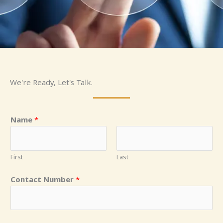
We're Ready, Let's Talk.
Name
*
First
Last
Contact Number
*