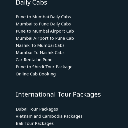
Daily Cabs
Pune to Mumbai Daily Cabs
Mumbai to Pune Daily Cabs
Pune to Mumbai Airport Cab
Mumbai Airport to Pune Cab
Nashik To Mumbai Cabs
Mumbai To Nashik Cabs
Car Rental in Pune
Pune to Shirdi Tour Package
Online Cab Booking
International Tour Packages
Dubai Tour Packages
Vietnam and Cambodia Packages
Bali Tour Packages