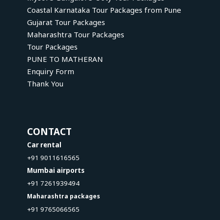
Coastal Karnataka Tour Packages from Pune
Gujarat Tour Packages
Maharashtra Tour Packages
Tour Packages
PUNE TO MATHERAN
Enquiry Form
Thank You
CONTACT
Car rental
+91 9011616565
Mumbai airports
+91 7261939494
Maharashtra packages
+91 9765066565