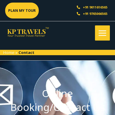
Skip
Sea
+91 9011616565
to
PLAN MY TOUR
+91 9765066565
content
Home
»
Contact
Online
Booking/Contact Us