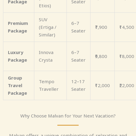
Package
Seater
Etios)
SUV
Premium
6–7
(Ertiga /
₹7,900
₹14,500
Package
Seater
Similar)
Luxury
Innova
6–7
₹9,800
₹18,000
Package
Crysta
Seater
Group
Tempo
12–17
Travel
₹12,000
₹22,000
Traveller
Seater
Package
Why Choose Malvan for Your Next Vacation?
Malvan offers a unique combination of relaxation and