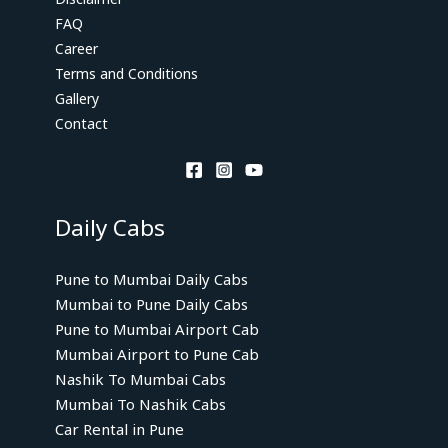
FAQ
Career
Terms and Conditions
Gallery
Contact
Daily Cabs
Pune to Mumbai Daily Cabs
Mumbai to Pune Daily Cabs
Pune to Mumbai Airport Cab
Mumbai Airport to Pune Cab
Nashik To Mumbai Cabs
Mumbai To Nashik Cabs
Car Rental in Pune