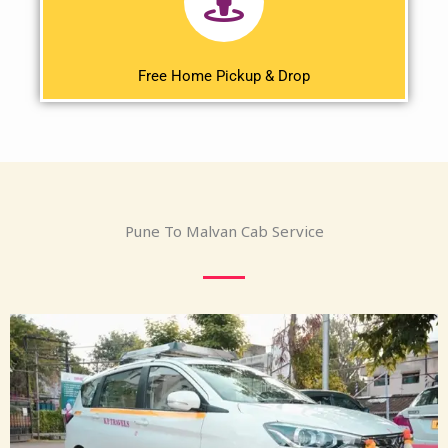
Free Home Pickup & Drop
Pune To Malvan Cab Service