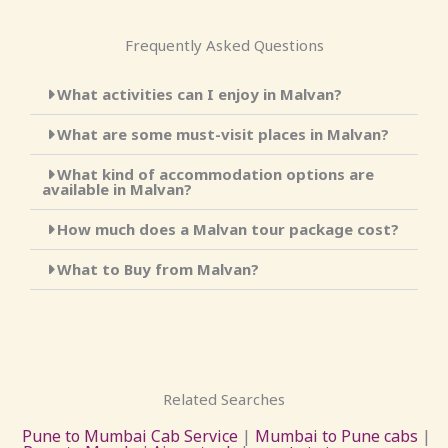
Frequently Asked Questions
What activities can I enjoy in Malvan?
What are some must-visit places in Malvan?
What kind of accommodation options are
available in Malvan?
How much does a Malvan tour package cost?
What to Buy from Malvan?
Related Searches
Pune to Mumbai Cab Service
|
Mumbai to Pune cabs
|