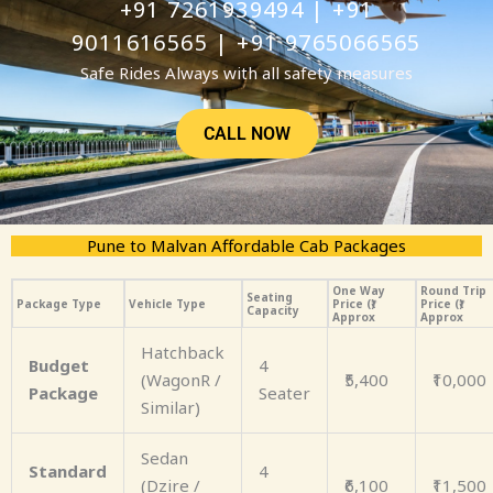
+91 7261939494 | +91
9011616565 | +91 9765066565
Safe Rides Always with all safety measures
CALL NOW
Pune to Malvan Affordable Cab Packages
One Way
Round Trip
Seating
Package Type
Vehicle Type
Price (₹)
Price (₹)
Capacity
Approx
Approx
Hatchback
Budget
4
(WagonR /
₹5,400
₹10,000
Package
Seater
Similar)
Sedan
Standard
4
(Dzire /
₹6,100
₹11,500