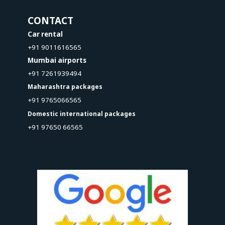
CONTACT
Car rental
+91 9011616565
Mumbai airports
+91 7261939494
Maharashtra packages
+91 9765066565
Domestic international packages
+91 97650 66565