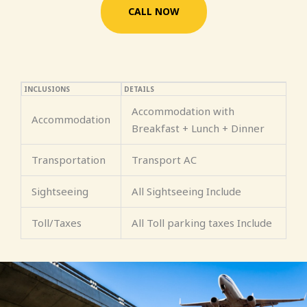
CALL NOW
INCLUSIONS
DETAILS
Accommodation with
Accommodation
Breakfast + Lunch + Dinner
Transportation
Transport AC
Sightseeing
All Sightseeing Include
Toll/Taxes
All Toll parking taxes Include