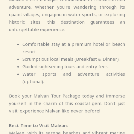
adventure. Whether you’re wandering through its
quaint villages, engaging in water sports, or exploring
historic sites, this destination guarantees an
unforgettable experience.
Comfortable stay at a premium hotel or beach
resort.
Scrumptious local meals (Breakfast & Dinner).
Guided sightseeing tours and entry fees.
Water sports and adventure activities
(optional).
Book your Malvan Tour Package today and immerse
yourself in the charm of this coastal gem. Don’t just
visit; experience Malvan like never before!
Best Time to Visit Malvan:
Malvan, with its serene beaches and vibrant marine