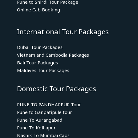
Pune to Shirdi Tour Package
Online Cab Booking
International Tour Packages
Dubai Tour Packages
Vietnam and Cambodia Packages
Bali Tour Packages
Maldives Tour Packages
Domestic Tour Packages
PUNE TO PANDHARPUR Tour
Pune to Ganpatipule tour
Pune To Aurangabad
Pune To Kolhapur
Nashik To Mumbai Cabs