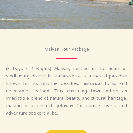
Malvan Tour Package
(3 Days / 2 Nights) Malvan, nestled in the heart of
Sindhudurg district in Maharashtra, is a coastal paradise
known for its pristine beaches, historical forts, and
delectable seafood. This charming town offers an
irresistible blend of natural beauty and cultural heritage,
making it a perfect getaway for nature lovers and
adventure seekers alike.