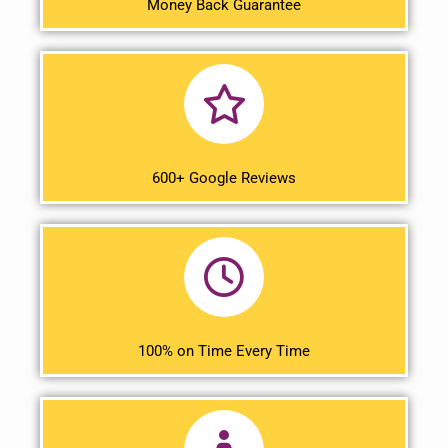
Money Back Guarantee
600+ Google Reviews
100% on Time Every Time