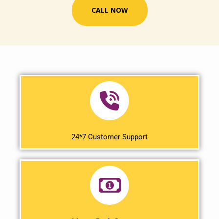
CALL NOW
24*7 Customer Support