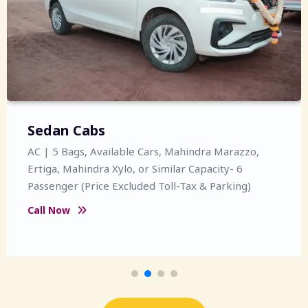
Sedan Cabs
AC | 5 Bags, Available Cars, Mahindra Marazzo,
Ertiga, Mahindra Xylo, or Similar Capacity- 6
Passenger (Price Excluded Toll-Tax & Parking)
Call Now