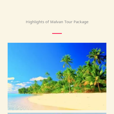
Highlights of Malvan Tour Package