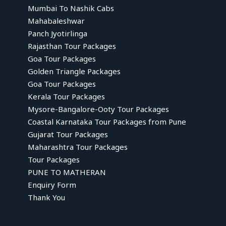
Mumbai To Nashik Cabs
Mahabaleshwar
Panch Jyotirlinga
Rajasthan Tour Packages
Goa Tour Packages
Golden Triangle Packages
Goa Tour Packages
Kerala Tour Packages
Mysore-Bangalore-Ooty Tour Packages
Coastal Karnataka Tour Packages from Pune
Gujarat Tour Packages
Maharashtra Tour Packages
Tour Packages
PUNE TO MATHERAN
Enquiry Form
Thank You