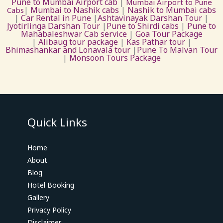
Pune to Mumbai Airport cab
|
Mumbai Airport to Pune
|
Mumbai to Nashik cabs
|
Nashik to Mumbai cabs
Cabs
|
Car Rental in Pune
|
Ashtavinayak Darshan Tour
|
Jyotirlinga Darshan Tour
|
Pune to Shirdi cabs
|
Pune to
Mahabaleshwar Cab service
|
Goa Tour Package
|
Alibaug tour package
|
Kas Pathar tour
|
Bhimashankar and Lonavala tour
|
Pune To Malvan Tour
|
Monsoon Tours Package
Quick Links
Home
About
Blog
Hotel Booking
Gallery
Privacy Policy
Disclaimer