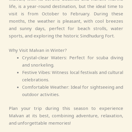
life, is a year-round destination, but the ideal time to
visit is from October to February. During these
months, the weather is pleasant, with cool breezes
and sunny days, perfect for beach strolls, water
sports, and exploring the historic Sindhudurg Fort.
Why Visit Malvan in Winter?
Crystal-clear Waters: Perfect for scuba diving
and snorkeling.
Festive Vibes: Witness local festivals and cultural
celebrations.
Comfortable Weather: Ideal for sightseeing and
outdoor activities.
Plan your trip during this season to experience
Malvan at its best, combining adventure, relaxation,
and unforgettable memories!