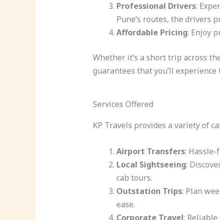
Professional Drivers
: Expe
Pune’s routes, the drivers p
Affordable Pricing
: Enjoy 
Whether it’s a short trip across th
guarantees that you’ll experience
Services Offered
KP Travels provides a variety of ca
Airport Transfers
: Hassle-
Local Sightseeing
: Discove
cab tours.
Outstation Trips
: Plan we
ease.
Corporate Travel
: Reliable