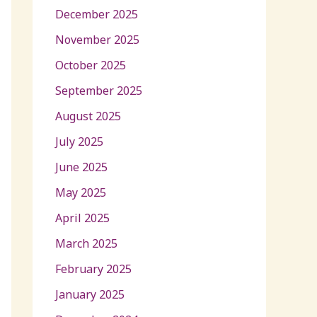
December 2025
November 2025
October 2025
September 2025
August 2025
July 2025
June 2025
May 2025
April 2025
March 2025
February 2025
January 2025