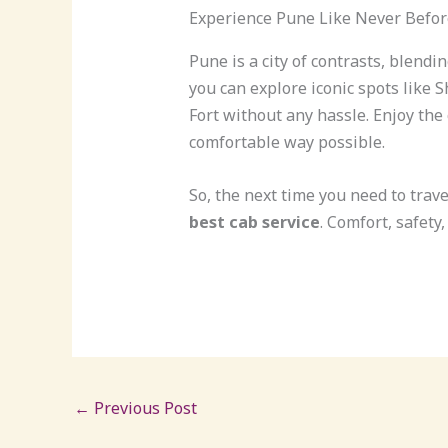
Experience Pune Like Never Befor
Pune is a city of contrasts, blendi
you can explore iconic spots like
Fort without any hassle. Enjoy the
comfortable way possible.
So, the next time you need to trave
best cab service
. Comfort, safety,
←
Previous Post