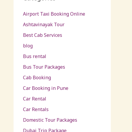
Airport Taxi Booking Online
Ashtavinayak Tour
Best Cab Services
blog
Bus rental
Bus Tour Packages
Cab Booking
Car Booking in Pune
Car Rental
Car Rentals
Domestic Tour Packages
Dubai Trip Package