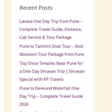
c
Recent Posts
h
Lavasa One Day Trip from Pune –
f
Complete Travel Guide, Distance,
o
Cab Service & Tour Package
r
:
Pune to Tamhini Ghat Tour – Best
Monsoon Tour Package from Pune
Top Shiva Temples Near Pune for
a One-Day Shravan Trip | Shravan
Special with KP Travels
Pune to Devkund Waterfall One
Day Trip – Complete Travel Guide
2026