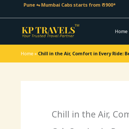
Skip
Pune ⇋ Mumbai Cabs starts from ₹ 1900*
to
content
Home
Home
»
Chill in the Air, Comfort in Every Ride: 
Chill in the Air, C