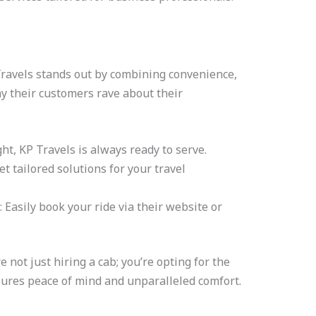
P Travels stands out by combining convenience,
hy their customers rave about their
ght, KP Travels is always ready to serve.
Get tailored solutions for your travel
: Easily book your ride via their website or
not just hiring a cab; you’re opting for the
ures peace of mind and unparalleled comfort.