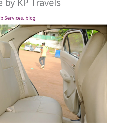
e by KP Travels
b Services
,
blog