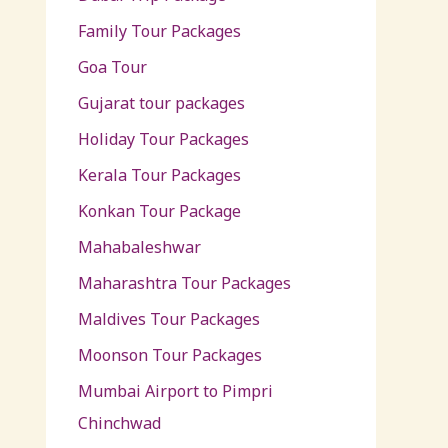
Family Tour Packages
Goa Tour
Gujarat tour packages
Holiday Tour Packages
Kerala Tour Packages
Konkan Tour Package
Mahabaleshwar
Maharashtra Tour Packages
Maldives Tour Packages
Moonson Tour Packages
Mumbai Airport to Pimpri
Chinchwad