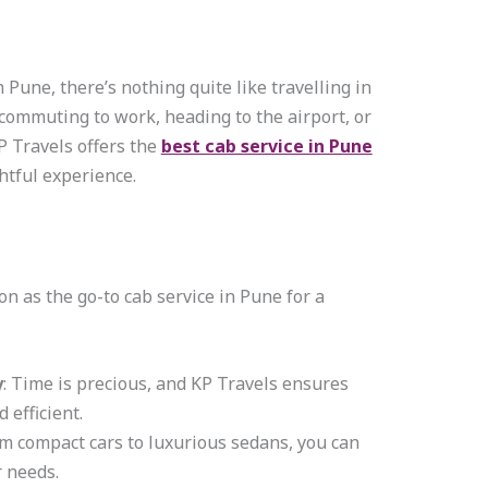
Pune, there’s nothing quite like travelling in
commuting to work, heading to the airport, or
KP Travels offers the
best cab service in Pune
ghtful experience.
on as the go-to cab service in Pune for a
y
: Time is precious, and KP Travels ensures
 efficient.
om compact cars to luxurious sedans, you can
r needs.