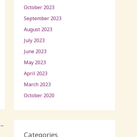
October 2023
September 2023
August 2023
July 2023
June 2023
May 2023
April 2023
March 2023
October 2020
→
Categories