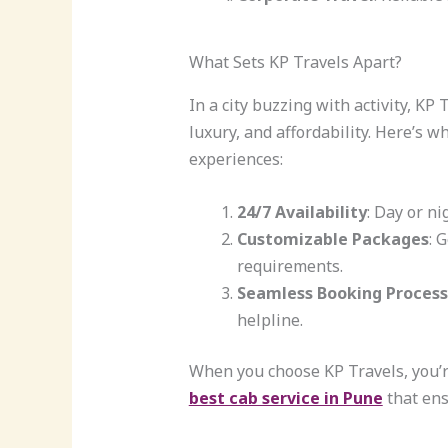
What Sets KP Travels Apart?
In a city buzzing with activity, K
luxury, and affordability. Here’s w
experiences:
24/7 Availability
: Day or ni
Customizable Packages
: 
requirements.
Seamless Booking Process
helpline.
When you choose KP Travels, you’re 
best cab service in Pune
that ens