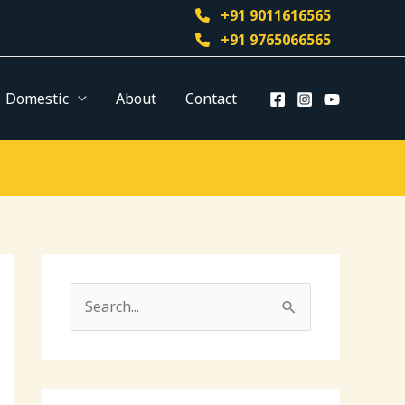
+91 9011616565
+91 9765066565
Domestic
About
Contact
S
e
a
r