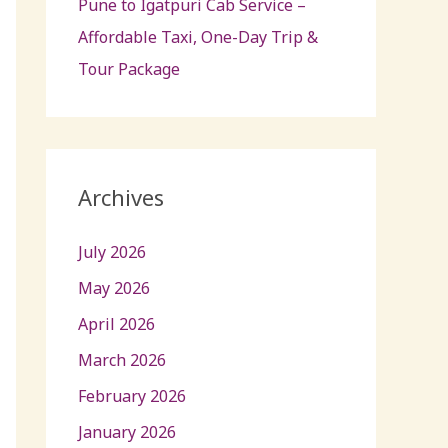
Pune to Igatpuri Cab Service –
Affordable Taxi, One-Day Trip &
Tour Package
Archives
July 2026
May 2026
April 2026
March 2026
February 2026
January 2026