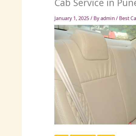
Cab Service in Pun
January 1, 2025
/ By
admin
/
Best Ca