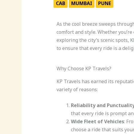
CAB
MUMBAI
PUNE
As the cool breeze sweeps through 
comfort and style. Whether you’re 
exploring the city’s scenic spots, 
to ensure that every ride is a deli
Why Choose KP Travels?
KP Travels has earned its reputati
variety of reasons:
Reliability and Punctualit
that every ride is prompt and
Wide Fleet of Vehicles
: Fr
choose a ride that suits you