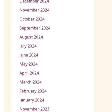
December 2024
November 2024
October 2024
September 2024
August 2024
July 2024
June 2024
May 2024
April 2024
March 2024
February 2024
January 2024
November 2023