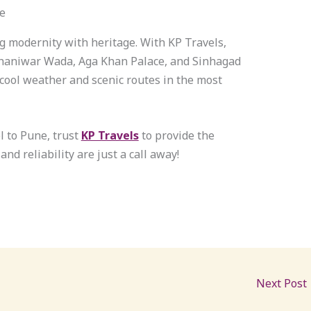
e
ng modernity with heritage. With KP Travels,
 Shaniwar Wada, Aga Khan Palace, and Sinhagad
 cool weather and scenic routes in the most
l to Pune, trust
KP Travels
to provide the
 and reliability are just a call away!
Next Post