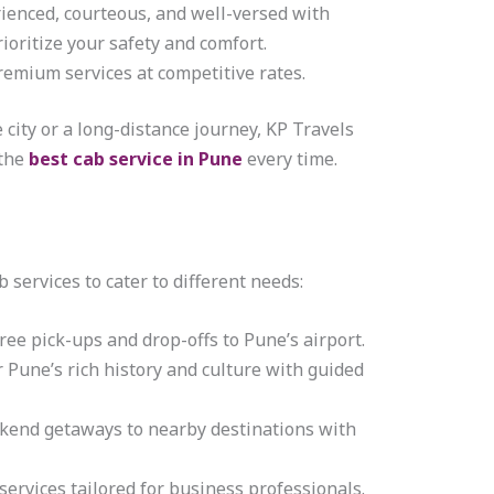
rienced, courteous, and well-versed with
rioritize your safety and comfort.
premium services at competitive rates.
e city or a long-distance journey, KP Travels
 the
best cab service in Pune
every time.
b services to cater to different needs:
free pick-ups and drop-offs to Pune’s airport.
r Pune’s rich history and culture with guided
ekend getaways to nearby destinations with
 services tailored for business professionals.