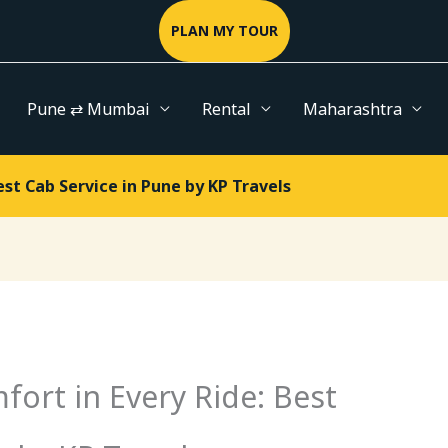
PLAN MY TOUR
Pune ⇄ Mumbai
Rental
Maharashtra
Best Cab Service in Pune by KP Travels
omfort in Every Ride: Best