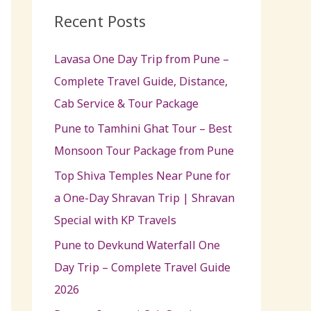
c
Recent Posts
h
Lavasa One Day Trip from Pune –
f
Complete Travel Guide, Distance,
o
Cab Service & Tour Package
r
:
Pune to Tamhini Ghat Tour – Best
Monsoon Tour Package from Pune
Top Shiva Temples Near Pune for
a One-Day Shravan Trip | Shravan
Special with KP Travels
Pune to Devkund Waterfall One
Day Trip – Complete Travel Guide
2026