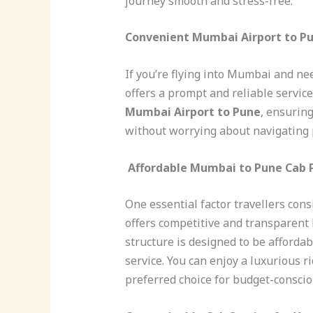
journey smooth and stress-free.
Convenient Mumbai Airport to P
If you’re flying into Mumbai and ne
offers a prompt and reliable servic
Mumbai Airport to Pune
, ensurin
without worrying about navigating 
Affordable Mumbai to Pune Cab 
One essential factor travellers cons
offers competitive and transparent
structure is designed to be afforda
service. You can enjoy a luxurious ri
preferred choice for budget-consciou