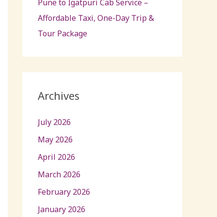
Pune to Igatpuri Cab Service –
Affordable Taxi, One-Day Trip &
Tour Package
Archives
July 2026
May 2026
April 2026
March 2026
February 2026
January 2026