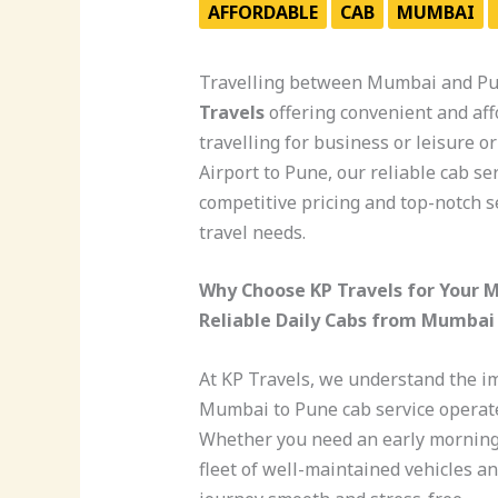
AFFORDABLE
CAB
MUMBAI
Travelling between Mumbai and Pun
Travels
offering convenient and af
travelling for business or leisure 
Airport to Pune, our reliable cab s
competitive pricing and top-notch se
travel needs.
Why Choose KP Travels for Your 
Reliable Daily Cabs from Mumbai
At KP Travels, we understand the i
Mumbai to Pune cab service operates
Whether you need an early morning p
fleet of well-maintained vehicles a