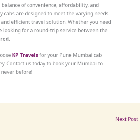
 balance of convenience, affordability, and
ly cabs are designed to meet the varying needs
e and efficient travel solution. Whether you need
 looking for a round-trip service between the
red.
hoose
KP Travels
for your Pune Mumbai cab
ey. Contact us today to book your Mumbai to
 never before!
Next Post