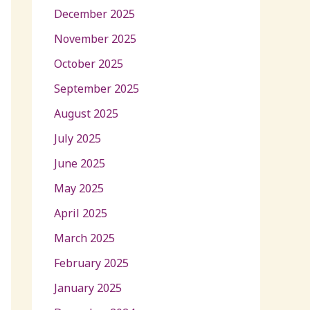
December 2025
November 2025
October 2025
September 2025
August 2025
July 2025
June 2025
May 2025
April 2025
March 2025
February 2025
January 2025