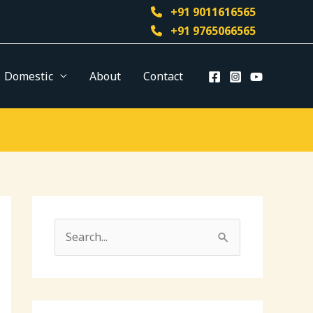
+91 9011616565
+91 9765066565
Domestic
About
Contact
S
e
a
r