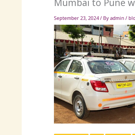
Mumbai to Pune wi
September 23, 2024
/ By
admin
/
bl