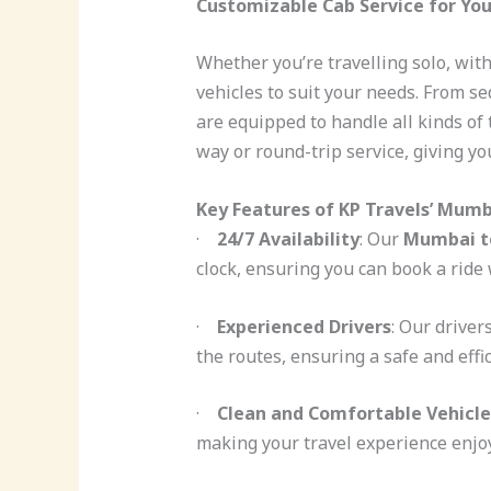
Customizable Cab Service for Yo
Whether you’re travelling solo, with
vehicles to suit your needs. From s
are equipped to handle all kinds of
way or round-trip service, giving you
Key Features of KP Travels’ Mumb
·
24/7 Availability
: Our
Mumbai to
clock, ensuring you can book a rid
·
Experienced Drivers
: Our drive
the routes, ensuring a safe and effi
·
Clean and Comfortable Vehicle
making your travel experience enjoy