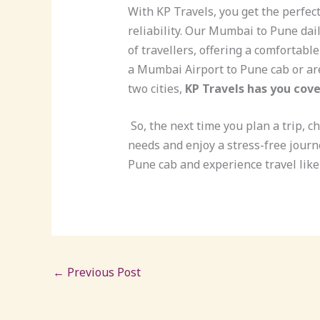
With KP Travels, you get the perfect
reliability. Our Mumbai to Pune dai
of travellers, offering a comfortabl
a Mumbai Airport to Pune cab or are
two cities,
KP Travels has you cove
So, the next time you plan a trip, c
needs and enjoy a stress-free journ
Pune cab and experience travel like
←
Previous Post