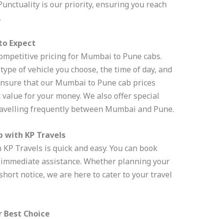
 Punctuality is our priority, ensuring you reach
.
to Expect
ompetitive pricing for Mumbai to Pune cabs.
type of vehicle you choose, the time of day, and
 ensure that our Mumbai to Pune cab prices
 value for your money. We also offer special
ravelling frequently between Mumbai and Pune.
 with KP Travels
KP Travels is quick and easy. You can book
or immediate assistance. Whether planning your
short notice, we are here to cater to your travel
r Best Choice