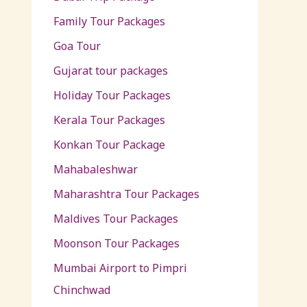
Family Tour Packages
Goa Tour
Gujarat tour packages
Holiday Tour Packages
Kerala Tour Packages
Konkan Tour Package
Mahabaleshwar
Maharashtra Tour Packages
Maldives Tour Packages
Moonson Tour Packages
Mumbai Airport to Pimpri
Chinchwad