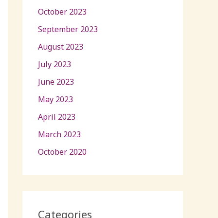
October 2023
September 2023
August 2023
July 2023
June 2023
May 2023
April 2023
March 2023
October 2020
Categories