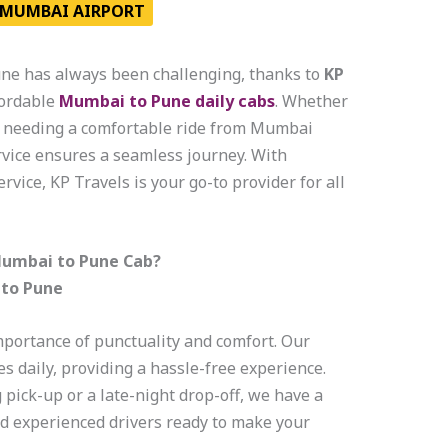
MUMBAI AIRPORT
e has always been challenging, thanks to
KP
fordable
Mumbai to Pune daily cabs
. Whether
or needing a comfortable ride from Mumbai
ervice ensures a seamless journey. With
rvice, KP Travels is your go-to provider for all
Mumbai to Pune Cab?
 to Pune
mportance of punctuality and comfort. Our
 daily, providing a hassle-free experience.
ick-up or a late-night drop-off, we have a
nd experienced drivers ready to make your