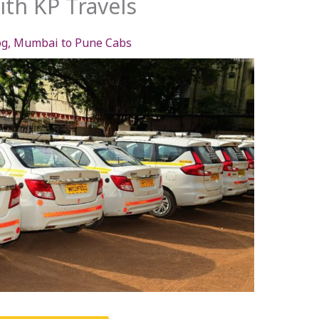
th KP Travels
og
,
Mumbai to Pune Cabs