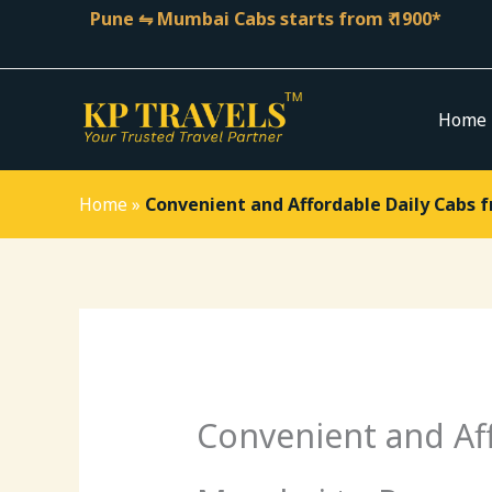
Skip
Pune ⇋ Mumbai Cabs starts from ₹ 1900*
to
content
Home
Home
»
Convenient and Affordable Daily Cabs 
Convenient and Af