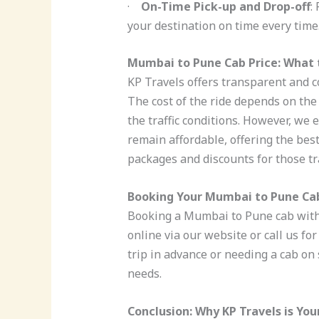
·
On-Time Pick-up and Drop-off
:
your destination on time every time
Mumbai to Pune Cab Price: What 
KP Travels offers transparent and c
The cost of the ride depends on the 
the traffic conditions. However, we
remain affordable, offering the best
packages and discounts for those t
Booking Your Mumbai to Pune Cab
Booking a Mumbai to Pune cab with 
online via our website or call us f
trip in advance or needing a cab on 
needs.
Conclusion: Why KP Travels is You