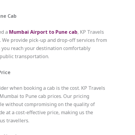
une Cab
ed a
Mumbai Airport to Pune cab
, KP Travels
e. We provide pick-up and drop-off services from
g you reach your destination comfortably
public transportation.
Price
ider when booking a cab is the cost. KP Travels
 Mumbai to Pune cab prices. Our pricing
ble without compromising on the quality of
de at a cost-effective price, making us the
s travellers.