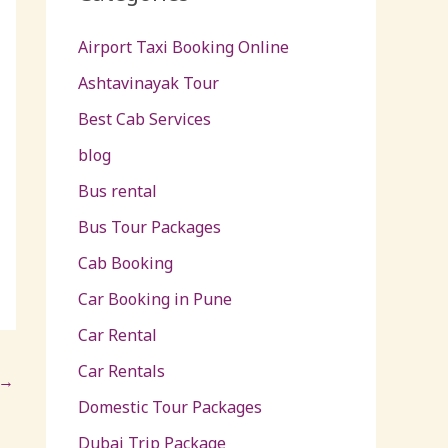
Airport Taxi Booking Online
Ashtavinayak Tour
Best Cab Services
blog
Bus rental
Bus Tour Packages
Cab Booking
Car Booking in Pune
Car Rental
Car Rentals
→
Domestic Tour Packages
Dubai Trip Package