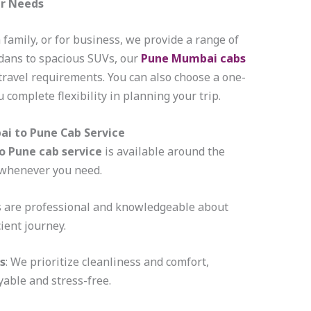
ur Needs
 family, or for business, we provide a range of
edans to spacious SUVs, our
Pune Mumbai cabs
 travel requirements. You can also choose a one-
 complete flexibility in planning your trip.
ai to Pune Cab Service
 Pune cab service
is available around the
e whenever you need.
rs are professional and knowledgeable about
cient journey.
s
: We prioritize cleanliness and comfort,
able and stress-free.