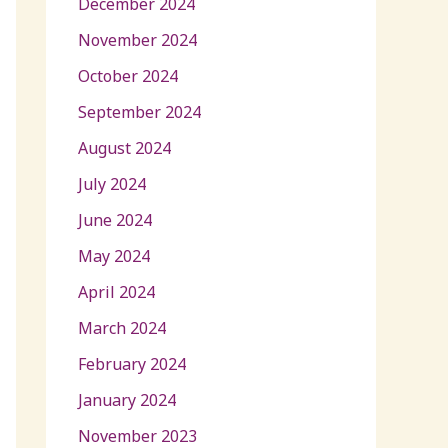
December 2024
November 2024
October 2024
September 2024
August 2024
July 2024
June 2024
May 2024
April 2024
March 2024
February 2024
January 2024
November 2023