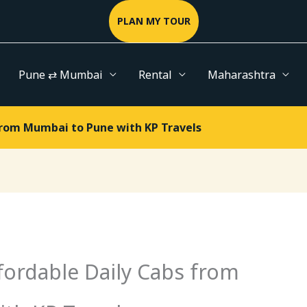
PLAN MY TOUR
Pune ⇄ Mumbai
Rental
Maharashtra
from Mumbai to Pune with KP Travels
fordable Daily Cabs from