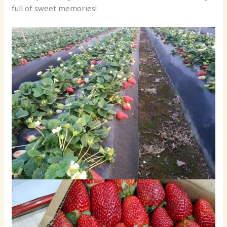
full of sweet memories!