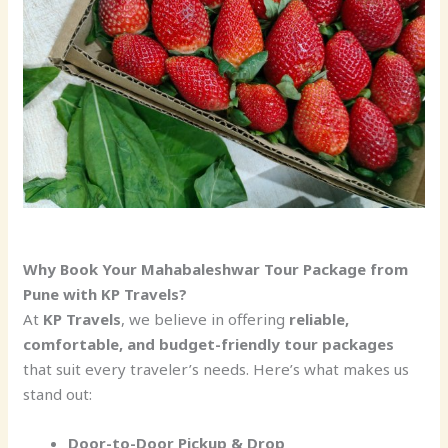
Why Book Your Mahabaleshwar Tour Package from
Pune with KP Travels?
At
KP Travels
, we believe in offering
reliable,
comfortable, and budget-friendly tour packages
that suit every traveler’s needs. Here’s what makes us
stand out:
Door-to-Door Pickup & Drop