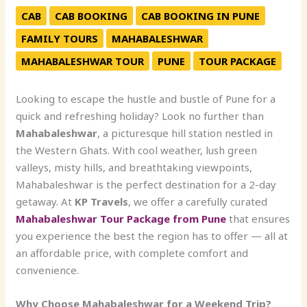
CAB
CAB BOOKING
CAB BOOKING IN PUNE
FAMILY TOURS
MAHABALESHWAR
MAHABALESHWAR TOUR
PUNE
TOUR PACKAGE
Looking to escape the hustle and bustle of Pune for a
quick and refreshing holiday? Look no further than
Mahabaleshwar
, a picturesque hill station nestled in
the Western Ghats. With cool weather, lush green
valleys, misty hills, and breathtaking viewpoints,
Mahabaleshwar is the perfect destination for a 2-day
getaway. At
KP Travels
, we offer a carefully curated
Mahabaleshwar Tour Package from Pune
that ensures
you experience the best the region has to offer — all at
an affordable price, with complete comfort and
convenience.
Why Choose Mahabaleshwar for a Weekend Trip?