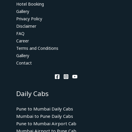
Hotel Booking
Gallery
Privacy Policy
Disclaimer
FAQ
Career
Terms and Conditions
Gallery
Contact
Daily Cabs
Pune to Mumbai Daily Cabs
Mumbai to Pune Daily Cabs
Pune to Mumbai Airport Cab
Mumbai Airport to Pune Cab