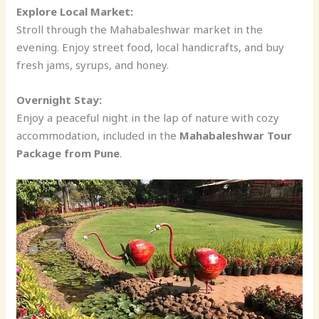
Explore Local Market:
Stroll through the Mahabaleshwar market in the
evening. Enjoy street food, local handicrafts, and buy
fresh jams, syrups, and honey.
Overnight Stay:
Enjoy a peaceful night in the lap of nature with cozy
accommodation, included in the
Mahabaleshwar Tour
Package from Pune
.