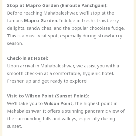
Stop at Mapro Garden (Enroute Panchgani):
Before reaching Mahabaleshwar, we’ll stop at the
famous
Mapro Garden
. Indulge in fresh strawberry
delights, sandwiches, and the popular chocolate fudge.
This is a must-visit spot, especially during strawberry
season.
Check-in at Hotel:
Upon arrival in Mahabaleshwar, we assist you with a
smooth check-in at a comfortable, hygienic hotel.
Freshen up and get ready to explore!
Visit to Wilson Point (Sunset Point):
We’ll take you to
Wilson Point
, the highest point in
Mahabaleshwar. It offers a stunning panoramic view of
the surrounding hills and valleys, especially during
sunset.