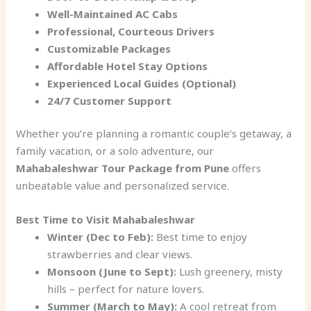
Well-Maintained AC Cabs
Professional, Courteous Drivers
Customizable Packages
Affordable Hotel Stay Options
Experienced Local Guides (Optional)
24/7 Customer Support
Whether you’re planning a romantic couple’s getaway, a
family vacation, or a solo adventure, our
Mahabaleshwar Tour Package from Pune
offers
unbeatable value and personalized service.
Best Time to Visit Mahabaleshwar
Winter (Dec to Feb):
Best time to enjoy
strawberries and clear views.
Monsoon (June to Sept):
Lush greenery, misty
hills – perfect for nature lovers.
Summer (March to May):
A cool retreat from