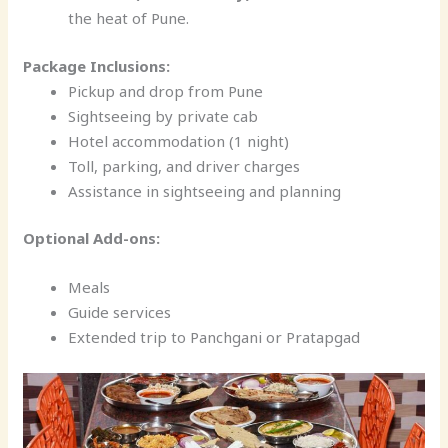
the heat of Pune.
Package Inclusions:
Pickup and drop from Pune
Sightseeing by private cab
Hotel accommodation (1 night)
Toll, parking, and driver charges
Assistance in sightseeing and planning
Optional Add-ons:
Meals
Guide services
Extended trip to Panchgani or Pratapgad