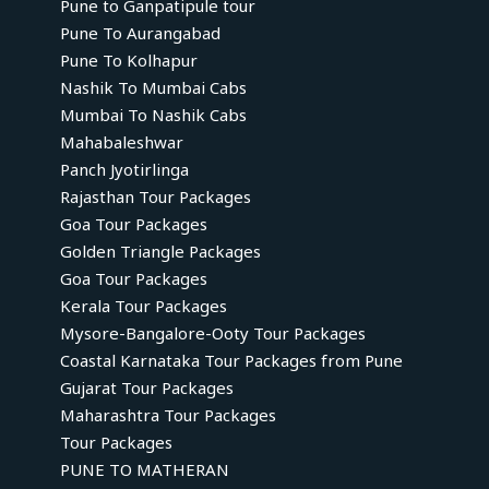
Pune to Ganpatipule tour
Pune To Aurangabad
Pune To Kolhapur
Nashik To Mumbai Cabs
Mumbai To Nashik Cabs
Mahabaleshwar
Panch Jyotirlinga
Rajasthan Tour Packages
Goa Tour Packages
Golden Triangle Packages
Goa Tour Packages
Kerala Tour Packages
Mysore-Bangalore-Ooty Tour Packages
Coastal Karnataka Tour Packages from Pune
Gujarat Tour Packages
Maharashtra Tour Packages
Tour Packages
PUNE TO MATHERAN