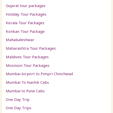
Gujarat tour packages
Holiday Tour Packages
Kerala Tour Packages
Konkan Tour Package
Mahabaleshwar
Maharashtra Tour Packages
Maldives Tour Packages
Moonson Tour Packages
Mumbai Airport to Pimpri Chinchwad
Mumbai To Nashik Cabs
Mumbai to Pune Cabs
One Day Trip
One Day Trips