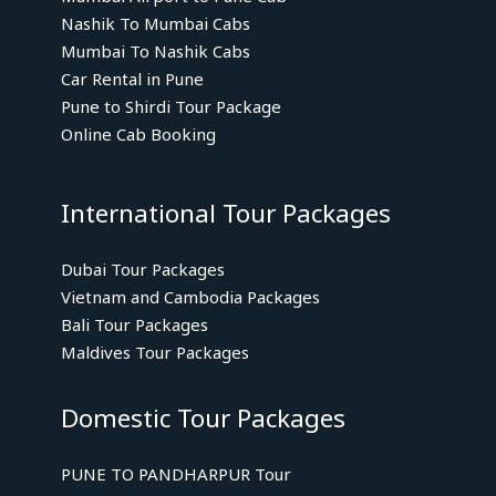
Nashik To Mumbai Cabs
Mumbai To Nashik Cabs
Car Rental in Pune
Pune to Shirdi Tour Package
Online Cab Booking
International Tour Packages
Dubai Tour Packages
Vietnam and Cambodia Packages
Bali Tour Packages
Maldives Tour Packages
Domestic Tour Packages
PUNE TO PANDHARPUR Tour