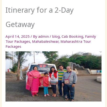
Itinerary for a 2-Day
Getaway
April 14, 2025
/ By
admin
/
blog
,
Cab Booking
,
Family
Tour Packages
,
Mahabaleshwar
,
Maharashtra Tour
Packages