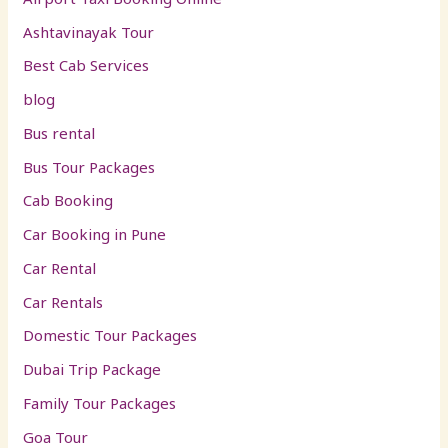
Ashtavinayak Tour
Best Cab Services
blog
Bus rental
Bus Tour Packages
Cab Booking
Car Booking in Pune
Car Rental
Car Rentals
Domestic Tour Packages
Dubai Trip Package
Family Tour Packages
Goa Tour