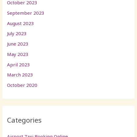
October 2023
September 2023
August 2023
July 2023
June 2023
May 2023
April 2023
March 2023
October 2020
Categories
Airport Taxi Booking Online