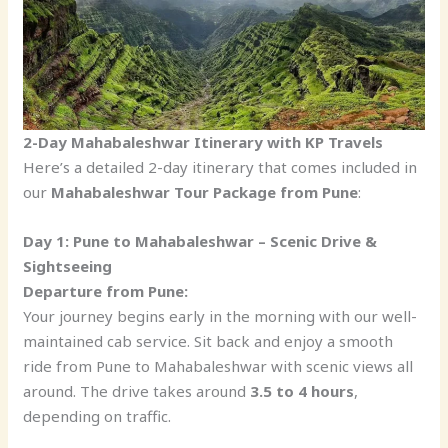
2-Day Mahabaleshwar Itinerary with KP Travels
Here’s a detailed 2-day itinerary that comes included in
our
Mahabaleshwar Tour Package from Pune
:
Day 1: Pune to Mahabaleshwar – Scenic Drive &
Sightseeing
Departure from Pune:
Your journey begins early in the morning with our well-
maintained cab service. Sit back and enjoy a smooth
ride from Pune to Mahabaleshwar with scenic views all
around. The drive takes around
3.5 to 4 hours
,
depending on traffic.