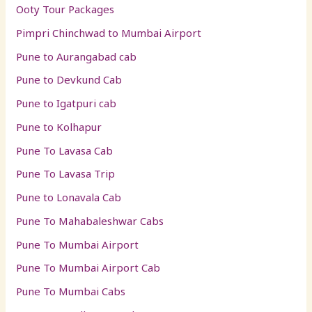
Ooty Tour Packages
Pimpri Chinchwad to Mumbai Airport
Pune to Aurangabad cab
Pune to Devkund Cab
Pune to Igatpuri cab
Pune to Kolhapur
Pune To Lavasa Cab
Pune To Lavasa Trip
Pune to Lonavala Cab
Pune To Mahabaleshwar Cabs
Pune To Mumbai Airport
Pune To Mumbai Airport Cab
Pune To Mumbai Cabs