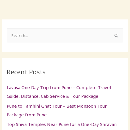
S
e
a
r
Recent Posts
c
h
Lavasa One Day Trip from Pune – Complete Travel
f
Guide, Distance, Cab Service & Tour Package
o
Pune to Tamhini Ghat Tour – Best Monsoon Tour
r
Package from Pune
:
Top Shiva Temples Near Pune for a One-Day Shravan