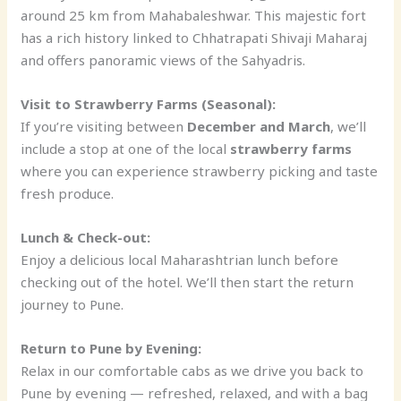
around 25 km from Mahabaleshwar. This majestic fort
has a rich history linked to Chhatrapati Shivaji Maharaj
and offers panoramic views of the Sahyadris.
Visit to Strawberry Farms (Seasonal):
If you’re visiting between
December and March
, we’ll
include a stop at one of the local
strawberry farms
where you can experience strawberry picking and taste
fresh produce.
Lunch & Check-out:
Enjoy a delicious local Maharashtrian lunch before
checking out of the hotel. We’ll then start the return
journey to Pune.
Return to Pune by Evening:
Relax in our comfortable cabs as we drive you back to
Pune by evening — refreshed, relaxed, and with a bag