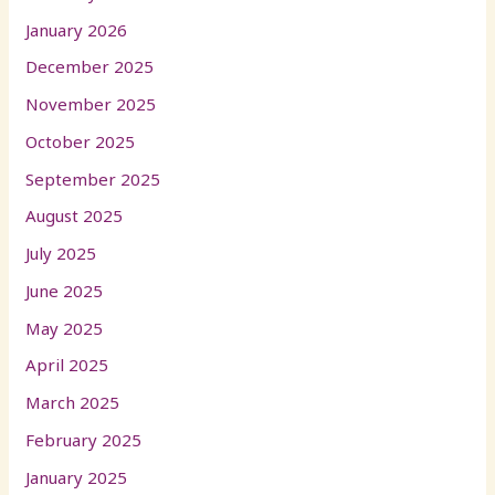
January 2026
December 2025
November 2025
October 2025
September 2025
August 2025
July 2025
June 2025
May 2025
April 2025
March 2025
February 2025
January 2025