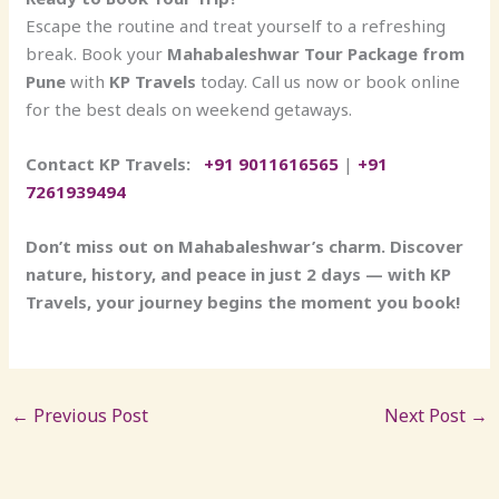
Escape the routine and treat yourself to a refreshing
break. Book your
Mahabaleshwar Tour Package from
Pune
with
KP Travels
today. Call us now or book online
for the best deals on weekend getaways.
Contact KP Travels:
+91 9011616565
|
+91
7261939494
Don’t miss out on Mahabaleshwar’s charm. Discover
nature, history, and peace in just 2 days — with KP
Travels, your journey begins the moment you book!
←
Previous Post
Next Post
→