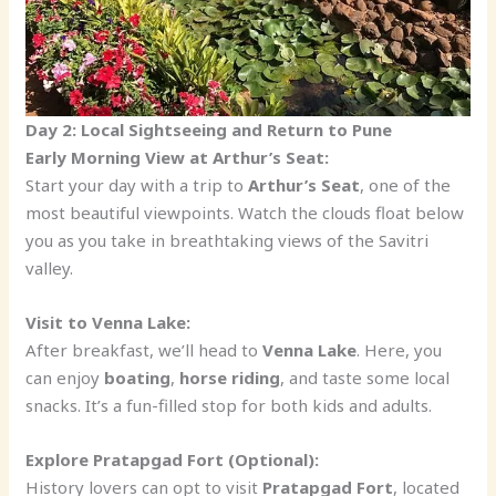
Day 2: Local Sightseeing and Return to Pune
Early Morning View at Arthur’s Seat:
Start your day with a trip to
Arthur’s Seat
, one of the
most beautiful viewpoints. Watch the clouds float below
you as you take in breathtaking views of the Savitri
valley.
Visit to Venna Lake:
After breakfast, we’ll head to
Venna Lake
. Here, you
can enjoy
boating
,
horse riding
, and taste some local
snacks. It’s a fun-filled stop for both kids and adults.
Explore Pratapgad Fort (Optional):
History lovers can opt to visit
Pratapgad Fort
, located