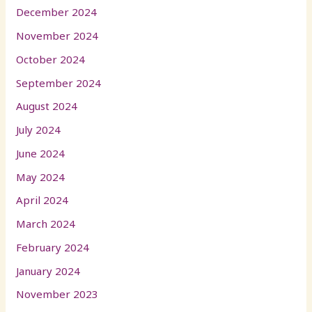
December 2024
November 2024
October 2024
September 2024
August 2024
July 2024
June 2024
May 2024
April 2024
March 2024
February 2024
January 2024
November 2023