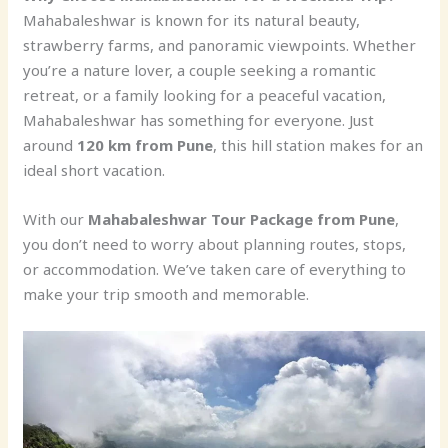
Mahabaleshwar is known for its natural beauty,
strawberry farms, and panoramic viewpoints. Whether
you’re a nature lover, a couple seeking a romantic
retreat, or a family looking for a peaceful vacation,
Mahabaleshwar has something for everyone. Just
around
120 km from Pune
, this hill station makes for an
ideal short vacation.
With our
Mahabaleshwar Tour Package from Pune
,
you don’t need to worry about planning routes, stops,
or accommodation. We’ve taken care of everything to
make your trip smooth and memorable.