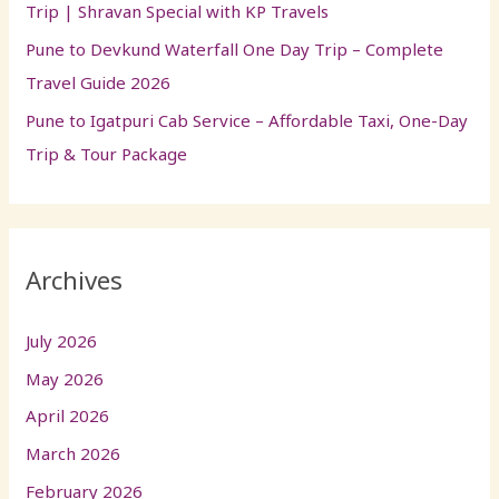
Trip | Shravan Special with KP Travels
Pune to Devkund Waterfall One Day Trip – Complete
Travel Guide 2026
Pune to Igatpuri Cab Service – Affordable Taxi, One-Day
Trip & Tour Package
Archives
July 2026
May 2026
April 2026
March 2026
February 2026