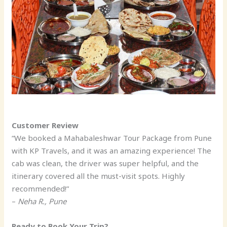
Customer Review
“We booked a Mahabaleshwar Tour Package from Pune
with KP Travels, and it was an amazing experience! The
cab was clean, the driver was super helpful, and the
itinerary covered all the must-visit spots. Highly
recommended!”
–
Neha R., Pune
Ready to Book Your Trip?