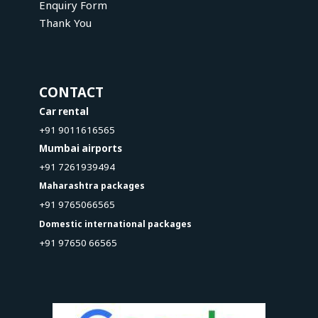
Enquiry Form
Thank You
CONTACT
Car rental
+91 9011616565
Mumbai airports
+91 7261939494
Maharashtra packages
+91 9765066565
Domestic international packages
+91 97650 66565