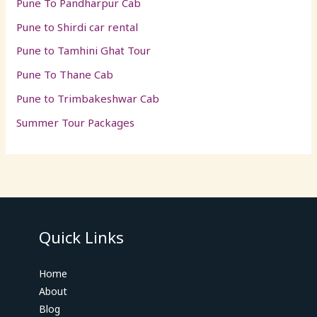
Pune To Pandharpur Cab
Pune to Shirdi car rental
Pune to Tamhini Ghat Tour
Pune To Thane Cab
Pune to Trimbakeshwar Cab
Summer Tour Packages
Quick Links
Home
About
Blog