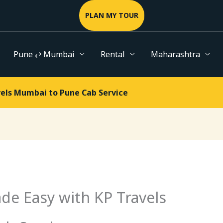
PLAN MY TOUR
Pune ⇄ Mumbai
Rental
Maharashtra
vels Mumbai to Pune Cab Service
de Easy with KP Travels