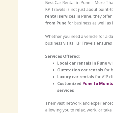
Best Car Rental in Pune – More Tha
KP Travels is not just about point-t
rental services in Pune
, they offe
from Pune
for business as well as 
Whether you need a vehicle for a day
business visits, KP Travels ensures f
Services Offered:
Local car rentals in Pune
wit
Outstation car rentals
for 
Luxury car rentals
for VIP cl
Customized
Pune to Mumba
services
Their vast network and experience
allowing you to relax, work, or take 