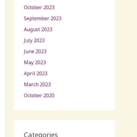
October 2023
September 2023
August 2023
July 2023
June 2023
May 2023
April 2023
March 2023
October 2020
Categories