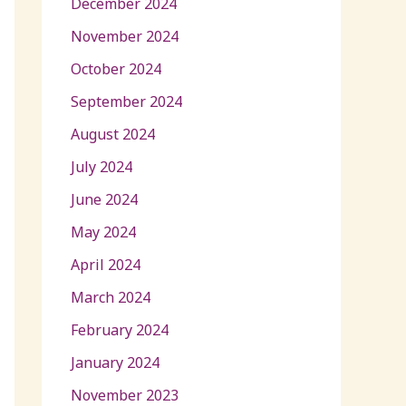
December 2024
November 2024
October 2024
September 2024
August 2024
July 2024
June 2024
May 2024
April 2024
March 2024
February 2024
January 2024
November 2023