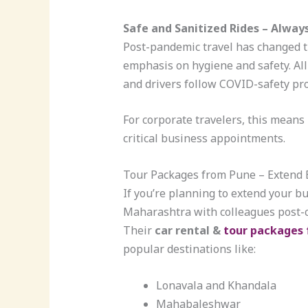
Safe and Sanitized Rides – Always
Post-pandemic travel has changed t
emphasis on hygiene and safety. All 
and drivers follow COVID-safety pro
For corporate travelers, this mean
critical business appointments.
Tour Packages from Pune – Extend B
If you’re planning to extend your bu
Maharashtra with colleagues post-co
Their
car rental &
tour packages
popular destinations like:
Lonavala and Khandala
Mahabaleshwar