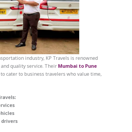
nsportation industry, KP Travels is renowned
, and quality service. Their
Mumbai to Pune
 to cater to business travelers who value time,
ravels:
rvices
hicles
 drivers