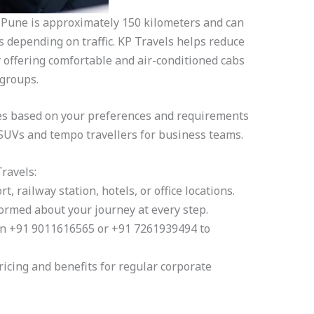
une is approximately 150 kilometers and can
 depending on traffic. KP Travels helps reduce
y offering comfortable and air-conditioned cabs
 groups.
es based on your preferences and requirements
 SUVs and tempo travellers for business teams.
ravels:
t, railway station, hotels, or office locations.
ormed about your journey at every step.
on +91 9011616565 or +91 7261939494 to
ricing and benefits for regular corporate