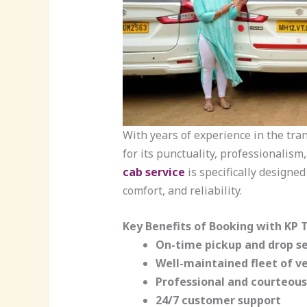
With years of experience in the tra
for its punctuality, professionalism
cab service
is specifically designed
comfort, and reliability.
Key Benefits of Booking with KP T
On-time pickup and drop se
Well-maintained fleet of ve
Professional and courteous
24/7 customer support