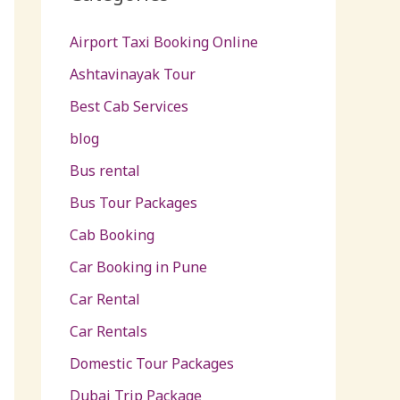
Airport Taxi Booking Online
Ashtavinayak Tour
Best Cab Services
blog
Bus rental
Bus Tour Packages
Cab Booking
Car Booking in Pune
Car Rental
Car Rentals
Domestic Tour Packages
Dubai Trip Package