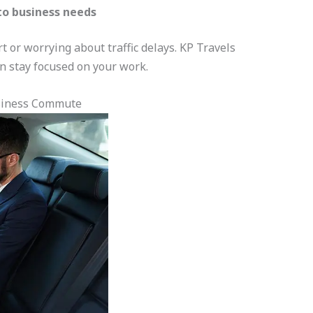
to business needs
t or worrying about traffic delays. KP Travels
n stay focused on your work.
siness Commute