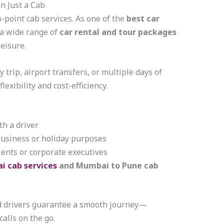
n Just a Cab
o-point cab services. As one of the
best car
r a wide range of
car rental and tour packages
leisure.
 trip, airport transfers, or multiple days of
lexibility and cost-efficiency.
h a driver
business or holiday purposes
ients or corporate executives
i cab services
and Mumbai to Pune cab
d drivers guarantee a smooth journey—
calls on the go.