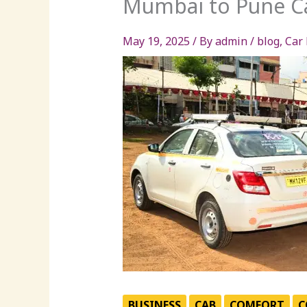
Mumbai to Pune Ca
May 19, 2025
/ By
admin
/
blog
,
Car 
BUSINESS
CAB
COMFORT
C