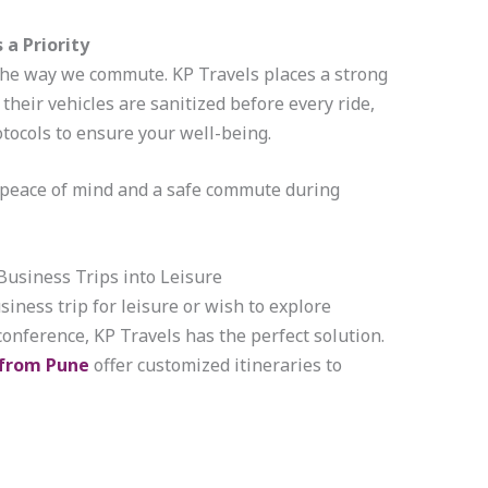
 a Priority
he way we commute. KP Travels places a strong
their vehicles are sanitized before every ride,
tocols to ensure your well-being.
s peace of mind and a safe commute during
usiness Trips into Leisure
siness trip for leisure or wish to explore
nference, KP Travels has the perfect solution.
 from Pune
offer customized itineraries to