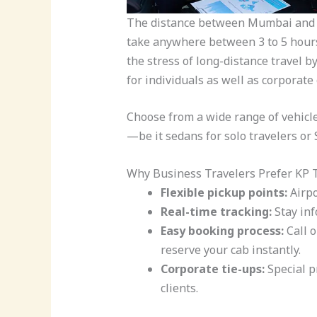
The distance between Mumbai and P
take anywhere between 3 to 5 hours
the stress of long-distance travel b
for individuals as well as corporate
Choose from a wide range of vehicl
—be it sedans for solo travelers or
Why Business Travelers Prefer KP T
Flexible pickup points:
Airpor
Real-time tracking:
Stay inf
Easy booking process:
Call 
reserve your cab instantly.
Corporate tie-ups:
Special p
clients.