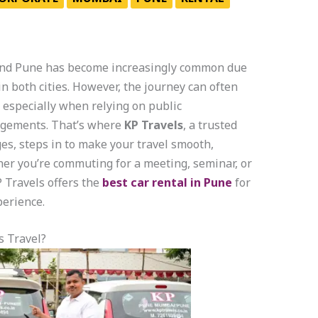
nd Pune has become increasingly common due
 both cities. However, the journey can often
especially when relying on public
angements. That’s where
KP Travels
, a trusted
es, steps in to make your travel smooth,
her you’re commuting for a meeting, seminar, or
 Travels offers the
best car rental in Pune
for
erience.
s Travel?