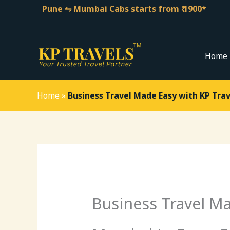
Skip
Pune ⇋ Mumbai Cabs starts from ₹ 1900*
to
content
Home
Home
»
Business Travel Made Easy with KP Tra
Business Travel Ma