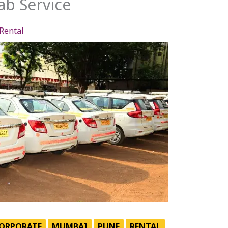
b Service
Rental
ORPORATE
MUMBAI
PUNE
RENTAL