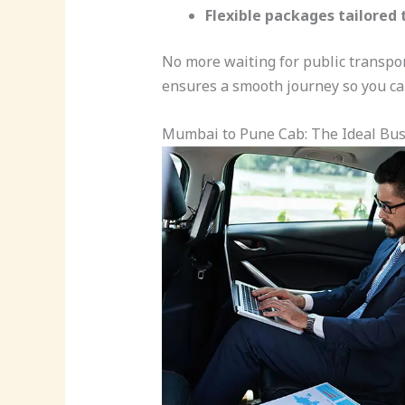
Flexible packages tailored 
No more waiting for public transpor
ensures a smooth journey so you ca
Mumbai to Pune Cab: The Ideal Bu