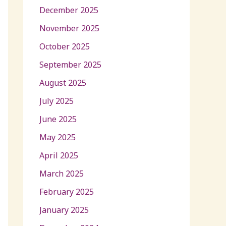
December 2025
November 2025
October 2025
September 2025
August 2025
July 2025
June 2025
May 2025
April 2025
March 2025
February 2025
January 2025