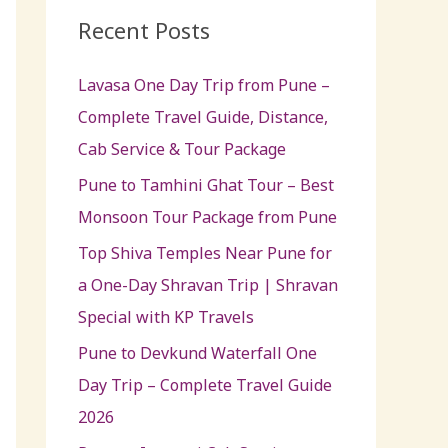
c
Recent Posts
h
Lavasa One Day Trip from Pune –
f
Complete Travel Guide, Distance,
o
Cab Service & Tour Package
r
:
Pune to Tamhini Ghat Tour – Best
Monsoon Tour Package from Pune
Top Shiva Temples Near Pune for
a One-Day Shravan Trip | Shravan
Special with KP Travels
Pune to Devkund Waterfall One
Day Trip – Complete Travel Guide
2026