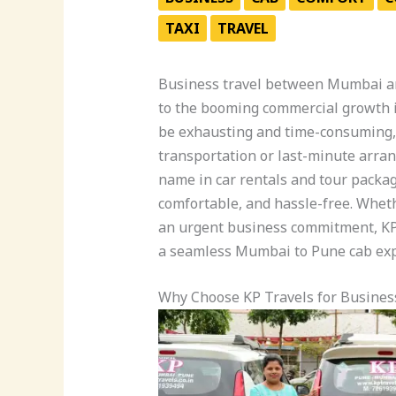
TAXI
TRAVEL
Business travel between Mumbai a
to the booming commercial growth in
be exhausting and time-consuming, 
transportation or last-minute arr
name in car rentals and tour packag
comfortable, and hassle-free. Whet
an urgent business commitment, KP
a seamless Mumbai to Pune cab exp
Why Choose KP Travels for Busines