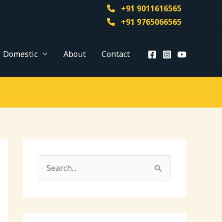
+91 9011616565
+91 9765066565
Domestic
About
Contact
S
e
a
r