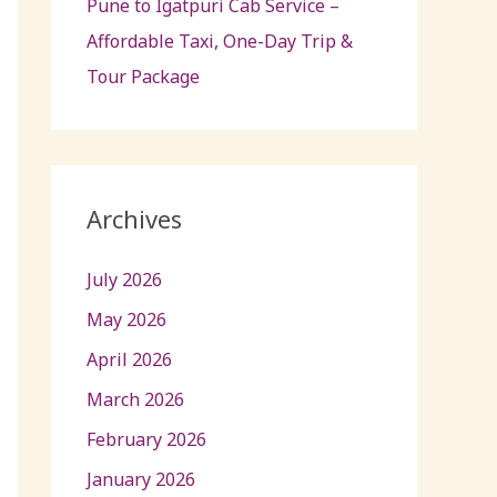
Pune to Igatpuri Cab Service –
Affordable Taxi, One-Day Trip &
Tour Package
Archives
July 2026
May 2026
April 2026
March 2026
February 2026
January 2026