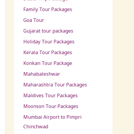
Family Tour Packages
Goa Tour
Gujarat tour packages
Holiday Tour Packages
Kerala Tour Packages
Konkan Tour Package
Mahabaleshwar
Maharashtra Tour Packages
Maldives Tour Packages
Moonson Tour Packages
Mumbai Airport to Pimpri
Chinchwad