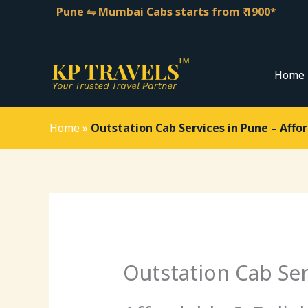
Skip
Pune ⇋ Mumbai Cabs starts from ₹ 1900*
to
content
Home
Home
»
Outstation Cab Services in Pune – Affor
Outstation Cab Ser