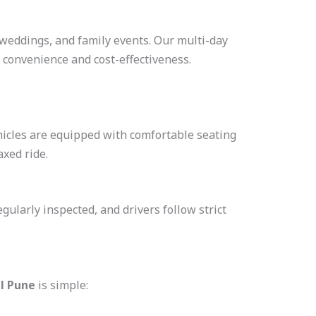
, weddings, and family events. Our multi-day
 convenience and cost-effectiveness.
s
hicles are equipped with comfortable seating
axed ride.
regularly inspected, and drivers follow strict
al Pune
is simple: