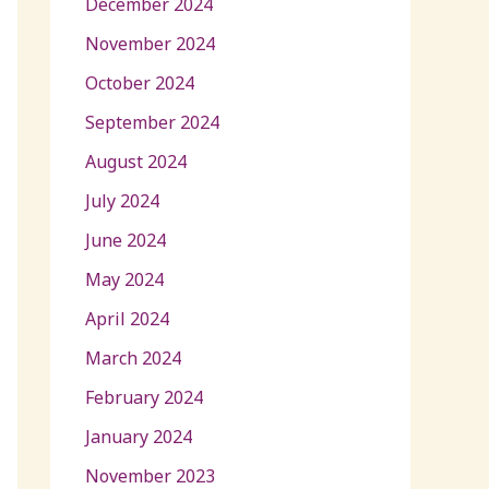
December 2024
November 2024
October 2024
September 2024
August 2024
July 2024
June 2024
May 2024
April 2024
March 2024
February 2024
January 2024
November 2023