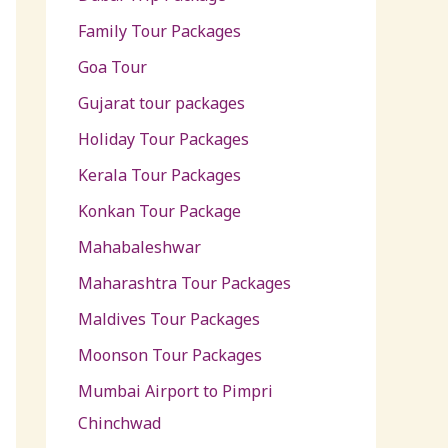
Family Tour Packages
Goa Tour
Gujarat tour packages
Holiday Tour Packages
Kerala Tour Packages
Konkan Tour Package
Mahabaleshwar
Maharashtra Tour Packages
Maldives Tour Packages
Moonson Tour Packages
Mumbai Airport to Pimpri
Chinchwad