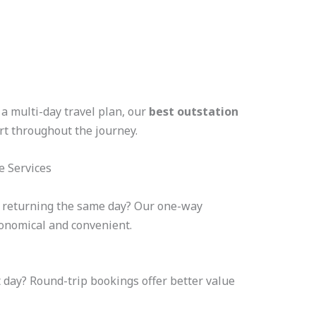
a multi-day travel plan, our
best outstation
t throughout the journey.
e Services
t returning the same day? Our one-way
conomical and convenient.
 day? Round-trip bookings offer better value