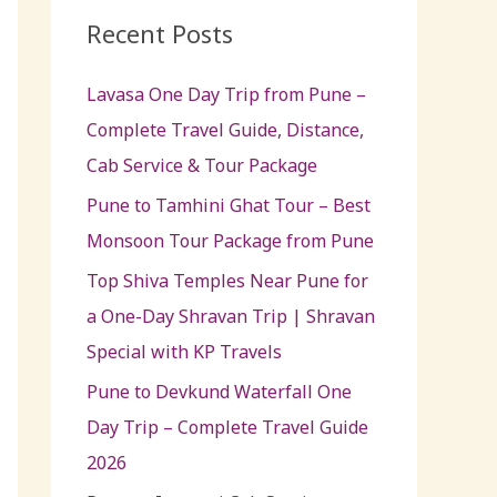
c
Recent Posts
h
Lavasa One Day Trip from Pune –
f
Complete Travel Guide, Distance,
o
Cab Service & Tour Package
r
:
Pune to Tamhini Ghat Tour – Best
Monsoon Tour Package from Pune
Top Shiva Temples Near Pune for
a One-Day Shravan Trip | Shravan
Special with KP Travels
Pune to Devkund Waterfall One
Day Trip – Complete Travel Guide
2026