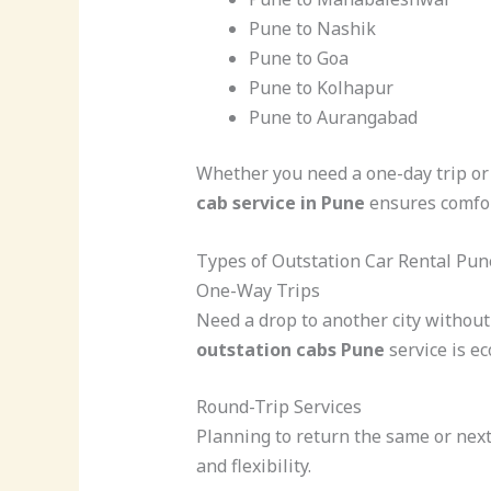
Pune to Nashik
Pune to Goa
Pune to Kolhapur
Pune to Aurangabad
Whether you need a one-day trip or 
cab service in Pune
ensures comfor
Types of Outstation Car Rental Pun
One-Way Trips
Need a drop to another city withou
outstation cabs Pune
service is e
Round-Trip Services
Planning to return the same or next
and flexibility.