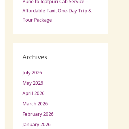
Pune to Igatpuri Cab Service –
Affordable Taxi, One-Day Trip &
Tour Package
Archives
July 2026
May 2026
April 2026
March 2026
February 2026
January 2026