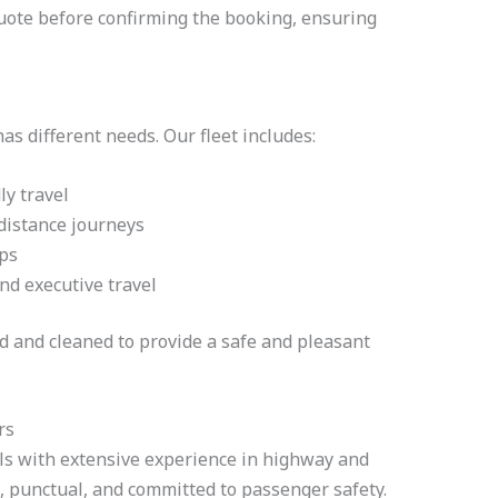
quote before confirming the booking, ensuring
s different needs. Our fleet includes:
ly travel
distance journeys
ips
nd executive travel
ed and cleaned to provide a safe and pleasant
rs
als with extensive experience in highway and
s, punctual, and committed to passenger safety.