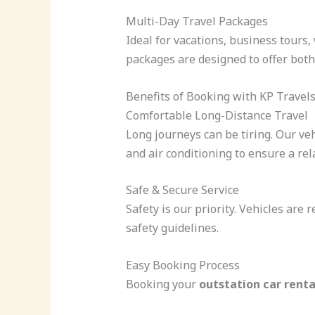
Multi-Day Travel Packages
Ideal for vacations, business tours
packages are designed to offer both
Benefits of Booking with KP Travel
Comfortable Long-Distance Travel
Long journeys can be tiring. Our ve
and air conditioning to ensure a rel
Safe & Secure Service
Safety is our priority. Vehicles are 
safety guidelines.
Easy Booking Process
Booking your
outstation car rent