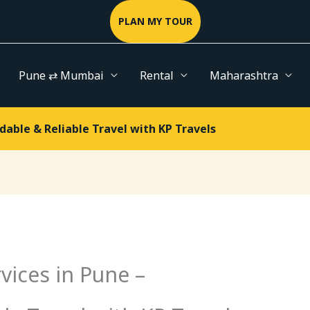
PLAN MY TOUR
Pune ⇄ Mumbai
Rental
Maharashtra
dable & Reliable Travel with KP Travels
vices in Pune –