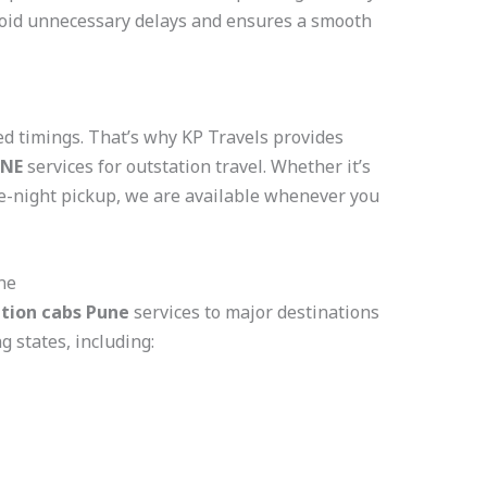
void unnecessary delays and ensures a smooth
xed timings. That’s why KP Travels provides
UNE
services for outstation travel. Whether it’s
te-night pickup, we are available whenever you
ne
tion cabs Pune
services to major destinations
 states, including: