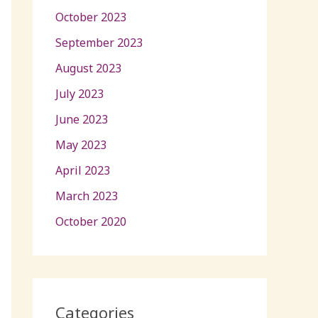
October 2023
September 2023
August 2023
July 2023
June 2023
May 2023
April 2023
March 2023
October 2020
Categories