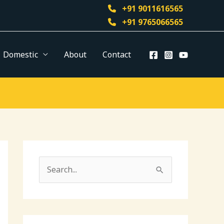
+91 9011616565
+91 9765066565
Domestic
About
Contact
S
e
a
r