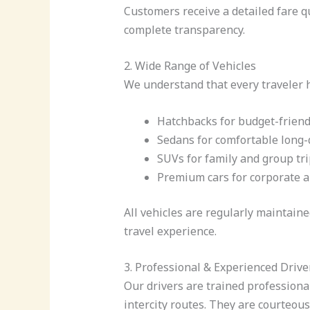
Customers receive a detailed fare 
complete transparency.
2. Wide Range of Vehicles
We understand that every traveler ha
Hatchbacks for budget-friend
Sedans for comfortable long-
SUVs for family and group tr
Premium cars for corporate a
All vehicles are regularly maintain
travel experience.
3. Professional & Experienced Drive
Our drivers are trained profession
intercity routes. They are courteou