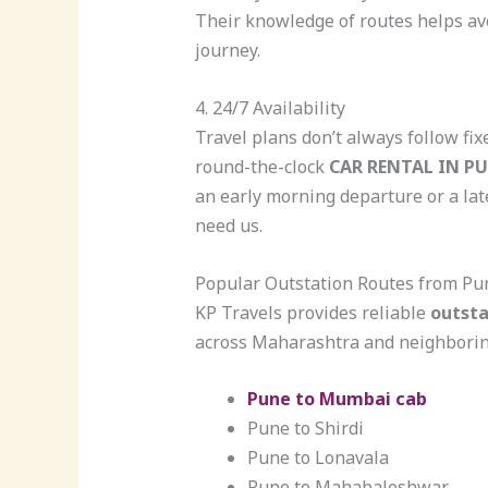
Their knowledge of routes helps a
journey.
4. 24/7 Availability
Travel plans don’t always follow fi
round-the-clock
CAR RENTAL IN P
an early morning departure or a la
need us.
Popular Outstation Routes from Pu
KP Travels provides reliable
outsta
across Maharashtra and neighboring
Pune to Mumbai cab
Pune to Shirdi
Pune to Lonavala
Pune to Mahabaleshwar