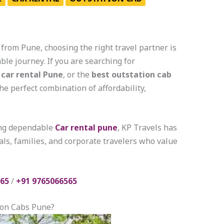
from Pune, choosing the right travel partner is
ble journey. If you are searching for
 car rental Pune
, or the
best outstation cab
the perfect combination of affordability,
ing dependable
Car rental pune
, KP Travels has
ls, families, and corporate travelers who value
65
/
+91 9765066565
ion Cabs Pune?