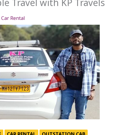
le Travel with KP Travels
,
Car Rental
E
CAR RENTAL
OUTSTATION CAB