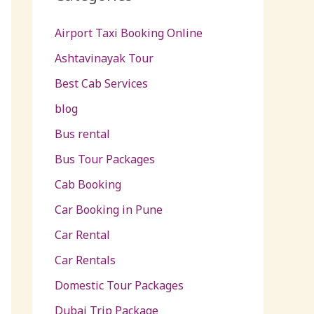
Airport Taxi Booking Online
Ashtavinayak Tour
Best Cab Services
blog
Bus rental
Bus Tour Packages
Cab Booking
Car Booking in Pune
Car Rental
Car Rentals
Domestic Tour Packages
Dubai Trip Package