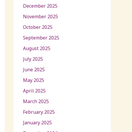
December 2025
November 2025
October 2025
September 2025
August 2025
July 2025
June 2025
May 2025
April 2025
March 2025
February 2025
January 2025