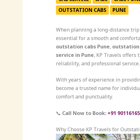
OUTSTATION CABS
PUNE
When planning a long-distance trip 
essential for a smooth and comforta
outstation cabs Pune
,
outstation
service in Pune
, KP Travels offers 
reliability, and professional service.
With years of experience in provid
become a trusted name for individua
comfort and punctuality.
📞
Call Now to Book:
+91 90116165
Why Choose KP Travels for Outstat