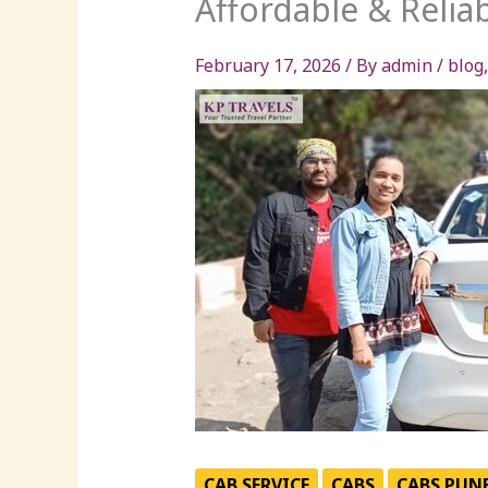
Affordable & Reliab
February 17, 2026
/ By
admin
/
blog
CAB SERVICE
CABS
CABS PUN