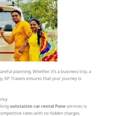
careful planning. Whether it’s a business trip, a
y, KP Travels ensures that your journey is
ency
oking
outstation car rental Pune
services is
 competitive rates with no hidden charges.