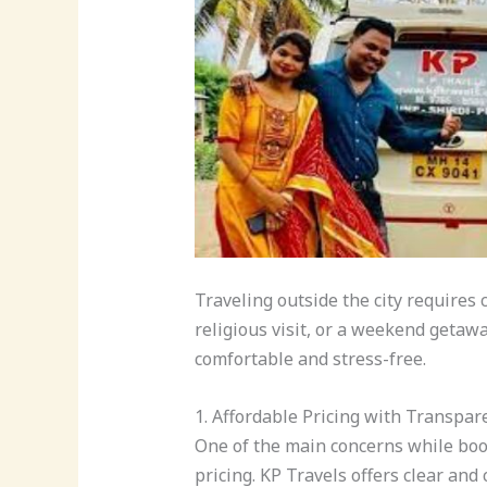
Traveling outside the city requires 
religious visit, or a weekend getawa
comfortable and stress-free.
1. Affordable Pricing with Transpar
One of the main concerns while bo
pricing. KP Travels offers clear and