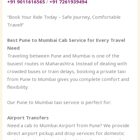
+91 9011616565
/
+91 7261939494
“Book Your Ride Today – Safe Journey, Comfortable
Travel!”
Best Pune to Mumbai Cab Service for Every Travel
Need
Traveling between Pune and Mumbai is one of the
busiest routes in Maharashtra. Instead of dealing with
crowded buses or train delays, booking a private taxi
from Pune to Mumbai gives you complete comfort and
flexibility.
Our Pune to Mumbai taxi service is perfect for:
Airport Transfers
Need a cab to Mumbai Airport from Pune? We provide
direct airport pickup and drop services for domestic