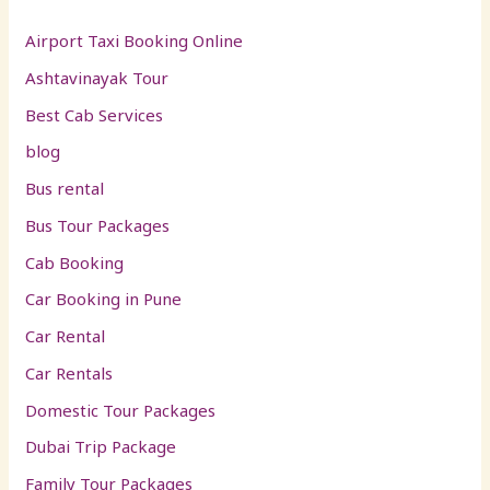
Airport Taxi Booking Online
Ashtavinayak Tour
Best Cab Services
blog
Bus rental
Bus Tour Packages
Cab Booking
Car Booking in Pune
Car Rental
Car Rentals
Domestic Tour Packages
Dubai Trip Package
Family Tour Packages