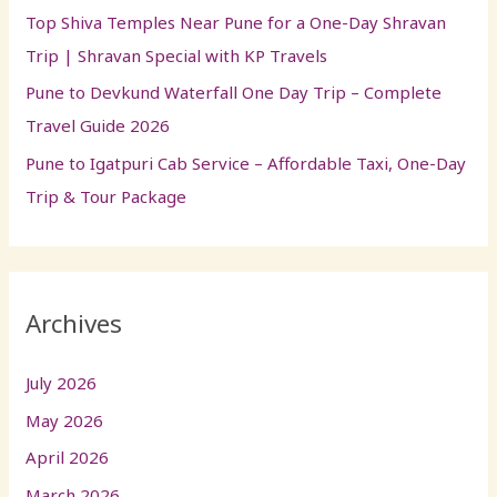
Top Shiva Temples Near Pune for a One-Day Shravan
Trip | Shravan Special with KP Travels
Pune to Devkund Waterfall One Day Trip – Complete
Travel Guide 2026
Pune to Igatpuri Cab Service – Affordable Taxi, One-Day
Trip & Tour Package
Archives
July 2026
May 2026
April 2026
March 2026