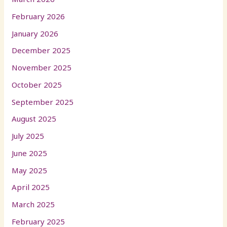
February 2026
January 2026
December 2025
November 2025
October 2025
September 2025
August 2025
July 2025
June 2025
May 2025
April 2025
March 2025
February 2025