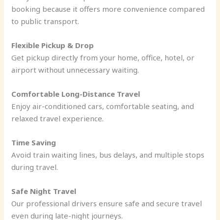
booking because it offers more convenience compared
to public transport.
Flexible Pickup & Drop
Get pickup directly from your home, office, hotel, or
airport without unnecessary waiting.
Comfortable Long-Distance Travel
Enjoy air-conditioned cars, comfortable seating, and
relaxed travel experience.
Time Saving
Avoid train waiting lines, bus delays, and multiple stops
during travel.
Safe Night Travel
Our professional drivers ensure safe and secure travel
even during late-night journeys.