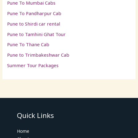
Pune To Mumbai Cabs
Pune To Pandharpur Cab
Pune to Shirdi car rental
Pune to Tamhini Ghat Tour
Pune To Thane Cab
Pune to Trimbakeshwar Cab
Summer Tour Packages
Quick Links
Home