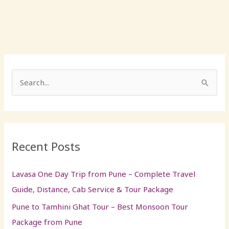
S
e
a
r
Recent Posts
c
h
Lavasa One Day Trip from Pune – Complete Travel
f
Guide, Distance, Cab Service & Tour Package
o
Pune to Tamhini Ghat Tour – Best Monsoon Tour
r
Package from Pune
: