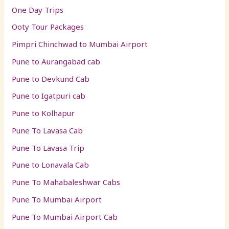
One Day Trips
Ooty Tour Packages
Pimpri Chinchwad to Mumbai Airport
Pune to Aurangabad cab
Pune to Devkund Cab
Pune to Igatpuri cab
Pune to Kolhapur
Pune To Lavasa Cab
Pune To Lavasa Trip
Pune to Lonavala Cab
Pune To Mahabaleshwar Cabs
Pune To Mumbai Airport
Pune To Mumbai Airport Cab