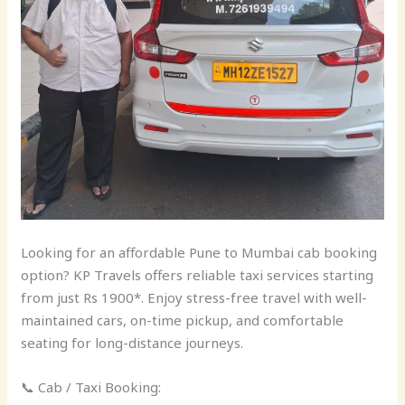
Looking for an affordable Pune to Mumbai cab booking
option? KP Travels offers reliable taxi services starting
from just Rs 1900*. Enjoy stress-free travel with well-
maintained cars, on-time pickup, and comfortable
seating for long-distance journeys.
📞 Cab / Taxi Booking: