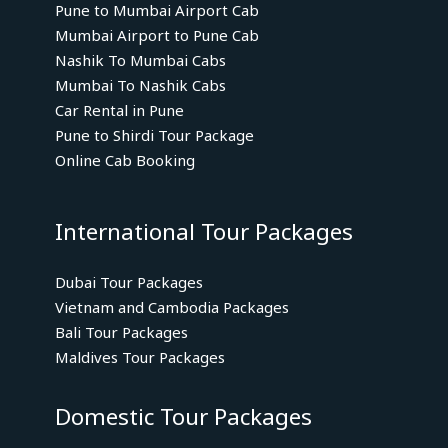
Pune to Mumbai Airport Cab
Mumbai Airport to Pune Cab
Nashik To Mumbai Cabs
Mumbai To Nashik Cabs
Car Rental in Pune
Pune to Shirdi Tour Package
Online Cab Booking
International Tour Packages
Dubai Tour Packages
Vietnam and Cambodia Packages
Bali Tour Packages
Maldives Tour Packages
Domestic Tour Packages