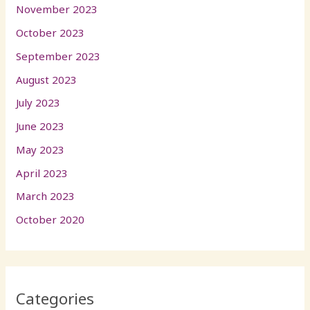
November 2023
October 2023
September 2023
August 2023
July 2023
June 2023
May 2023
April 2023
March 2023
October 2020
Categories