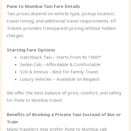
Pune to Mumbai Taxi Fare Details
Taxi prices depend on vehicle type, pickup location,
travel timing, and additional travel requirements. KP
Travels provides transparent pricing without hidden
charges.
Starting Fare Options
Hatchback Taxi – Starts From Rs 1900*
Sedan Cab – Affordable & Comfortable
SUV & Innova – Best for Family Travel
Luxury Vehicles – Available on Request
We offer the best balance of price, comfort, and safety
for Pune to Mumbai travel.
Benefits of Booking a Private Taxi Instead of Bus or
Train
Many travelers now prefer Pune to Mumbai cab