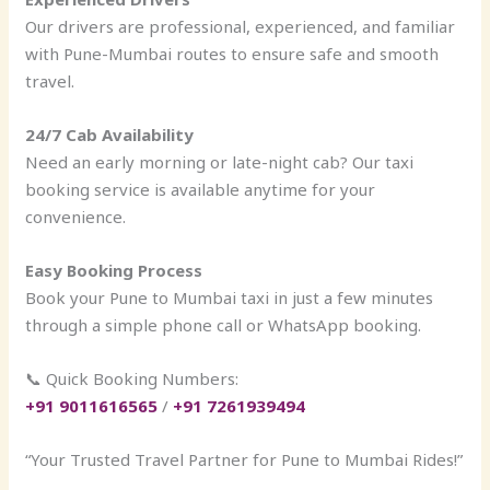
Our drivers are professional, experienced, and familiar
with Pune-Mumbai routes to ensure safe and smooth
travel.
24/7 Cab Availability
Need an early morning or late-night cab? Our taxi
booking service is available anytime for your
convenience.
Easy Booking Process
Book your Pune to Mumbai taxi in just a few minutes
through a simple phone call or WhatsApp booking.
📞 Quick Booking Numbers:
+91 9011616565
/
+91 7261939494
“Your Trusted Travel Partner for Pune to Mumbai Rides!”