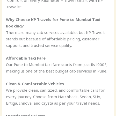
“Comfort on Every Kilometer – Travel Smart with KP
Travels!”
Why Choose KP Travels for Pune to Mumbai Taxi
Booking?
There are many cab services available, but KP Travels
stands out because of affordable pricing, customer
support, and trusted service quality.
Affordable Taxi Fare
Our Pune to Mumbai taxi fare starts from just Rs1900*,
making us one of the best budget cab services in Pune.
Clean & Comfortable Vehicles
We provide clean, sanitized, and comfortable cars for
every journey. Choose from Hatchback, Sedan, SUV,
Ertiga, Innova, and Crysta as per your travel needs.
Experienced Drivers