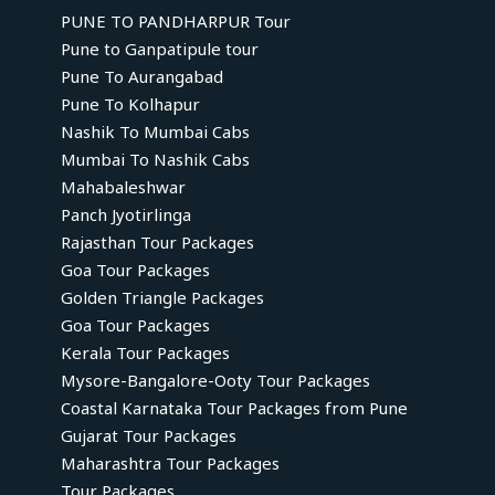
PUNE TO PANDHARPUR Tour
Pune to Ganpatipule tour
Pune To Aurangabad
Pune To Kolhapur
Nashik To Mumbai Cabs
Mumbai To Nashik Cabs
Mahabaleshwar
Panch Jyotirlinga
Rajasthan Tour Packages
Goa Tour Packages
Golden Triangle Packages
Goa Tour Packages
Kerala Tour Packages
Mysore-Bangalore-Ooty Tour Packages
Coastal Karnataka Tour Packages from Pune
Gujarat Tour Packages
Maharashtra Tour Packages
Tour Packages