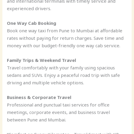
and international terminals with timely service and
experienced drivers.
One Way Cab Booking
Book one way taxi from Pune to Mumbai at affordable
rates without paying for return charges. Save time and
money with our budget-friendly one way cab service.
Family Trips & Weekend Travel
Travel comfortably with your family using spacious
sedans and SUVs. Enjoy a peaceful road trip with safe
driving and multiple vehicle options.
Business & Corporate Travel
Professional and punctual taxi services for office
meetings, corporate events, and business travel
between Pune and Mumbai.