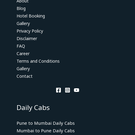
About
Blog
Hotel Booking
Gallery
Privacy Policy
Disclaimer
FAQ
Career
Terms and Conditions
Gallery
Contact
Daily Cabs
Pune to Mumbai Daily Cabs
Mumbai to Pune Daily Cabs