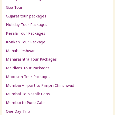
Goa Tour
Gujarat tour packages
Holiday Tour Packages
Kerala Tour Packages
Konkan Tour Package
Mahabaleshwar
Maharashtra Tour Packages
Maldives Tour Packages
Moonson Tour Packages
Mumbai Airport to Pimpri Chinchwad
Mumbai To Nashik Cabs
Mumbai to Pune Cabs
One Day Trip