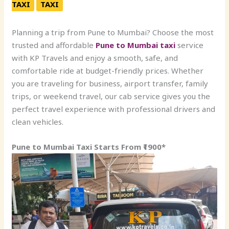
TAXI
TAXI
Planning a trip from Pune to Mumbai? Choose the most
trusted and affordable
Pune to Mumbai taxi
service
with KP Travels and enjoy a smooth, safe, and
comfortable ride at budget-friendly prices. Whether
you are traveling for business, airport transfer, family
trips, or weekend travel, our cab service gives you the
perfect travel experience with professional drivers and
clean vehicles.
Pune to Mumbai Taxi Starts From ₹1900*