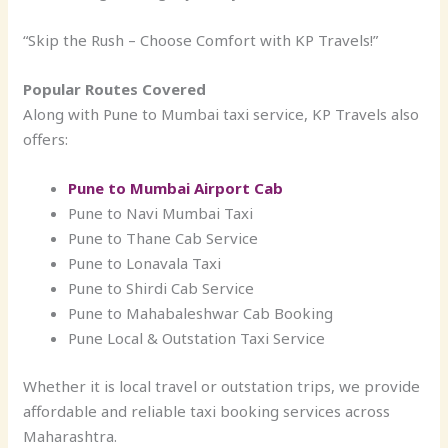
“Skip the Rush – Choose Comfort with KP Travels!”
Popular Routes Covered
Along with Pune to Mumbai taxi service, KP Travels also
offers:
Pune to Mumbai Airport Cab
Pune to Navi Mumbai Taxi
Pune to Thane Cab Service
Pune to Lonavala Taxi
Pune to Shirdi Cab Service
Pune to Mahabaleshwar Cab Booking
Pune Local & Outstation Taxi Service
Whether it is local travel or outstation trips, we provide
affordable and reliable taxi booking services across
Maharashtra.