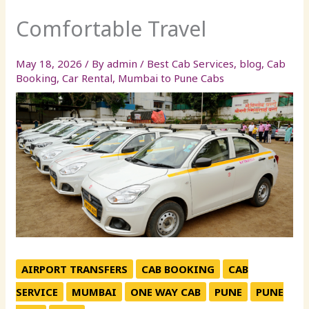
Comfortable Travel
May 18, 2026
/ By
admin
/
Best Cab Services
,
blog
,
Cab
Booking
,
Car Rental
,
Mumbai to Pune Cabs
AIRPORT TRANSFERS
CAB BOOKING
CAB
SERVICE
MUMBAI
ONE WAY CAB
PUNE
PUNE