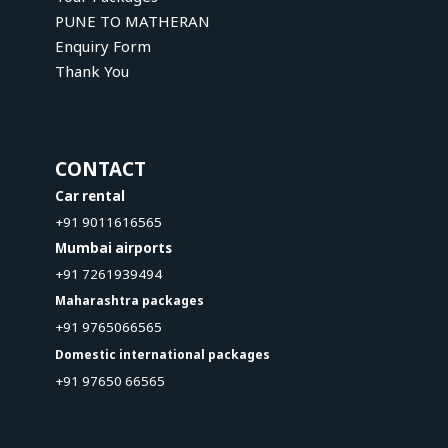
PUNE TO MATHERAN
Enquiry Form
Thank You
CONTACT
Car rental
+91 9011616565
Mumbai airports
+91 7261939494
Maharashtra packages
+91 9765066565
Domestic international packages
+91 97650 66565