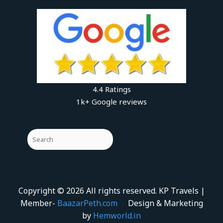
4.4 Ratings
1k+ Google reviews
Copyright © 2026 All rights reserved. KP Travels |
Member-
BaazarPeth.com
|
Design & Marketing
by
Hemworld.in