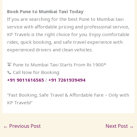
Book Pune to Mumbai Taxi Today
If you are searching for the best Pune to Mumbai taxi
service with affordable pricing and professional service,
KP Travels is the right choice for you. Enjoy comfortable
rides, quick booking, and safe travel experience with
experienced drivers and clean vehicles.
🚖 Pune to Mumbai Taxi Starts From Rs 1900*
📞 Call Now for Booking:
+91 9011616565
/
+91 7261939494
“Fast Booking, Safe Travel & Affordable Fare – Only with
KP Travels!”
←
Previous Post
Next Post
→