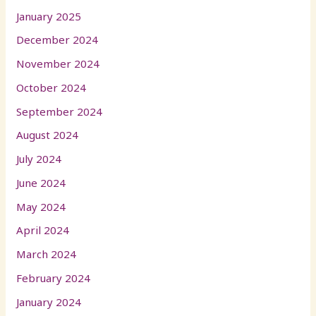
January 2025
December 2024
November 2024
October 2024
September 2024
August 2024
July 2024
June 2024
May 2024
April 2024
March 2024
February 2024
January 2024