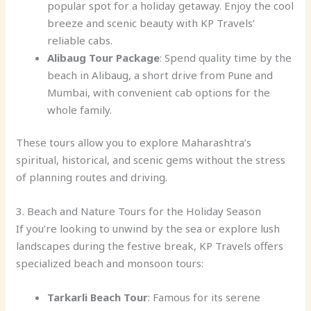
popular spot for a holiday getaway. Enjoy the cool
breeze and scenic beauty with KP Travels’
reliable cabs.
Alibaug Tour Package
: Spend quality time by the
beach in Alibaug, a short drive from Pune and
Mumbai, with convenient cab options for the
whole family.
These tours allow you to explore Maharashtra’s
spiritual, historical, and scenic gems without the stress
of planning routes and driving.
3. Beach and Nature Tours for the Holiday Season
If you’re looking to unwind by the sea or explore lush
landscapes during the festive break, KP Travels offers
specialized beach and monsoon tours:
Tarkarli Beach Tour
: Famous for its serene