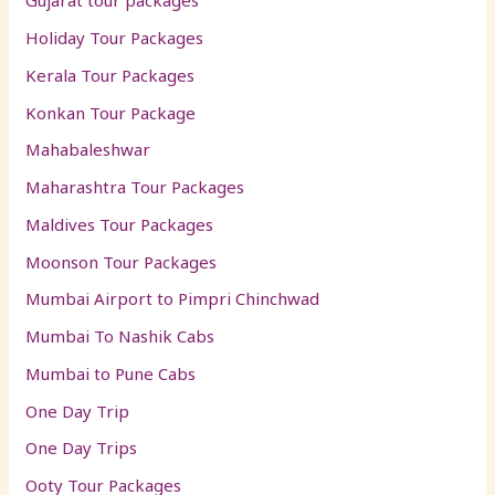
Gujarat tour packages
Holiday Tour Packages
Kerala Tour Packages
Konkan Tour Package
Mahabaleshwar
Maharashtra Tour Packages
Maldives Tour Packages
Moonson Tour Packages
Mumbai Airport to Pimpri Chinchwad
Mumbai To Nashik Cabs
Mumbai to Pune Cabs
One Day Trip
One Day Trips
Ooty Tour Packages