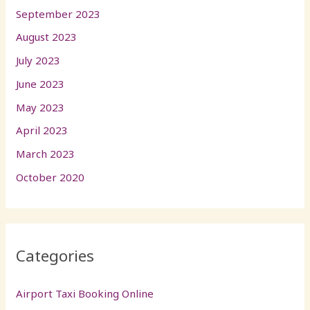
September 2023
August 2023
July 2023
June 2023
May 2023
April 2023
March 2023
October 2020
Categories
Airport Taxi Booking Online