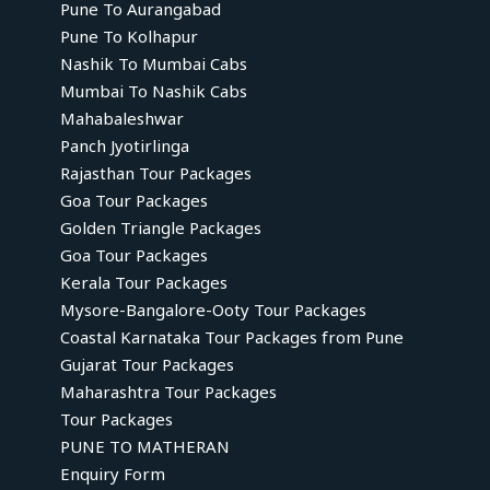
Pune To Aurangabad
Pune To Kolhapur
Nashik To Mumbai Cabs
Mumbai To Nashik Cabs
Mahabaleshwar
Panch Jyotirlinga
Rajasthan Tour Packages
Goa Tour Packages
Golden Triangle Packages
Goa Tour Packages
Kerala Tour Packages
Mysore-Bangalore-Ooty Tour Packages
Coastal Karnataka Tour Packages from Pune
Gujarat Tour Packages
Maharashtra Tour Packages
Tour Packages
PUNE TO MATHERAN
Enquiry Form