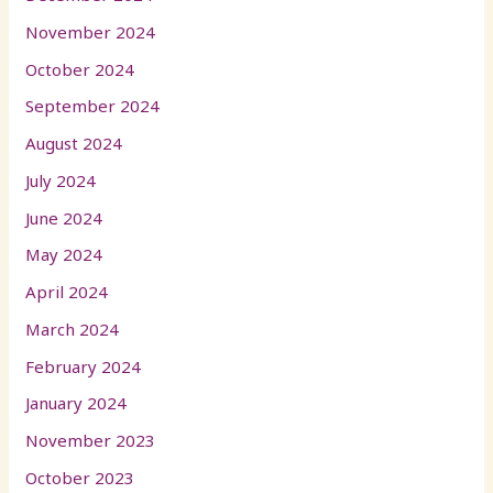
November 2024
October 2024
September 2024
August 2024
July 2024
June 2024
May 2024
April 2024
March 2024
February 2024
January 2024
November 2023
October 2023