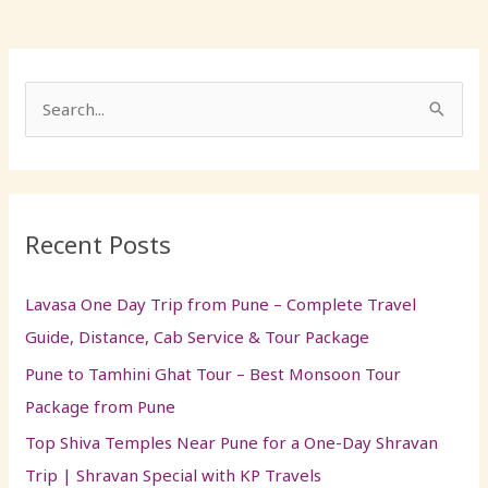
S
e
a
r
Recent Posts
c
h
Lavasa One Day Trip from Pune – Complete Travel
f
Guide, Distance, Cab Service & Tour Package
o
Pune to Tamhini Ghat Tour – Best Monsoon Tour
r
Package from Pune
:
Top Shiva Temples Near Pune for a One-Day Shravan
Trip | Shravan Special with KP Travels