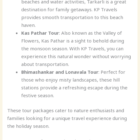
beaches and water activities, Tarkarli is a great
destination for family getaways. KP Travels
provides smooth transportation to this beach
haven.
Kas Pathar Tour
: Also known as the Valley of
Flowers, Kas Pathar is a sight to behold during
the monsoon season. With KP Travels, you can
experience this natural wonder without worrying
about transportation.
Bhimashankar and Lonavala Tour
: Perfect for
those who enjoy misty landscapes, these hill
stations provide a refreshing escape during the
festive season.
These tour packages cater to nature enthusiasts and
families looking for a unique travel experience during
the holiday season.