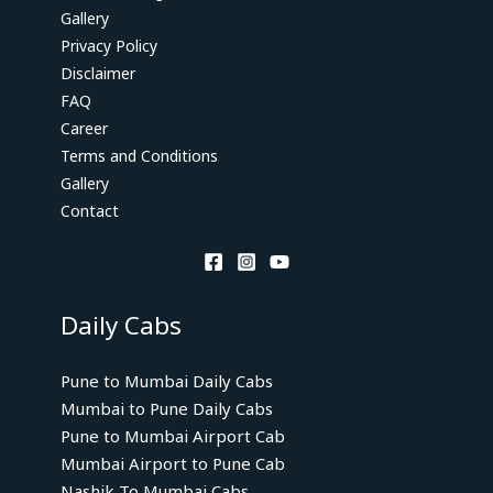
Gallery
Privacy Policy
Disclaimer
FAQ
Career
Terms and Conditions
Gallery
Contact
Daily Cabs
Pune to Mumbai Daily Cabs
Mumbai to Pune Daily Cabs
Pune to Mumbai Airport Cab
Mumbai Airport to Pune Cab
Nashik To Mumbai Cabs