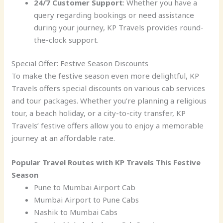
24/7 Customer Support
: Whether you have a
query regarding bookings or need assistance
during your journey, KP Travels provides round-
the-clock support.
Special Offer: Festive Season Discounts
To make the festive season even more delightful, KP
Travels offers special discounts on various cab services
and tour packages. Whether you’re planning a religious
tour, a beach holiday, or a city-to-city transfer, KP
Travels’ festive offers allow you to enjoy a memorable
journey at an affordable rate.
Popular Travel Routes with KP Travels This Festive
Season
Pune to Mumbai Airport Cab
Mumbai Airport to Pune Cabs
Nashik to Mumbai Cabs