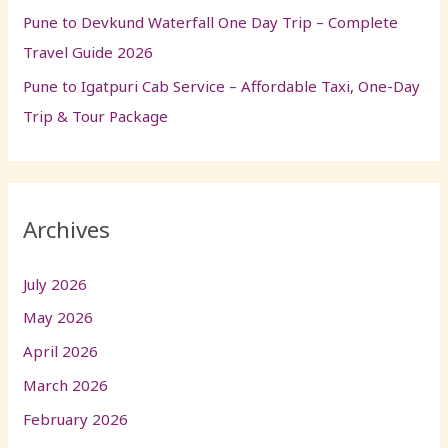
Pune to Devkund Waterfall One Day Trip – Complete
Travel Guide 2026
Pune to Igatpuri Cab Service – Affordable Taxi, One-Day
Trip & Tour Package
Archives
July 2026
May 2026
April 2026
March 2026
February 2026