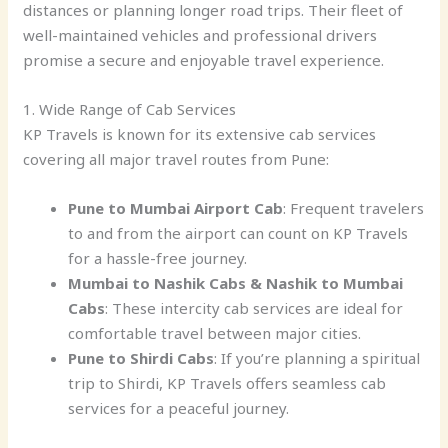
distances or planning longer road trips. Their fleet of
well-maintained vehicles and professional drivers
promise a secure and enjoyable travel experience.
1. Wide Range of Cab Services
KP Travels is known for its extensive cab services
covering all major travel routes from Pune:
Pune to Mumbai Airport Cab
: Frequent travelers
to and from the airport can count on KP Travels
for a hassle-free journey.
Mumbai to Nashik Cabs & Nashik to Mumbai
Cabs
: These intercity cab services are ideal for
comfortable travel between major cities.
Pune to Shirdi Cabs
: If you’re planning a spiritual
trip to Shirdi, KP Travels offers seamless cab
services for a peaceful journey.