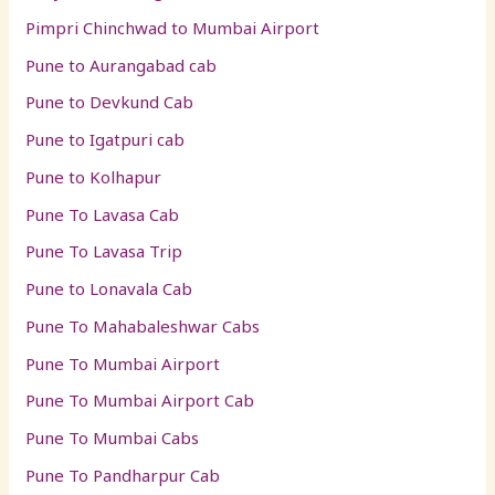
Pimpri Chinchwad to Mumbai Airport
Pune to Aurangabad cab
Pune to Devkund Cab
Pune to Igatpuri cab
Pune to Kolhapur
Pune To Lavasa Cab
Pune To Lavasa Trip
Pune to Lonavala Cab
Pune To Mahabaleshwar Cabs
Pune To Mumbai Airport
Pune To Mumbai Airport Cab
Pune To Mumbai Cabs
Pune To Pandharpur Cab