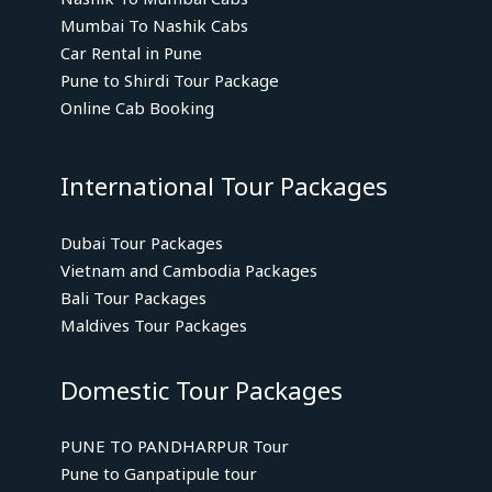
Mumbai To Nashik Cabs
Car Rental in Pune
Pune to Shirdi Tour Package
Online Cab Booking
International Tour Packages
Dubai Tour Packages
Vietnam and Cambodia Packages
Bali Tour Packages
Maldives Tour Packages
Domestic Tour Packages
PUNE TO PANDHARPUR Tour
Pune to Ganpatipule tour