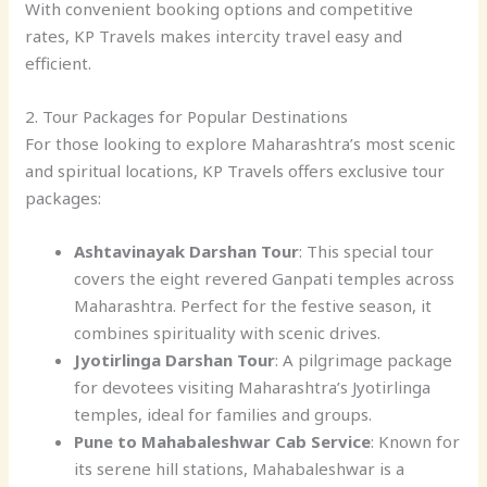
With convenient booking options and competitive
rates, KP Travels makes intercity travel easy and
efficient.
2. Tour Packages for Popular Destinations
For those looking to explore Maharashtra’s most scenic
and spiritual locations, KP Travels offers exclusive tour
packages:
Ashtavinayak Darshan Tour
: This special tour
covers the eight revered Ganpati temples across
Maharashtra. Perfect for the festive season, it
combines spirituality with scenic drives.
Jyotirlinga Darshan Tour
: A pilgrimage package
for devotees visiting Maharashtra’s Jyotirlinga
temples, ideal for families and groups.
Pune to Mahabaleshwar Cab Service
: Known for
its serene hill stations, Mahabaleshwar is a