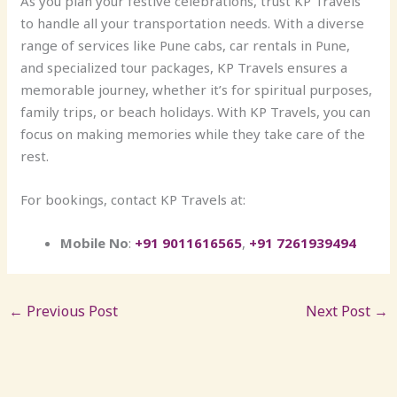
As you plan your festive celebrations, trust KP Travels
to handle all your transportation needs. With a diverse
range of services like Pune cabs, car rentals in Pune,
and specialized tour packages, KP Travels ensures a
memorable journey, whether it’s for spiritual purposes,
family trips, or beach holidays. With KP Travels, you can
focus on making memories while they take care of the
rest.
For bookings, contact KP Travels at:
Mobile No
:
+91 9011616565
,
+91 7261939494
←
Previous Post
Next Post
→