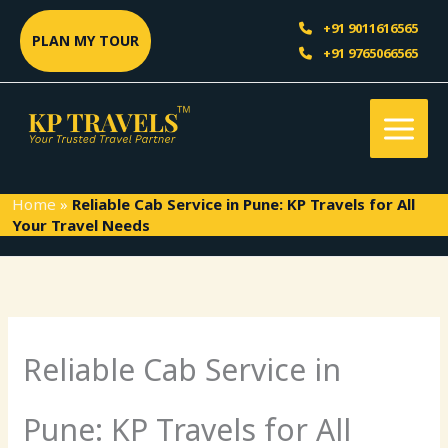
Skip
Sea
+91 9011616565
to
PLAN MY TOUR
+91 9765066565
content
Home
»
Reliable Cab Service in Pune: KP Travels for All
Your Travel Needs
Reliable Cab Service in
Pune: KP Travels for All