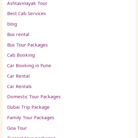
Ashtavinayak Tour
Best Cab Services
blog
Bus rental
Bus Tour Packages
Cab Booking
Car Booking in Pune
Car Rental
Car Rentals
Domestic Tour Packages
Dubai Trip Package
Family Tour Packages
Goa Tour