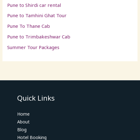
Pune to Shirdi car rental
Pune to Tamhini Ghat Tour
Pune To Thane Cab
Pune to Trimbakeshwar Cab
Summer Tour Packages
Quick Links
Home
About
Blog
Hotel Booking