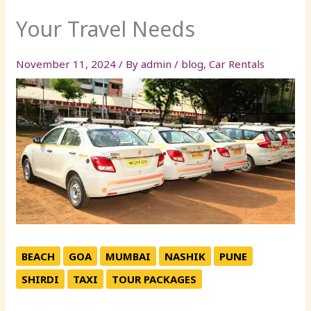
Your Travel Needs
November 11, 2024
/ By
admin
/
blog
,
Car Rentals
BEACH
GOA
MUMBAI
NASHIK
PUNE
SHIRDI
TAXI
TOUR PACKAGES