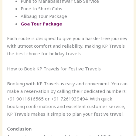
Pune to Mahabaleshwar Cab Service
Pune to Shirdi Cabs
Alibaug Tour Package
Goa Tour Package
Each route is designed to give you a hassle-free journey
with utmost comfort and reliability, making KP Travels
the best choice for holiday travels.
How to Book KP Travels for Festive Travels
Booking with KP Travels is easy and convenient. You can
make a reservation by calling their dedicated numbers:
+91 9011616565 or +91 7261939494. With quick
booking confirmations and excellent customer service,
KP Travels makes it simple to plan your festive travel.
Conclusion