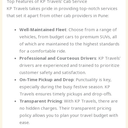
Top Features of KP Travels’ Cab Service
KP Travels takes pride in providing top-notch services
that set it apart from other cab providers in Pune:
Well-Maintained Fleet
: Choose from a range of
vehicles, from budget cars to premium SUVs, all
of which are maintained to the highest standards
for a comfortable ride.
Professional and Courteous Drivers
: KP Travels’
drivers are experienced and trained to prioritize
customer safety and satisfaction.
On-Time Pickup and Drop
: Punctuality is key,
especially during the busy festive season. KP
Travels ensures timely pickups and drop-offs.
Transparent Pricing
: With KP Travels, there are
no hidden charges. Their transparent pricing
policy allows you to plan your travel budget with
ease.