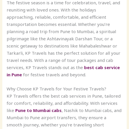
The festive season is a time for celebration, travel, and
reuniting with loved ones. With the holidays
approaching, reliable, comfortable, and efficient
transportation becomes essential. Whether you’re
planning a road trip from Pune to Mumbai, a spiritual
pilgrimage like the Ashtavinayak Darshan Tour, or a
scenic getaway to destinations like Mahabaleshwar or
Tarkarli, KP Travels has the perfect solution for all your
travel needs. With a range of tour packages and cab
services, KP Travels stands out as the
best cab service
in Pune
for festive travels and beyond.
Why Choose KP Travels for Your Festive Travels?
KP Travels offers the
best cab services in Pune, tailored
for comfort, reliability, and affordability. With services
like
Pune to Mumbai cabs
, Nashik to Mumbai cabs, and
Mumbai to Pune airport transfers, they ensure a
smooth journey, whether you’re traveling short