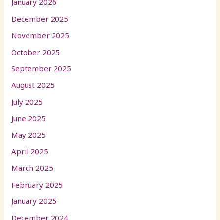
January 2026
December 2025
November 2025
October 2025
September 2025
August 2025
July 2025
June 2025
May 2025
April 2025
March 2025
February 2025
January 2025
December 2024