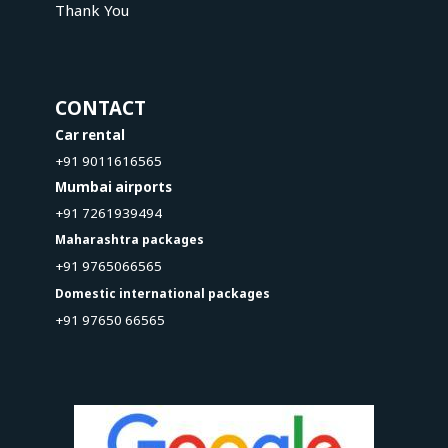
Thank You
CONTACT
Car rental
+91 9011616565
Mumbai airports
+91 7261939494
Maharashtra packages
+91 9765066565
Domestic international packages
+91 97650 66565