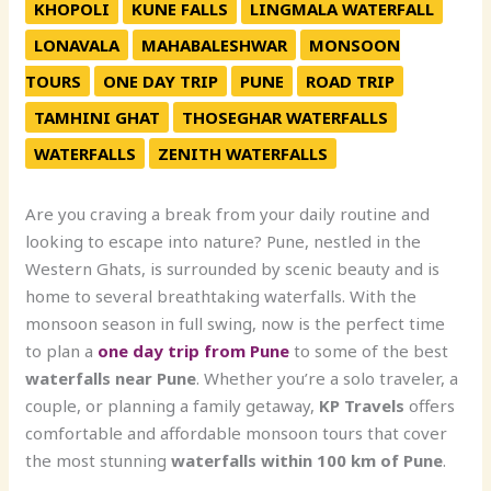
KHOPOLI
KUNE FALLS
LINGMALA WATERFALL
LONAVALA
MAHABALESHWAR
MONSOON
TOURS
ONE DAY TRIP
PUNE
ROAD TRIP
TAMHINI GHAT
THOSEGHAR WATERFALLS
WATERFALLS
ZENITH WATERFALLS
Are you craving a break from your daily routine and
looking to escape into nature? Pune, nestled in the
Western Ghats, is surrounded by scenic beauty and is
home to several breathtaking waterfalls. With the
monsoon season in full swing, now is the perfect time
to plan a
one day trip from Pune
to some of the best
waterfalls near Pune
. Whether you’re a solo traveler, a
couple, or planning a family getaway,
KP Travels
offers
comfortable and affordable monsoon tours that cover
the most stunning
waterfalls within 100 km of Pune
.