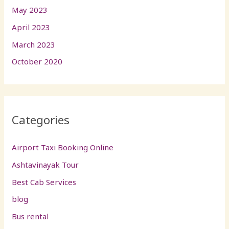
May 2023
April 2023
March 2023
October 2020
Categories
Airport Taxi Booking Online
Ashtavinayak Tour
Best Cab Services
blog
Bus rental