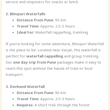
service and stopovers for snacks or lunch.
2. Bhivpuri Waterfalls
Distance from Pune:
95 km
Travel Time:
Approx. 2.5-3 hours
Ideal For:
Waterfall rappelling, trekking
If you’re looking for some adventure, Bhivpuri Waterfall
is the place to be. Located near Karjat, this waterfall is
perfect for
waterfall rappelling
and group trekking.
Our
one day trip from Pune
packages make it easy to
reach this spot without the hassle of train or local
transport.
3. Devkund Waterfall
Distance from Pune:
90 km
Travel Time:
Approx. 2.5-3 hours
Requires:
A short trek through the forest