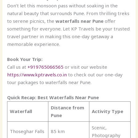
Don’t let this monsoon pass without soaking in the
natural beauty that surrounds Pune. From thrilling treks
to serene picnics, the
waterfalls near Pune
offer
something for everyone. Let KP Travels be your trusted
travel partner in making this one-day getaway a
memorable experience.
Book Your Trip:
Call us at
+919765066565
or visit our website
https://www.kptravels.co.in
to check out our one-day
tour packages to waterfalls near Pune.
Quick Recap: Best Waterfalls Near Pune
Distance from
Waterfall
Activity Type
Pune
Scenic,
Thoseghar Falls
85 km
Photography