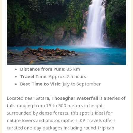
Distance from Pune:
85 km
Travel Time:
Approx. 2.5 hours
Best Time to Visit:
July to September
Located near Satara,
Thoseghar Waterfall
is a series of
falls ranging from 15 to 500 meters in height.
Surrounded by dense forests, this spot is ideal for
nature lovers and photographers. KP Travels offers
curated one-day packages including round-trip cab