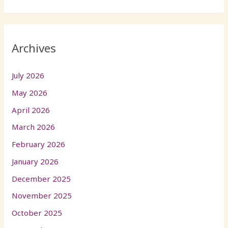
Archives
July 2026
May 2026
April 2026
March 2026
February 2026
January 2026
December 2025
November 2025
October 2025