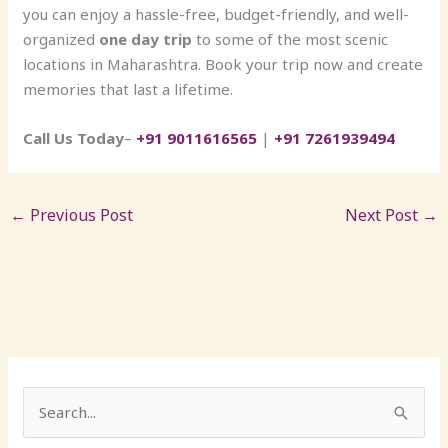
you can enjoy a hassle-free, budget-friendly, and well-
organized
one day trip
to some of the most scenic
locations in Maharashtra. Book your trip now and create
memories that last a lifetime.
Call Us Today
–
+91 9011616565
|
+91 7261939494
←
Previous Post
Next Post
→
S
e