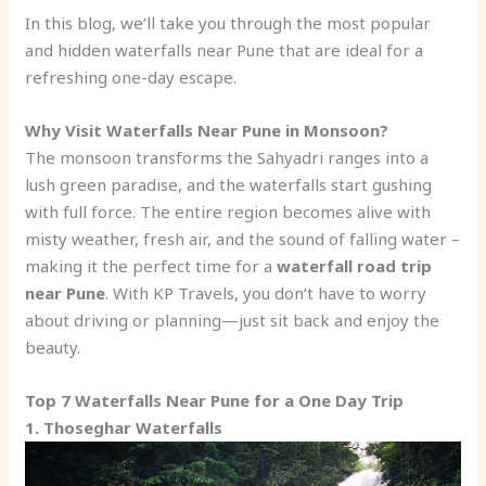
In this blog, we’ll take you through the most popular
and hidden waterfalls near Pune that are ideal for a
refreshing one-day escape.
Why Visit Waterfalls Near Pune in Monsoon?
The monsoon transforms the Sahyadri ranges into a
lush green paradise, and the waterfalls start gushing
with full force. The entire region becomes alive with
misty weather, fresh air, and the sound of falling water –
making it the perfect time for a
waterfall road trip
near Pune
. With KP Travels, you don’t have to worry
about driving or planning—just sit back and enjoy the
beauty.
Top 7 Waterfalls Near Pune for a One Day Trip
1. Thoseghar Waterfalls