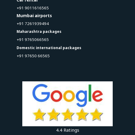
+91 9011616565
Mumbai airports
+91 7261939494
Maharashtra packages
+91 9765066565
Domestic international packages
+91 97650 66565
4.4 Ratings