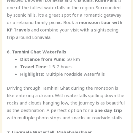
one of the tallest waterfalls in the region. Surrounded
by scenic hills, it’s a great spot for a romantic getaway
or a relaxing family picnic. Book a
monsoon tour with
KP Travels
and combine your visit with a sightseeing
trip around Lonavala.
6. Tamhini Ghat Waterfalls
Distance from Pune:
50 km
Travel Time:
1.5-2 hours
Highlights:
Multiple roadside waterfalls
Driving through Tamhini Ghat during the monsoon is
like entering a dream. With waterfalls spilling down the
rocks and clouds hanging low, the journey is as beautiful
as the destination. A perfect option for a
one day trip
with multiple photo stops and snacks at roadside stalls.
7. Lingmala Waterfall, Mahabaleshwar