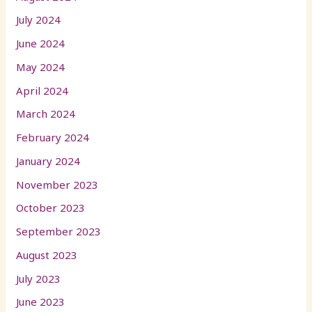
July 2024
June 2024
May 2024
April 2024
March 2024
February 2024
January 2024
November 2023
October 2023
September 2023
August 2023
July 2023
June 2023