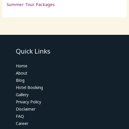
Summer Tour Packages
Quick Links
Home
About
Blog
Hotel Booking
Gallery
Privacy Policy
Disclaimer
FAQ
Career