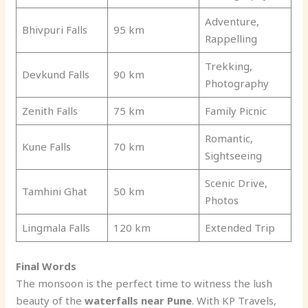
Adventure,
Bhivpuri Falls
95 km
Rappelling
Trekking,
Devkund Falls
90 km
Photography
Zenith Falls
75 km
Family Picnic
Romantic,
Kune Falls
70 km
Sightseeing
Scenic Drive,
Tamhini Ghat
50 km
Photos
Lingmala Falls
120 km
Extended Trip
Final Words
The monsoon is the perfect time to witness the lush
beauty of the
waterfalls near Pune
. With KP Travels,