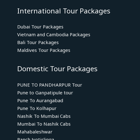
International Tour Packages
Dubai Tour Packages
Vietnam and Cambodia Packages
Bali Tour Packages
Maldives Tour Packages
Domestic Tour Packages
PUNE TO PANDHARPUR Tour
Pune to Ganpatipule tour
Pune To Aurangabad
Pune To Kolhapur
Nashik To Mumbai Cabs
Mumbai To Nashik Cabs
Mahabaleshwar
Panch Jyotirlinga