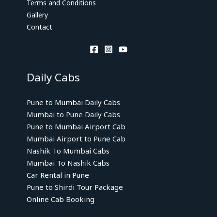
Terms and Conditions
Gallery
Contact
Daily Cabs
Pune to Mumbai Daily Cabs
Mumbai to Pune Daily Cabs
Pune to Mumbai Airport Cab
Mumbai Airport to Pune Cab
Nashik To Mumbai Cabs
Mumbai To Nashik Cabs
Car Rental in Pune
Pune to Shirdi Tour Package
Online Cab Booking