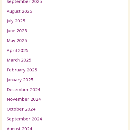
September 2025
August 2025
July 2025
June 2025
May 2025
April 2025
March 2025
February 2025
January 2025
December 2024
November 2024
October 2024
September 2024
August 2024