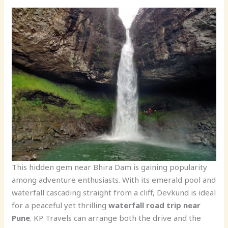
This hidden gem near Bhira Dam is gaining popularity
among adventure enthusiasts. With its emerald pool and
waterfall cascading straight from a cliff, Devkund is ideal
for a peaceful yet thrilling
waterfall road trip near
Pune
. KP Travels can arrange both the drive and the