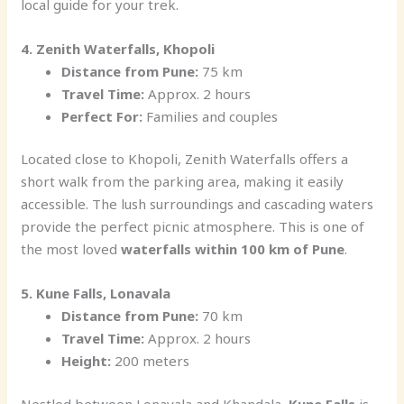
local guide for your trek.
4. Zenith Waterfalls, Khopoli
Distance from Pune:
75 km
Travel Time:
Approx. 2 hours
Perfect For:
Families and couples
Located close to Khopoli, Zenith Waterfalls offers a
short walk from the parking area, making it easily
accessible. The lush surroundings and cascading waters
provide the perfect picnic atmosphere. This is one of
the most loved
waterfalls within 100 km of Pune
.
5. Kune Falls, Lonavala
Distance from Pune:
70 km
Travel Time:
Approx. 2 hours
Height:
200 meters
Nestled between Lonavala and Khandala,
Kune Falls
is