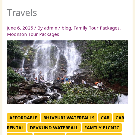
Travels
June 6, 2025
/ By
admin
/
blog
,
Family Tour Packages
,
Moonson Tour Packages
AFFORDABLE
BHIVPURI WATERFALLS
CAB
CAR
RENTAL
DEVKUND WATERFALL
FAMILY PICNIC