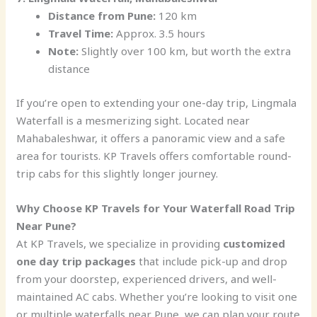
Distance from Pune:
120 km
Travel Time:
Approx. 3.5 hours
Note:
Slightly over 100 km, but worth the extra
distance
If you’re open to extending your one-day trip, Lingmala
Waterfall is a mesmerizing sight. Located near
Mahabaleshwar, it offers a panoramic view and a safe
area for tourists. KP Travels offers comfortable round-
trip cabs for this slightly longer journey.
Why Choose KP Travels for Your Waterfall Road Trip
Near Pune?
At KP Travels, we specialize in providing
customized
one day trip packages
that include pick-up and drop
from your doorstep, experienced drivers, and well-
maintained AC cabs. Whether you’re looking to visit one
or multiple waterfalls near Pune, we can plan your route