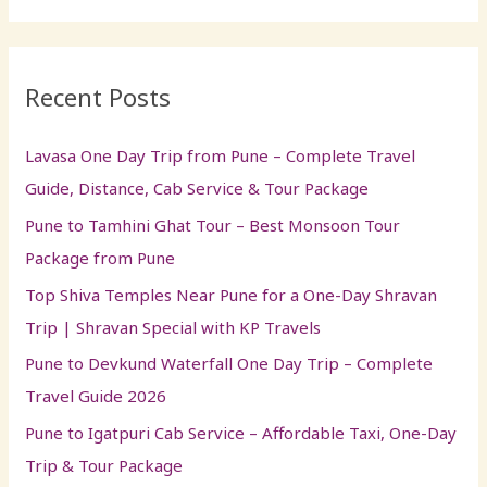
a
r
Recent Posts
c
h
Lavasa One Day Trip from Pune – Complete Travel
f
Guide, Distance, Cab Service & Tour Package
o
Pune to Tamhini Ghat Tour – Best Monsoon Tour
r
Package from Pune
:
Top Shiva Temples Near Pune for a One-Day Shravan
Trip | Shravan Special with KP Travels
Pune to Devkund Waterfall One Day Trip – Complete
Travel Guide 2026
Pune to Igatpuri Cab Service – Affordable Taxi, One-Day
Trip & Tour Package