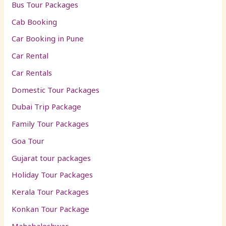
Bus Tour Packages
Cab Booking
Car Booking in Pune
Car Rental
Car Rentals
Domestic Tour Packages
Dubai Trip Package
Family Tour Packages
Goa Tour
Gujarat tour packages
Holiday Tour Packages
Kerala Tour Packages
Konkan Tour Package
Mahabaleshwar