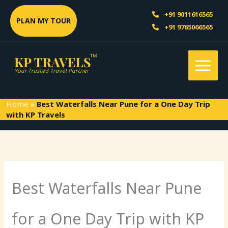
Skip
Sea
+91 9011616565
to
PLAN MY TOUR
+91 9765066565
content
Home
»
Best Waterfalls Near Pune for a One Day Trip
with KP Travels
Best Waterfalls Near Pune
for a One Day Trip with KP