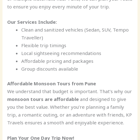
to ensure you enjoy every minute of your trip.
Our Services Include:
Clean and sanitized vehicles (Sedan, SUV, Tempo
Traveller)
Flexible trip timings
Local sightseeing recommendations
Affordable pricing and packages
Group discounts available
Affordable Monsoon Tours from Pune
We understand that budget is important. That’s why our
monsoon tours are affordable
and designed to give
you the best value. Whether you’re planning a family
trip, a romantic outing, or an adventure with friends, KP
Travels ensures a smooth and enjoyable experience.
Plan Your One Day Trip Now!