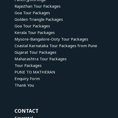
Rajasthan Tour Packages
Goa Tour Packages
Golden Triangle Packages
Goa Tour Packages
Kerala Tour Packages
Mysore-Bangalore-Ooty Tour Packages
Coastal Karnataka Tour Packages from Pune
Gujarat Tour Packages
Maharashtra Tour Packages
Tour Packages
PUNE TO MATHERAN
Enquiry Form
Thank You
CONTACT
Car rental