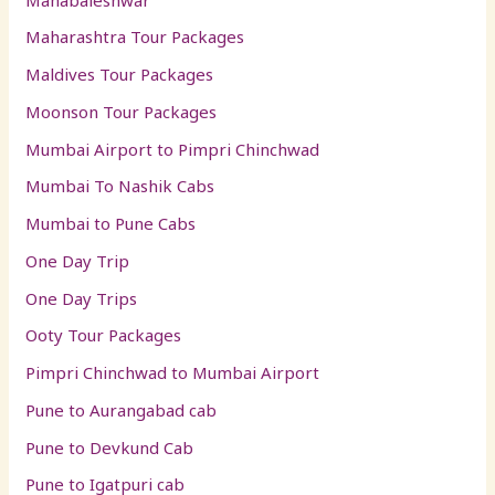
Maharashtra Tour Packages
Maldives Tour Packages
Moonson Tour Packages
Mumbai Airport to Pimpri Chinchwad
Mumbai To Nashik Cabs
Mumbai to Pune Cabs
One Day Trip
One Day Trips
Ooty Tour Packages
Pimpri Chinchwad to Mumbai Airport
Pune to Aurangabad cab
Pune to Devkund Cab
Pune to Igatpuri cab