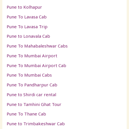
Pune to Kolhapur
Pune To Lavasa Cab
Pune To Lavasa Trip
Pune to Lonavala Cab
Pune To Mahabaleshwar Cabs
Pune To Mumbai Airport
Pune To Mumbai Airport Cab
Pune To Mumbai Cabs
Pune To Pandharpur Cab
Pune to Shirdi car rental
Pune to Tamhini Ghat Tour
Pune To Thane Cab
Pune to Trimbakeshwar Cab