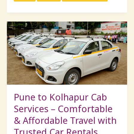
Pune
to
Kolhapur
Cab
Services
–
Comfortable
&
Affordable
Travel
Pune to Kolhapur Cab
with
Services – Comfortable
Trusted
Car
& Affordable Travel with
Rentals
Trusted Car Rentals