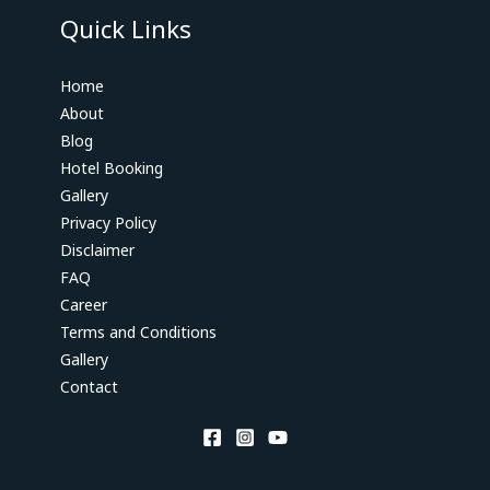
Quick Links
Home
About
Blog
Hotel Booking
Gallery
Privacy Policy
Disclaimer
FAQ
Career
Terms and Conditions
Gallery
Contact