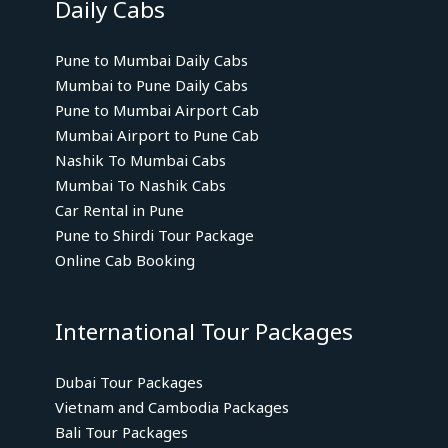
Daily Cabs
Pune to Mumbai Daily Cabs
Mumbai to Pune Daily Cabs
Pune to Mumbai Airport Cab
Mumbai Airport to Pune Cab
Nashik To Mumbai Cabs
Mumbai To Nashik Cabs
Car Rental in Pune
Pune to Shirdi Tour Package
Online Cab Booking
International Tour Packages
Dubai Tour Packages
Vietnam and Cambodia Packages
Bali Tour Packages