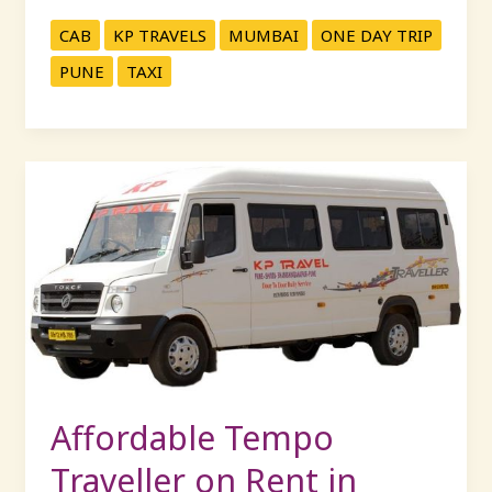
CAB
KP TRAVELS
MUMBAI
ONE DAY TRIP
PUNE
TAXI
Affordable
Tempo
Traveller
on
Rent
in
Mumbai
–
20
Seater
Affordable Tempo
Luxury
Traveller on Rent in
Options