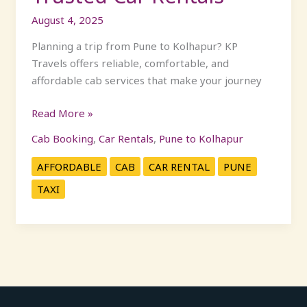
August 4, 2025
Planning a trip from Pune to Kolhapur? KP
Travels offers reliable, comfortable, and
affordable cab services that make your journey
Read More »
Cab Booking
,
Car Rentals
,
Pune to Kolhapur
AFFORDABLE
CAB
CAR RENTAL
PUNE
TAXI