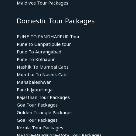
Maldives Tour Packages
Domestic Tour Packages
PUNE TO PANDHARPUR Tour
Pune to Ganpatipule tour
Pune To Aurangabad
Pune To Kolhapur
Nashik To Mumbai Cabs
Mumbai To Nashik Cabs
Mahabaleshwar
Panch Jyotirlinga
Rajasthan Tour Packages
Goa Tour Packages
Golden Triangle Packages
Goa Tour Packages
Kerala Tour Packages
Mysore-Bangalore-Ooty Tour Packages