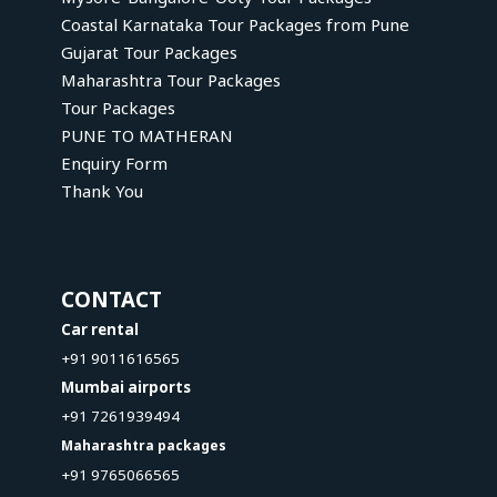
Coastal Karnataka Tour Packages from Pune
Gujarat Tour Packages
Maharashtra Tour Packages
Tour Packages
PUNE TO MATHERAN
Enquiry Form
Thank You
CONTACT
Car rental
+91 9011616565
Mumbai airports
+91 7261939494
Maharashtra packages
+91 9765066565