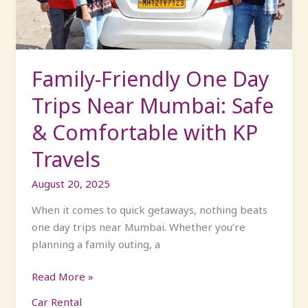
Mumbai:
Safe
&
Comfortable
Family-Friendly One Day
with
Trips Near Mumbai: Safe
KP
Travels
& Comfortable with KP
Travels
August 20, 2025
When it comes to quick getaways, nothing beats
one day trips near Mumbai. Whether you’re
planning a family outing, a
Read More »
Car Rental