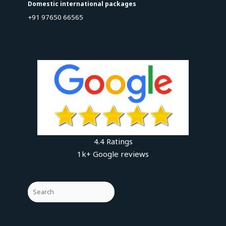
Domestic international packages
+91 97650 66565
4.4 Ratings
1k+ Google reviews