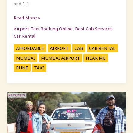
and […]
Read More »
Airport Taxi Booking Online
,
Best Cab Services
,
Car Rental
AFFORDABLE
AIRPORT
CAB
CAR RENTAL
MUMBAI
MUMBAI AIRPORT
NEAR ME
PUNE
TAXI
Family-
Friendly
One
Day
Trips
Near