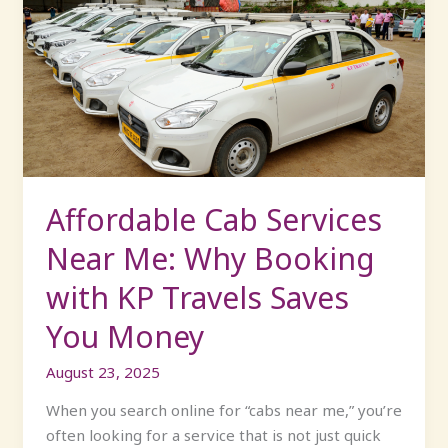
Cab
Services
Near
Me:
Why
Booking
with
KP
Travels
Affordable Cab Services
Saves
Near Me: Why Booking
You
Money
with KP Travels Saves
You Money
August 23, 2025
When you search online for “cabs near me,” you’re
often looking for a service that is not just quick