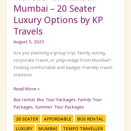
by
Mumbai – 20 Seater
KP
Luxury Options by KP
Travels
Travels
August 5, 2025
Are you planning a group trip, family outing,
corporate travel, or pilgrimage from Mumbai?
Finding comfortable and budget-friendly travel
solutions
Read More »
Bus rental
,
Bus Tour Packages
,
Family Tour
Packages
,
Summer Tour Packages
20 SEATER
AFFORDABLE
BUS RENTAL
LUXURY
MUMBAI
TEMPO TRAVELLER