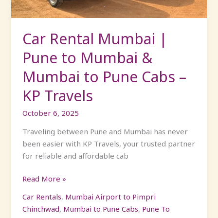
&
Mumbai
to
Car Rental Mumbai |
Pune
Pune to Mumbai &
Cabs
–
Mumbai to Pune Cabs –
KP
KP Travels
Travels
October 6, 2025
Traveling between Pune and Mumbai has never
been easier with KP Travels, your trusted partner
for reliable and affordable cab
Read More »
Car Rentals
,
Mumbai Airport to Pimpri
Chinchwad
,
Mumbai to Pune Cabs
,
Pune To