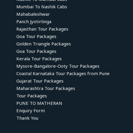
Mumbai To Nashik Cabs
Mahabaleshwar
Panch Jyotirlinga
Rajasthan Tour Packages
Goa Tour Packages
Golden Triangle Packages
Goa Tour Packages
Kerala Tour Packages
Mysore-Bangalore-Ooty Tour Packages
Coastal Karnataka Tour Packages from Pune
Gujarat Tour Packages
Maharashtra Tour Packages
Tour Packages
PUNE TO MATHERAN
Enquiry Form
Thank You