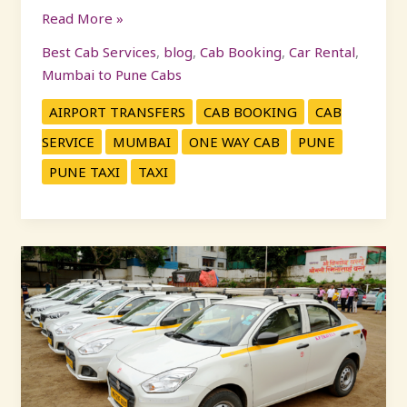
Read More »
Best Cab Services
,
blog
,
Cab Booking
,
Car Rental
,
Mumbai to Pune Cabs
AIRPORT TRANSFERS
CAB BOOKING
CAB
SERVICE
MUMBAI
ONE WAY CAB
PUNE
PUNE TAXI
TAXI
Car
on
Rent
Pune
–
Book
Reliable