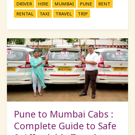
DRIVER
HIRE
MUMBAI
PUNE
RENT
RENTAL
TAXI
TRAVEL
TRIP
Pune
to
Mumbai
Cabs
:
Complete
Guide
to
Safe
&
Pune to Mumbai Cabs :
Affordable
Complete Guide to Safe
Travel