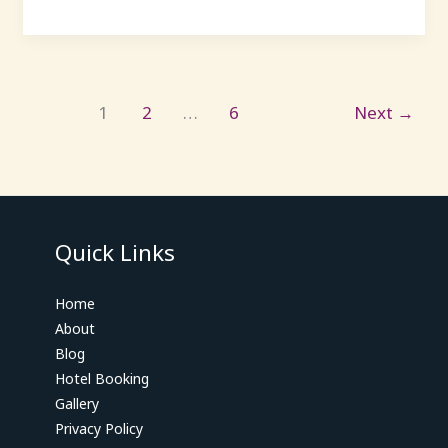
1
2
…
6
Next
→
Quick Links
Home
About
Blog
Hotel Booking
Gallery
Privacy Policy