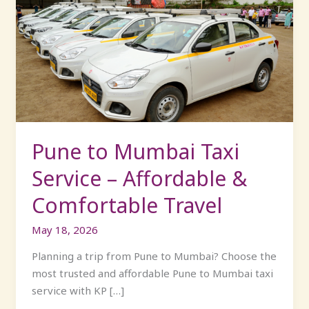
to
Mumbai
Taxi
Service
–
Affordable
&
Comfortable
Travel
Pune to Mumbai Taxi
Service – Affordable &
Comfortable Travel
May 18, 2026
Planning a trip from Pune to Mumbai? Choose the
most trusted and affordable Pune to Mumbai taxi
service with KP […]