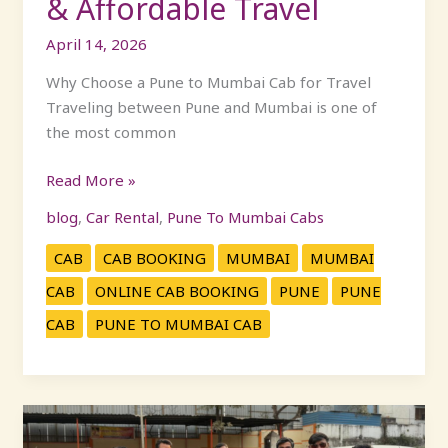
& Affordable Travel
April 14, 2026
Why Choose a Pune to Mumbai Cab for Travel
Traveling between Pune and Mumbai is one of
the most common
Read More »
blog
,
Car Rental
,
Pune To Mumbai Cabs
CAB
CAB BOOKING
MUMBAI
MUMBAI
CAB
ONLINE CAB BOOKING
PUNE
PUNE
CAB
PUNE TO MUMBAI CAB
KP
Travels