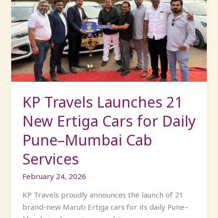
Launches
21
New
Ertiga
Cars
for
Daily
Pune–
KP Travels Launches 21
Mumbai
New Ertiga Cars for Daily
Cab
Services
Pune–Mumbai Cab
Services
February 24, 2026
KP Travels proudly announces the launch of 21
brand-new Maruti Ertiga cars for its daily Pune–