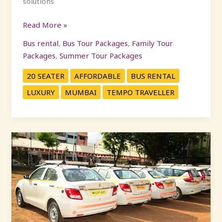
solutions
Read More »
Bus rental
,
Bus Tour Packages
,
Family Tour
Packages
,
Summer Tour Packages
20 SEATER
AFFORDABLE
BUS RENTAL
LUXURY
MUMBAI
TEMPO TRAVELLER
Car
Rental
Mumbai:
Hassle-
Free
Travel
Starts