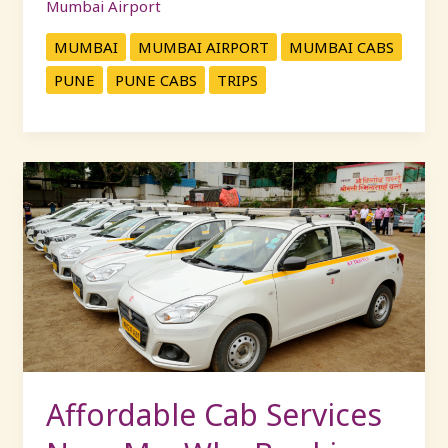
Mumbai Airport
MUMBAI
MUMBAI AIRPORT
MUMBAI CABS
PUNE
PUNE CABS
TRIPS
Affordable
Cab
Services
Near
Me:
Why
Booking
with
KP
Travels
Affordable Cab Services
Saves
You