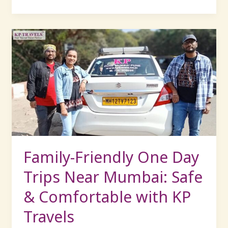
Family-
Friendly
One
Day
Trips
Near
Mumbai:
Safe
&
Comfortable
Family-Friendly One Day
with
Trips Near Mumbai: Safe
KP
Travels
& Comfortable with KP
Travels