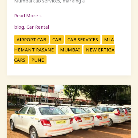
Mumbai cab services, marking a
Read More »
blog
,
Car Rental
AIRPORT CAB
CAB
CAB SERVICES
MLA
HEMANT RASANE
MUMBAI
NEW ERTIGA
CARS
PUNE
Car
Rental
Mumbai
|
Pune
to
Mumbai