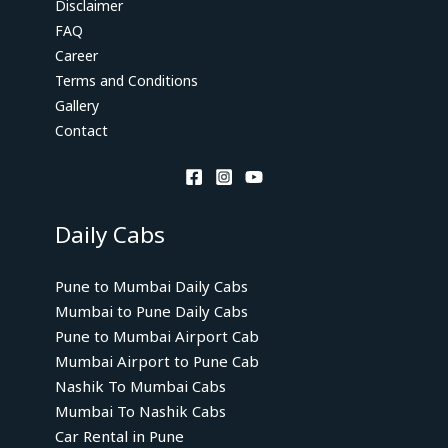
Disclaimer
FAQ
Career
Terms and Conditions
Gallery
Contact
Daily Cabs
Pune to Mumbai Daily Cabs
Mumbai to Pune Daily Cabs
Pune to Mumbai Airport Cab
Mumbai Airport to Pune Cab
Nashik To Mumbai Cabs
Mumbai To Nashik Cabs
Car Rental in Pune