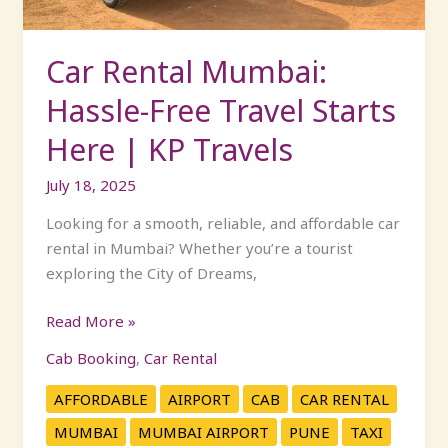
Here
|
KP
Car Rental Mumbai:
Travels
Hassle-Free Travel Starts
Here | KP Travels
July 18, 2025
Looking for a smooth, reliable, and affordable car
rental in Mumbai? Whether you’re a tourist
exploring the City of Dreams,
Read More »
Cab Booking
,
Car Rental
AFFORDABLE
AIRPORT
CAB
CAR RENTAL
MUMBAI
MUMBAI AIRPORT
PUNE
TAXI