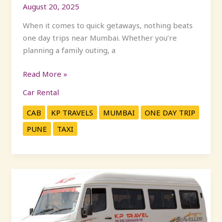
August 20, 2025
When it comes to quick getaways, nothing beats
one day trips near Mumbai. Whether you’re
planning a family outing, a
Read More »
Car Rental
CAB
KP TRAVELS
MUMBAI
ONE DAY TRIP
PUNE
TAXI
Affordable
Tempo
Traveller
on