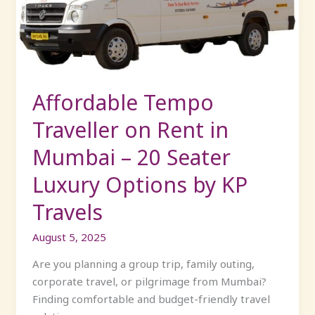
Rent
in
Mumbai
–
20
Seater
Affordable Tempo
Luxury
Traveller on Rent in
Options
by
Mumbai – 20 Seater
KP
Luxury Options by KP
Travels
Travels
August 5, 2025
Are you planning a group trip, family outing,
corporate travel, or pilgrimage from Mumbai?
Finding comfortable and budget-friendly travel