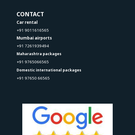
CONTACT
Car rental
+91 9011616565
Mumbai airports
+91 7261939494
Maharashtra packages
+91 9765066565
Domestic international packages
+91 97650 66565