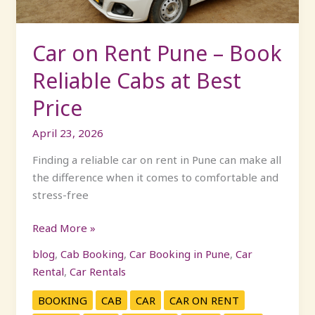
Cabs
at
Best
Car on Rent Pune – Book
Price
Reliable Cabs at Best
Price
April 23, 2026
Finding a reliable car on rent in Pune can make all
the difference when it comes to comfortable and
stress-free
Read More »
blog
,
Cab Booking
,
Car Booking in Pune
,
Car
Rental
,
Car Rentals
BOOKING
CAB
CAR
CAR ON RENT