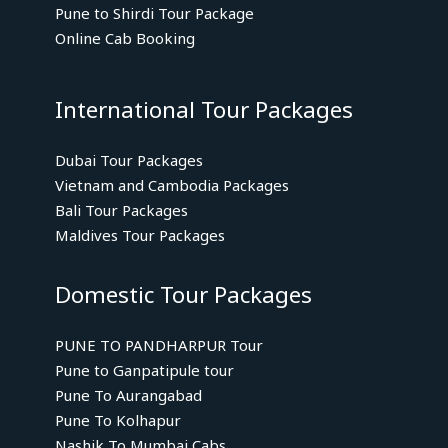
Pune to Shirdi Tour Package
Online Cab Booking
International Tour Packages
Dubai Tour Packages
Vietnam and Cambodia Packages
Bali Tour Packages
Maldives Tour Packages
Domestic Tour Packages
PUNE TO PANDHARPUR Tour
Pune to Ganpatipule tour
Pune To Aurangabad
Pune To Kolhapur
Nashik To Mumbai Cabs