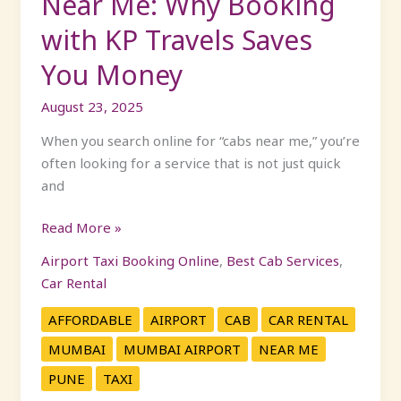
Near Me: Why Booking
Money
with KP Travels Saves
You Money
August 23, 2025
When you search online for “cabs near me,” you’re
often looking for a service that is not just quick
and
Read More »
Airport Taxi Booking Online
,
Best Cab Services
,
Car Rental
AFFORDABLE
AIRPORT
CAB
CAR RENTAL
MUMBAI
MUMBAI AIRPORT
NEAR ME
PUNE
TAXI