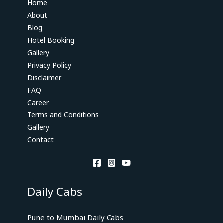
Home
About
Blog
Hotel Booking
Gallery
Privacy Policy
Disclaimer
FAQ
Career
Terms and Conditions
Gallery
Contact
Daily Cabs
Pune to Mumbai Daily Cabs