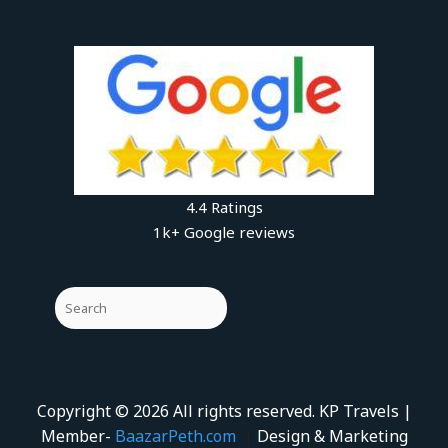
4.4 Ratings
1k+ Google reviews
Copyright © 2026 All rights reserved. KP Travels |
Member-
BaazarPeth.com
|
Design & Marketing