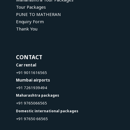
Tour Packages
PUNE TO MATHERAN
Enquiry Form
Thank You
CONTACT
Car rental
+91 9011616565
Mumbai airports
+91 7261939494
Maharashtra packages
+91 9765066565
Domestic international packages
+91 97650 66565