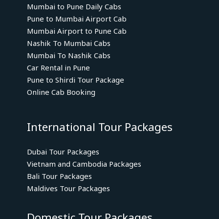
Mumbai to Pune Daily Cabs
Pune to Mumbai Airport Cab
Mumbai Airport to Pune Cab
Nashik To Mumbai Cabs
Mumbai To Nashik Cabs
Car Rental in Pune
Pune to Shirdi Tour Package
Online Cab Booking
International Tour Packages
Dubai Tour Packages
Vietnam and Cambodia Packages
Bali Tour Packages
Maldives Tour Packages
Domestic Tour Packages