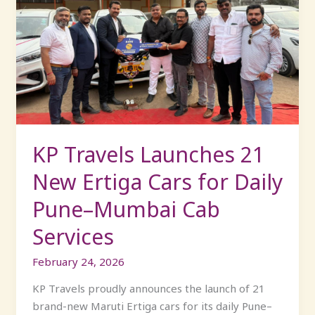
Travels
Launches
21
New
Ertiga
Cars
for
Daily
Pune–
KP Travels Launches 21
Mumbai
New Ertiga Cars for Daily
Cab
Services
Pune–Mumbai Cab
Services
February 24, 2026
KP Travels proudly announces the launch of 21
brand-new Maruti Ertiga cars for its daily Pune–