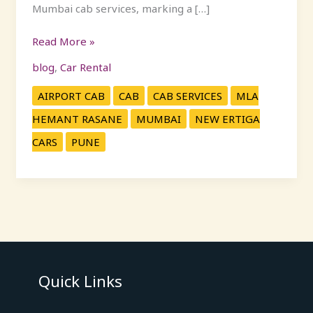
Mumbai cab services, marking a […]
Read More »
blog
,
Car Rental
AIRPORT CAB
CAB
CAB SERVICES
MLA
HEMANT RASANE
MUMBAI
NEW ERTIGA
CARS
PUNE
Quick Links