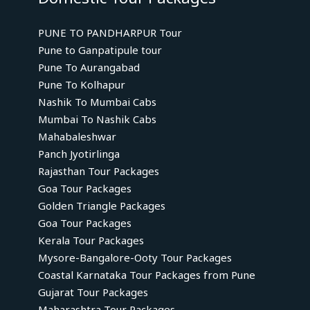
PUNE TO PANDHARPUR Tour
Pune to Ganpatipule tour
Pune To Aurangabad
Pune To Kolhapur
Nashik To Mumbai Cabs
Mumbai To Nashik Cabs
Mahabaleshwar
Panch Jyotirlinga
Rajasthan Tour Packages
Goa Tour Packages
Golden Triangle Packages
Goa Tour Packages
Kerala Tour Packages
Mysore-Bangalore-Ooty Tour Packages
Coastal Karnataka Tour Packages from Pune
Gujarat Tour Packages
Maharashtra Tour Packages