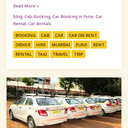
Read More »
blog
,
Cab Booking
,
Car Booking in Pune
,
Car
Rental
,
Car Rentals
BOOKING
CAB
CAR
CAR ON RENT
DRIVER
HIRE
MUMBAI
PUNE
RENT
RENTAL
TAXI
TRAVEL
TRIP
Business
Travel
Made
Easy
with
KP
Travels