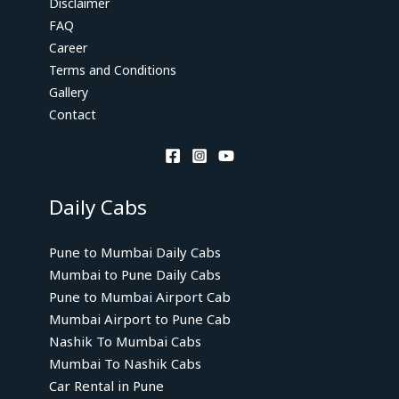
Disclaimer
FAQ
Career
Terms and Conditions
Gallery
Contact
Daily Cabs
Pune to Mumbai Daily Cabs
Mumbai to Pune Daily Cabs
Pune to Mumbai Airport Cab
Mumbai Airport to Pune Cab
Nashik To Mumbai Cabs
Mumbai To Nashik Cabs
Car Rental in Pune