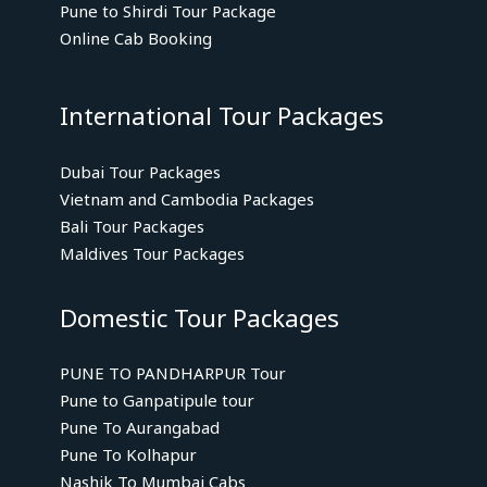
Pune to Shirdi Tour Package
Online Cab Booking
International Tour Packages
Dubai Tour Packages
Vietnam and Cambodia Packages
Bali Tour Packages
Maldives Tour Packages
Domestic Tour Packages
PUNE TO PANDHARPUR Tour
Pune to Ganpatipule tour
Pune To Aurangabad
Pune To Kolhapur
Nashik To Mumbai Cabs