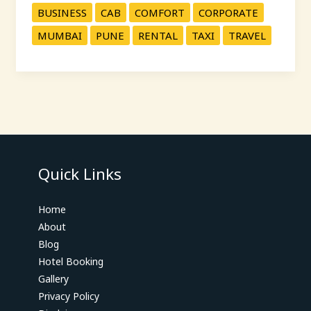
BUSINESS
CAB
COMFORT
CORPORATE
MUMBAI
PUNE
RENTAL
TAXI
TRAVEL
Quick Links
Home
About
Blog
Hotel Booking
Gallery
Privacy Policy