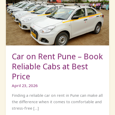
on
Rent
Pune
–
Book
Reliable
Cabs
at
Best
Car on Rent Pune – Book
Price
Reliable Cabs at Best
Price
April 23, 2026
Finding a reliable car on rent in Pune can make all
the difference when it comes to comfortable and
stress-free […]