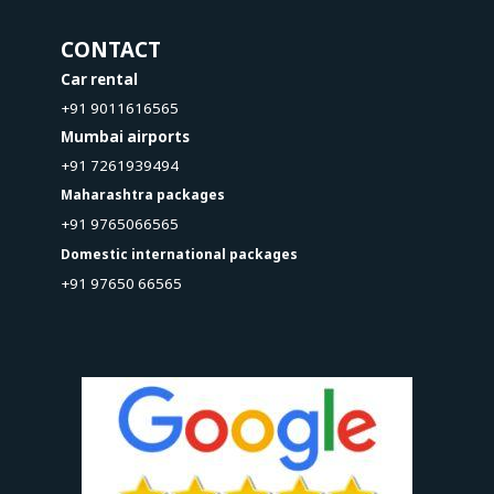
CONTACT
Car rental
+91 9011616565
Mumbai airports
+91 7261939494
Maharashtra packages
+91 9765066565
Domestic international packages
+91 97650 66565