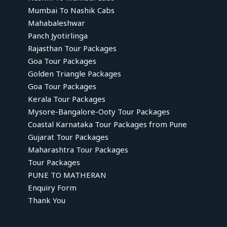
Mumbai To Nashik Cabs
Mahabaleshwar
Panch Jyotirlinga
Rajasthan Tour Packages
Goa Tour Packages
Golden Triangle Packages
Goa Tour Packages
Kerala Tour Packages
Mysore-Bangalore-Ooty Tour Packages
Coastal Karnataka Tour Packages from Pune
Gujarat Tour Packages
Maharashtra Tour Packages
Tour Packages
PUNE TO MATHERAN
Enquiry Form
Thank You