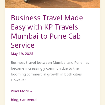
Mumbai
to
Pune
Business Travel Made
Cab
Easy with KP Travels
Service
Mumbai to Pune Cab
Service
May 19, 2025
Business travel between Mumbai and Pune has
become increasingly common due to the
booming commercial growth in both cities.
However,
Read More »
blog
,
Car Rental