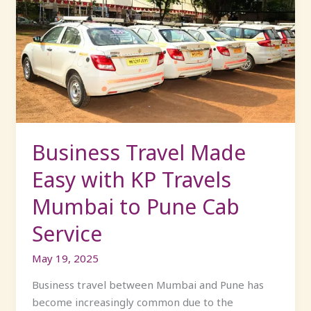
Travel
Made
Easy
with
KP
Travels
Mumbai
to
Pune
Business Travel Made
Cab
Easy with KP Travels
Service
Mumbai to Pune Cab
Service
May 19, 2025
Business travel between Mumbai and Pune has
become increasingly common due to the