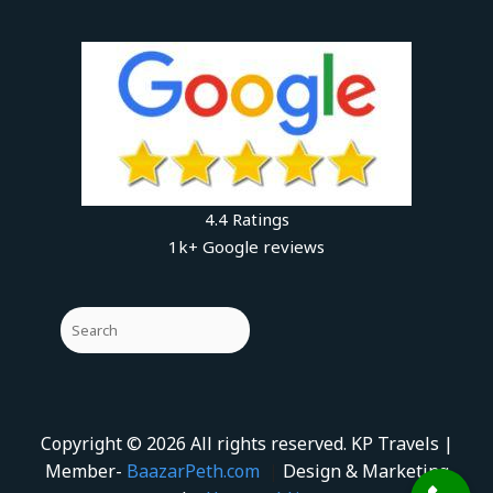
4.4 Ratings
1k+ Google reviews
Copyright © 2026 All rights reserved. KP Travels |
Member-
BaazarPeth.com
|
Design & Marketing