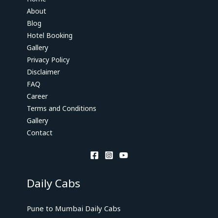
About
Blog
Hotel Booking
Gallery
Privacy Policy
Disclaimer
FAQ
Career
Terms and Conditions
Gallery
Contact
Daily Cabs
Pune to Mumbai Daily Cabs