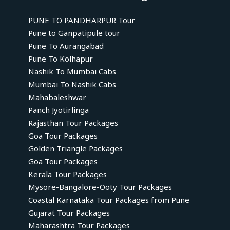
PUNE TO PANDHARPUR Tour
Pune to Ganpatipule tour
Pune To Aurangabad
Pune To Kolhapur
Nashik To Mumbai Cabs
Mumbai To Nashik Cabs
Mahabaleshwar
Panch Jyotirlinga
Rajasthan Tour Packages
Goa Tour Packages
Golden Triangle Packages
Goa Tour Packages
Kerala Tour Packages
Mysore-Bangalore-Ooty Tour Packages
Coastal Karnataka Tour Packages from Pune
Gujarat Tour Packages
Maharashtra Tour Packages