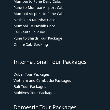
Mumbai to Pune Daily Cabs
Pune to Mumbai Airport Cab
Mumbai Airport to Pune Cab
Nashik To Mumbai Cabs
Mumbai To Nashik Cabs
Car Rental in Pune
Pune to Shirdi Tour Package
Online Cab Booking
International Tour Packages
Dubai Tour Packages
Vietnam and Cambodia Packages
Bali Tour Packages
Maldives Tour Packages
Domestic Tour Packages