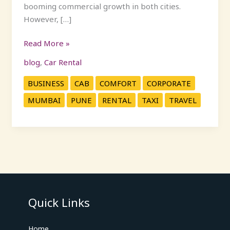
booming commercial growth in both cities.
However, […]
Read More »
blog
,
Car Rental
BUSINESS
CAB
COMFORT
CORPORATE
MUMBAI
PUNE
RENTAL
TAXI
TRAVEL
Quick Links
Home