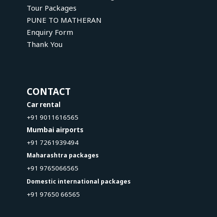
Tour Packages
PUNE TO MATHERAN
Enquiry Form
Thank You
CONTACT
Car rental
+91 9011616565
Mumbai airports
+91 7261939494
Maharashtra packages
+91 9765066565
Domestic international packages
+91 97650 66565