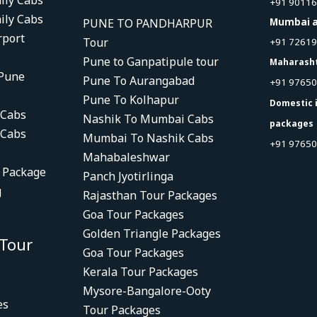
ily Cabs
+91 9011
ily Cabs
PUNE TO PANDHARPUR
Mumbai a
rport
Tour
+91 7261
Pune to Ganpatipule tour
Maharash
 Pune
Pune To Aurangabad
+91 9765
Pune To Kolhapur
Domestic 
 Cabs
Nashik To Mumbai Cabs
packages
 Cabs
Mumbai To Nashik Cabs
+91 97650
Mahabaleshwar
r Package
Panch Jyotirlinga
g
Rajasthan Tour Packages
Goa Tour Packages
Golden Triangle Packages
 Tour
Goa Tour Packages
Kerala Tour Packages
Mysore-Bangalore-Ooty
es
Tour Packages