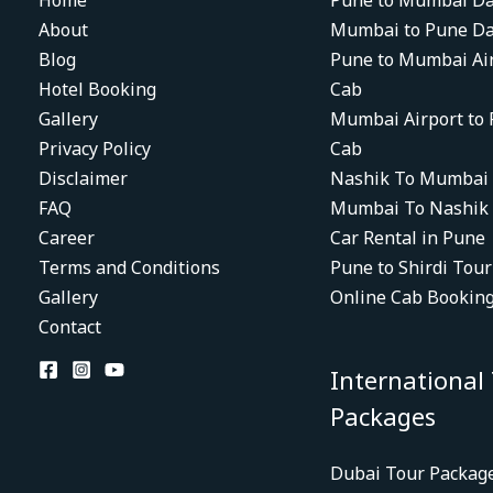
Home
Pune to Mumbai Da
About
Mumbai to Pune Da
Blog
Pune to Mumbai Ai
Hotel Booking
Cab
Gallery
Mumbai Airport to
Privacy Policy
Cab
Disclaimer
Nashik To Mumbai
FAQ
Mumbai To Nashik
Career
Car Rental in Pune
Terms and Conditions
Pune to Shirdi Tou
Gallery
Online Cab Bookin
Contact
International
Packages
Dubai Tour Packag