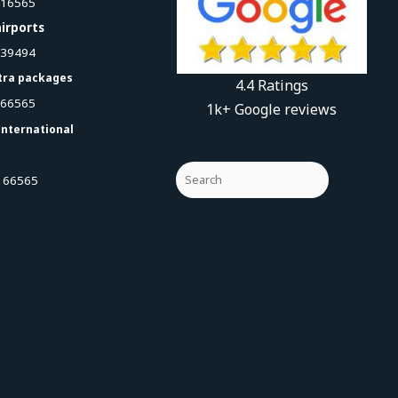
616565
irports
939494
tra packages
4.4 Ratings
066565
1k+ Google reviews
international
 66565