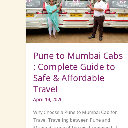
to
Mumbai
Cabs
:
Complete
Guide
to
Pune to Mumbai Cabs
Safe
: Complete Guide to
&
Safe & Affordable
Affordable
Travel
Travel
April 14, 2026
Why Choose a Pune to Mumbai Cab for
Travel Traveling between Pune and
Mumbai is one of the most common […]