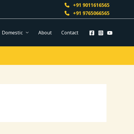
+91 9011616565
+91 9765066565
Domestic
About
Contact