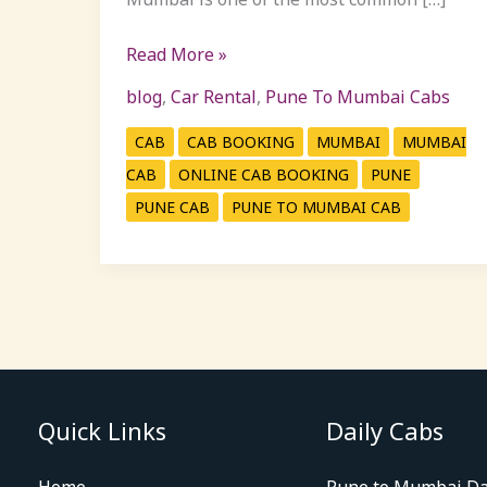
Read More »
blog
,
Car Rental
,
Pune To Mumbai Cabs
CAB
CAB BOOKING
MUMBAI
MUMBAI
CAB
ONLINE CAB BOOKING
PUNE
PUNE CAB
PUNE TO MUMBAI CAB
Quick Links
Daily Cabs