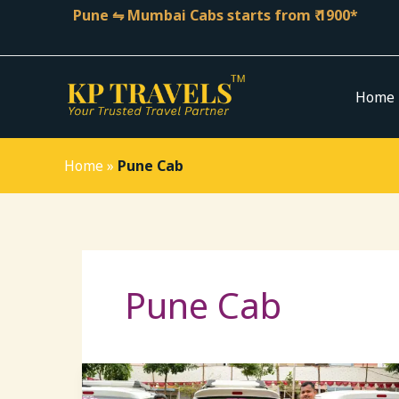
Skip
Pune ⇋ Mumbai Cabs starts from ₹ 1900*
to
content
Home
Home
»
Pune Cab
Pune Cab
Pune