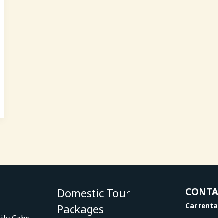
Domestic Tour
CONT
Packages
Car renta