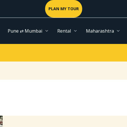
PLAN MY TOUR
Pune ⇄ Mumbai
Rental
Maharashtra