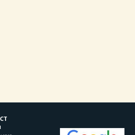
ACT
l