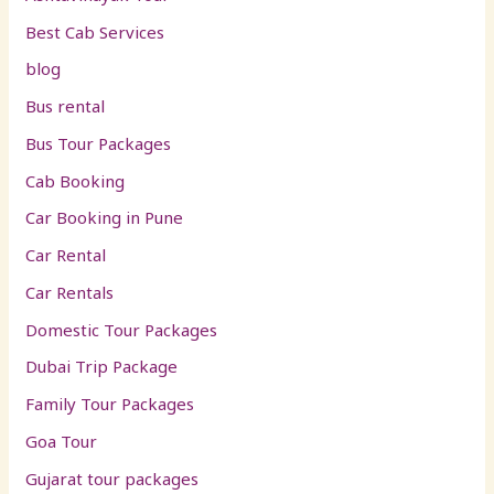
Best Cab Services
blog
Bus rental
Bus Tour Packages
Cab Booking
Car Booking in Pune
Car Rental
Car Rentals
Domestic Tour Packages
Dubai Trip Package
Family Tour Packages
Goa Tour
Gujarat tour packages