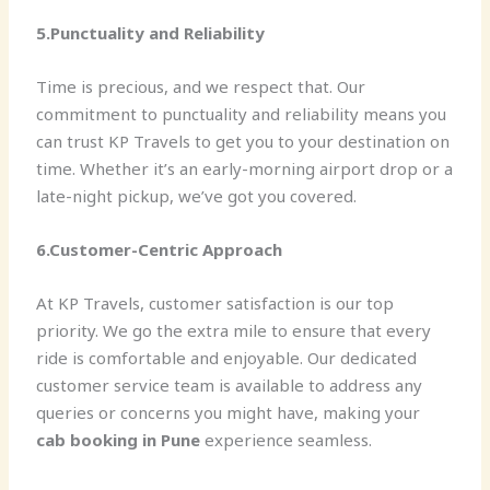
5.Punctuality and Reliability
Time is precious, and we respect that. Our
commitment to punctuality and reliability means you
can trust KP Travels to get you to your destination on
time. Whether it’s an early-morning airport drop or a
late-night pickup, we’ve got you covered.
6.Customer-Centric Approach
At KP Travels, customer satisfaction is our top
priority. We go the extra mile to ensure that every
ride is comfortable and enjoyable. Our dedicated
customer service team is available to address any
queries or concerns you might have, making your
cab booking in Pune
experience seamless.