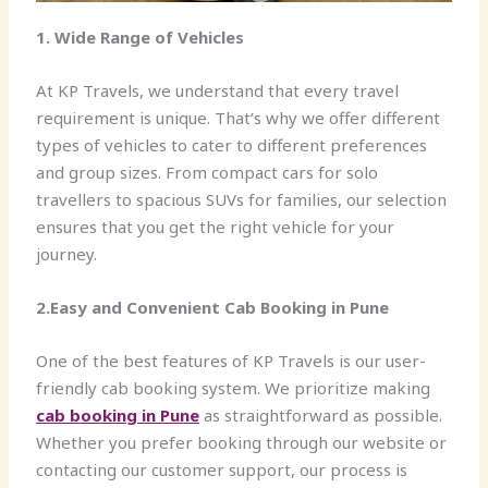
1. Wide Range of Vehicles
At KP Travels, we understand that every travel
requirement is unique. That’s why we offer different
types of vehicles to cater to different preferences
and group sizes. From compact cars for solo
travellers to spacious SUVs for families, our selection
ensures that you get the right vehicle for your
journey.
2.Easy and Convenient Cab Booking in Pune
One of the best features of KP Travels is our user-
friendly cab booking system. We prioritize making
cab booking in Pune
as straightforward as possible.
Whether you prefer booking through our website or
contacting our customer support, our process is