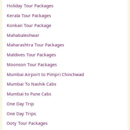
Holiday Tour Packages
Kerala Tour Packages
Konkan Tour Package
Mahabaleshwar
Maharashtra Tour Packages
Maldives Tour Packages
Moonson Tour Packages
Mumbai Airport to Pimpri Chinchwad
Mumbai To Nashik Cabs
Mumbai to Pune Cabs
One Day Trip
One Day Trips
Ooty Tour Packages