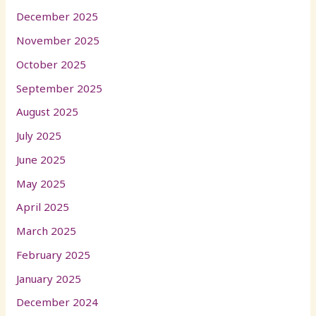
December 2025
November 2025
October 2025
September 2025
August 2025
July 2025
June 2025
May 2025
April 2025
March 2025
February 2025
January 2025
December 2024