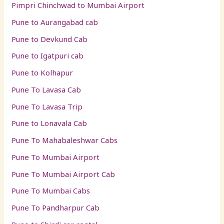
Pimpri Chinchwad to Mumbai Airport
Pune to Aurangabad cab
Pune to Devkund Cab
Pune to Igatpuri cab
Pune to Kolhapur
Pune To Lavasa Cab
Pune To Lavasa Trip
Pune to Lonavala Cab
Pune To Mahabaleshwar Cabs
Pune To Mumbai Airport
Pune To Mumbai Airport Cab
Pune To Mumbai Cabs
Pune To Pandharpur Cab