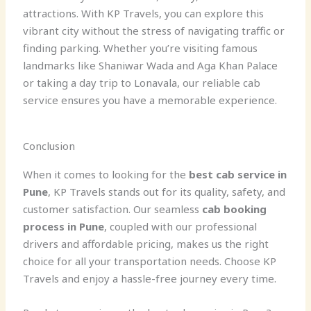
attractions. With KP Travels, you can explore this
vibrant city without the stress of navigating traffic or
finding parking. Whether you’re visiting famous
landmarks like Shaniwar Wada and Aga Khan Palace
or taking a day trip to Lonavala, our reliable cab
service ensures you have a memorable experience.
Conclusion
When it comes to looking for the
best cab service in
Pune
, KP Travels stands out for its quality, safety, and
customer satisfaction. Our seamless
cab booking
process in Pune
, coupled with our professional
drivers and affordable pricing, makes us the right
choice for all your transportation needs. Choose KP
Travels and enjoy a hassle-free journey every time.