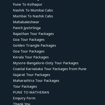
Pune To Kolhapur
Nashik To Mumbai Cabs
Mumbai To Nashik Cabs
Mahabaleshwar
Panch Jyotirlinga
Rajasthan Tour Packages
Goa Tour Packages
Golden Triangle Packages
Goa Tour Packages
Kerala Tour Packages
Mysore-Bangalore-Ooty Tour Packages
Coastal Karnataka Tour Packages from Pune
Gujarat Tour Packages
Maharashtra Tour Packages
Tour Packages
PUNE TO MATHERAN
Enquiry Form
Thank You