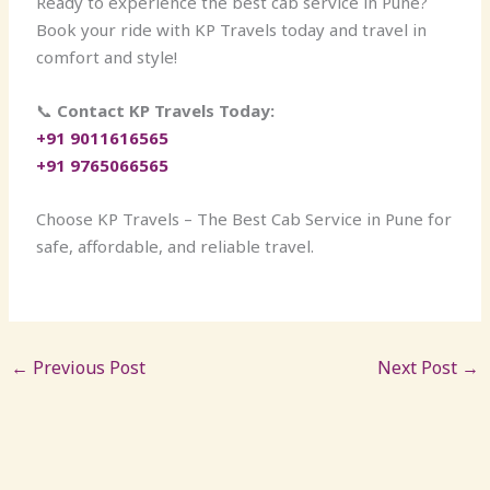
Ready to experience the best cab service in Pune?
Book your ride with KP Travels today and travel in
comfort and style!
📞
Contact KP Travels Today:
+91 9011616565
+91 9765066565
Choose KP Travels – The Best Cab Service in Pune for
safe, affordable, and reliable travel.
←
Previous Post
Next Post
→