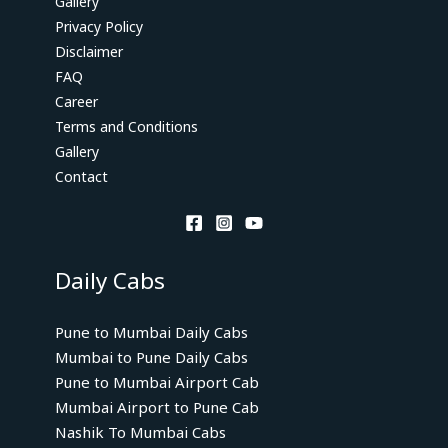
Gallery
Privacy Policy
Disclaimer
FAQ
Career
Terms and Conditions
Gallery
Contact
Daily Cabs
Pune to Mumbai Daily Cabs
Mumbai to Pune Daily Cabs
Pune to Mumbai Airport Cab
Mumbai Airport to Pune Cab
Nashik To Mumbai Cabs