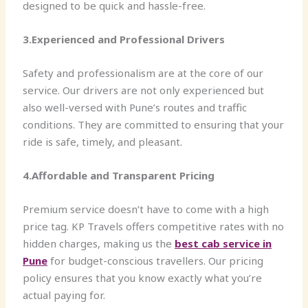
designed to be quick and hassle-free.
3.Experienced and Professional Drivers
Safety and professionalism are at the core of our
service. Our drivers are not only experienced but
also well-versed with Pune’s routes and traffic
conditions. They are committed to ensuring that your
ride is safe, timely, and pleasant.
4.Affordable and Transparent Pricing
Premium service doesn’t have to come with a high
price tag. KP Travels offers competitive rates with no
hidden charges, making us the
best cab service in
Pune
for budget-conscious travellers. Our pricing
policy ensures that you know exactly what you’re
actual paying for.