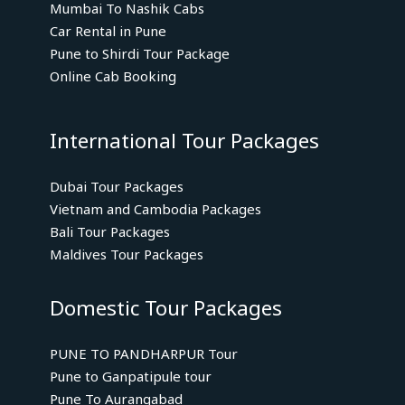
Mumbai To Nashik Cabs
Car Rental in Pune
Pune to Shirdi Tour Package
Online Cab Booking
International Tour Packages
Dubai Tour Packages
Vietnam and Cambodia Packages
Bali Tour Packages
Maldives Tour Packages
Domestic Tour Packages
PUNE TO PANDHARPUR Tour
Pune to Ganpatipule tour
Pune To Aurangabad