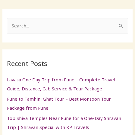
S
e
a
r
Recent Posts
c
h
Lavasa One Day Trip from Pune – Complete Travel
f
Guide, Distance, Cab Service & Tour Package
o
Pune to Tamhini Ghat Tour – Best Monsoon Tour
r
Package from Pune
:
Top Shiva Temples Near Pune for a One-Day Shravan
Trip | Shravan Special with KP Travels