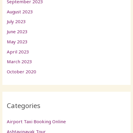
September 2023
August 2023
July 2023
June 2023
May 2023
April 2023
March 2023
October 2020
Categories
Airport Taxi Booking Online
Ashtavinayak Tour