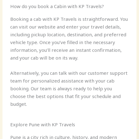
How do you book a Cabin with KP Travels?
Booking a cab with KP Travels is straightforward. You
can visit our website and enter your travel details,
including pickup location, destination, and preferred
vehicle type. Once you’ve filled in the necessary
information, you’ll receive an instant confirmation,
and your cab will be on its way.
Alternatively, you can talk with our customer support
team for personalized assistance with your cab
booking. Our team is always ready to help you
choose the best options that fit your schedule and
budget.
Explore Pune with KP Travels
Pune is a city rich in culture, history, and modern