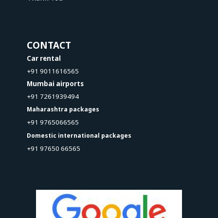
CONTACT
Car rental
+91 9011616565
Mumbai airports
+91 7261939494
Maharashtra packages
+91 9765066565
Domestic international packages
+91 97650 66565