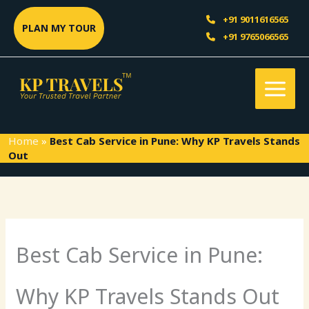
Skip
Sea
+91 9011616565
to
PLAN MY TOUR
+91 9765066565
content
Home
»
Best Cab Service in Pune: Why KP Travels Stands
Out
Best Cab Service in Pune:
Why KP Travels Stands Out