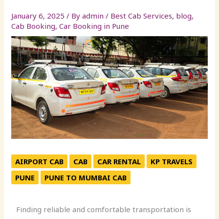
January 6, 2025
/ By
admin
/
Best Cab Services
,
blog
,
Cab Booking
,
Car Booking in Pune
AIRPORT CAB
CAB
CAR RENTAL
KP TRAVELS
PUNE
PUNE TO MUMBAI CAB
Finding reliable and comfortable transportation is