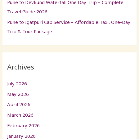
Pune to Devkund Waterfall One Day Trip – Complete
Travel Guide 2026
Pune to Igatpuri Cab Service – Affordable Taxi, One-Day
Trip & Tour Package
Archives
July 2026
May 2026
April 2026
March 2026
February 2026
January 2026