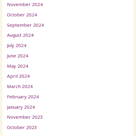
November 2024
October 2024
September 2024
August 2024
July 2024
June 2024
May 2024
April 2024
March 2024
February 2024
January 2024
November 2023
October 2023