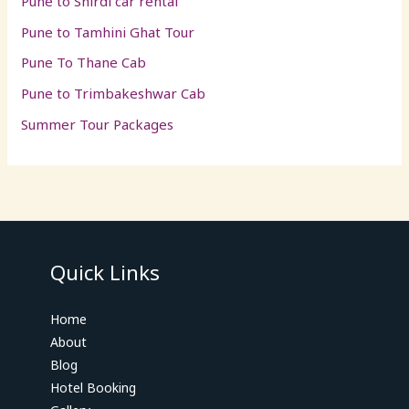
Pune to Shirdi car rental
Pune to Tamhini Ghat Tour
Pune To Thane Cab
Pune to Trimbakeshwar Cab
Summer Tour Packages
Quick Links
Home
About
Blog
Hotel Booking