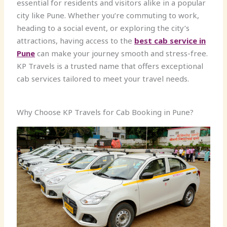
essential for residents and visitors alike in a popular
city like Pune. Whether you’re commuting to work,
heading to a social event, or exploring the city’s
attractions, having access to the
best cab service in
Pune
can make your journey smooth and stress-free.
KP Travels is a trusted name that offers exceptional
cab services tailored to meet your travel needs.
Why Choose KP Travels for Cab Booking in Pune?