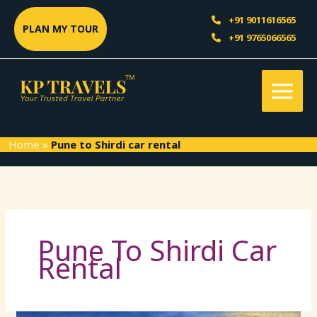
Skip
Sea
+91 9011616565
to
PLAN MY TOUR
+91 9765066565
content
Home
»
Pune to Shirdi car rental
Pune To Shirdi Car
Rental