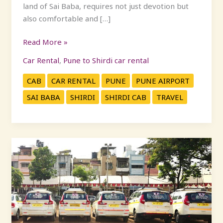
land of Sai Baba, requires not just devotion but
also comfortable and […]
Read More »
Car Rental
,
Pune to Shirdi car rental
CAB
CAR RENTAL
PUNE
PUNE AIRPORT
SAI BABA
SHIRDI
SHIRDI CAB
TRAVEL
Experience
Comfort
and
Safety:
Pune
to
Shirdi