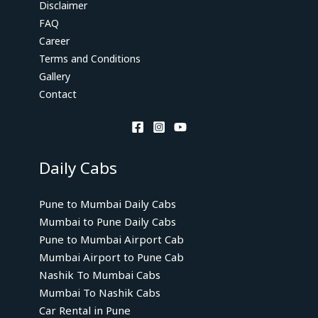
Disclaimer
FAQ
Career
Terms and Conditions
Gallery
Contact
Daily Cabs
Pune to Mumbai Daily Cabs
Mumbai to Pune Daily Cabs
Pune to Mumbai Airport Cab
Mumbai Airport to Pune Cab
Nashik To Mumbai Cabs
Mumbai To Nashik Cabs
Car Rental in Pune