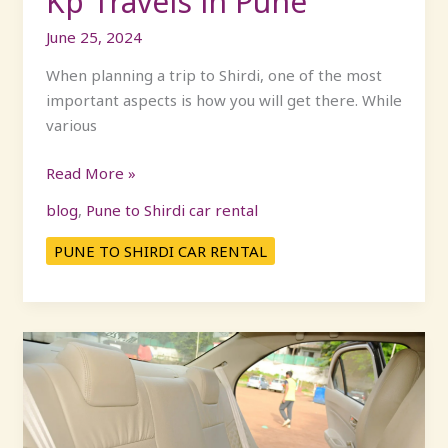
Kp Travels in Pune
in
June 25, 2024
Pune
When planning a trip to Shirdi, one of the most
important aspects is how you will get there. While
various
Read More »
blog
,
Pune to Shirdi car rental
PUNE TO SHIRDI CAR RENTAL
Exploring
Shirdi:
Your
Road
Trip