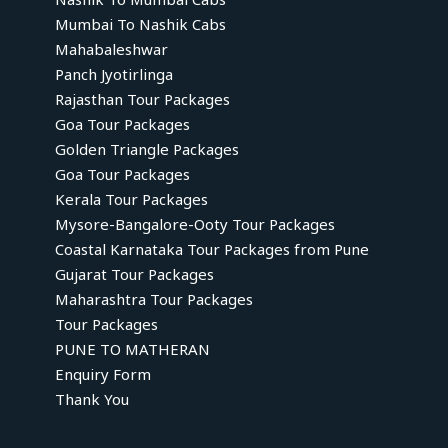
Mumbai To Nashik Cabs
Mahabaleshwar
Panch Jyotirlinga
Rajasthan Tour Packages
Goa Tour Packages
Golden Triangle Packages
Goa Tour Packages
Kerala Tour Packages
Mysore-Bangalore-Ooty Tour Packages
Coastal Karnataka Tour Packages from Pune
Gujarat Tour Packages
Maharashtra Tour Packages
Tour Packages
PUNE TO MATHERAN
Enquiry Form
Thank You