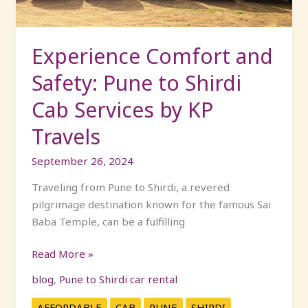
Cab
Services
by
Experience Comfort and
KP
Safety: Pune to Shirdi
Travels
Cab Services by KP
Travels
September 26, 2024
Traveling from Pune to Shirdi, a revered
pilgrimage destination known for the famous Sai
Baba Temple, can be a fulfilling
Read More »
blog
,
Pune to Shirdi car rental
AFFORDABLE
CAB
PUNE
SHIRDI