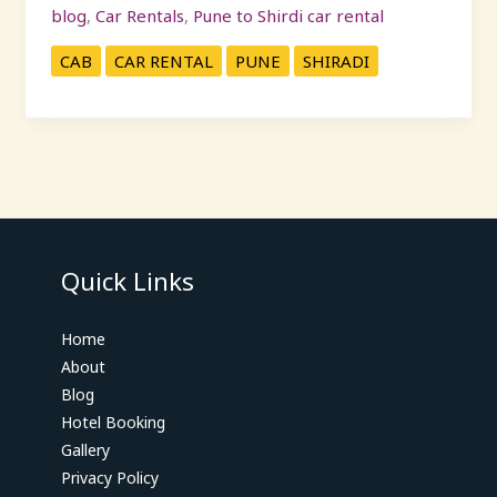
blog
,
Car Rentals
,
Pune to Shirdi car rental
CAB
CAR RENTAL
PUNE
SHIRADI
Quick Links
Home
About
Blog
Hotel Booking
Gallery
Privacy Policy