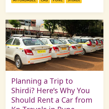
Planning
a
Trip
to
Shirdi?
Here’s
Why
You
Should
Rent
Planning a Trip to
a
Shirdi? Here’s Why You
Car
from
Should Rent a Car from
Kp
Travels