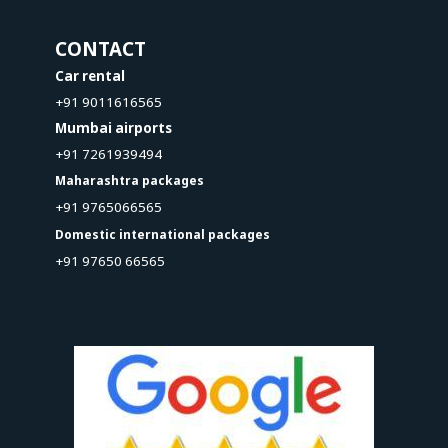
CONTACT
Car rental
+91 9011616565
Mumbai airports
+91 7261939494
Maharashtra packages
+91 9765066565
Domestic international packages
+91 97650 66565