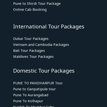
Pune to Shirdi Tour Package
Online Cab Booking
International Tour Packages
Dubai Tour Packages
Vietnam and Cambodia Packages
Bali Tour Packages
Maldives Tour Packages
Domestic Tour Packages
PUNE TO PANDHARPUR Tour
Pune to Ganpatipule tour
Pune To Aurangabad
Pune To Kolhapur
Nashik To Mumbai Cabs