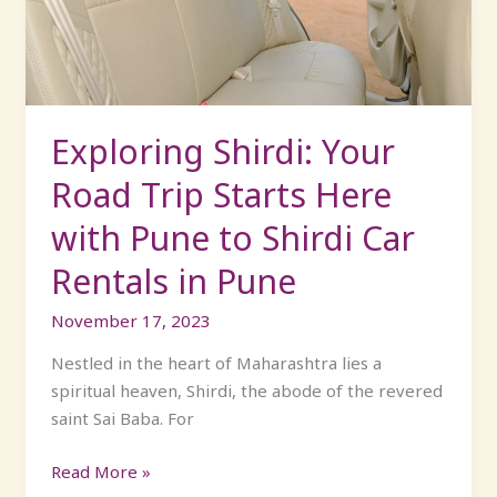
Starts
Here
with
Pune
to
Exploring Shirdi: Your
Shirdi
Road Trip Starts Here
Car
Rentals
with Pune to Shirdi Car
in
Rentals in Pune
Pune
November 17, 2023
Nestled in the heart of Maharashtra lies a
spiritual heaven, Shirdi, the abode of the revered
saint Sai Baba. For
Read More »