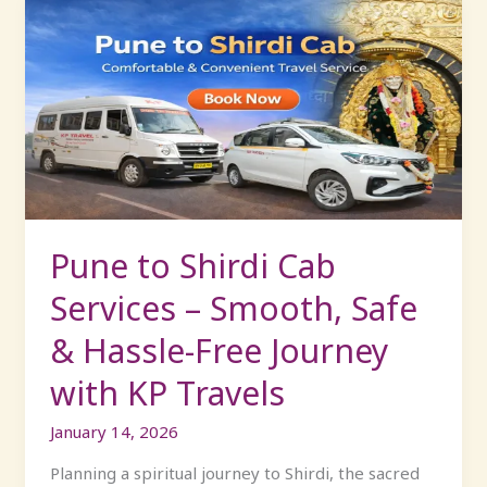
Pune
to
Shirdi
Cab
Services
–
Smooth,
Safe
&
Hassle-
Pune to Shirdi Cab
Free
Services – Smooth, Safe
Journey
with
& Hassle-Free Journey
KP
with KP Travels
Travels
January 14, 2026
Planning a spiritual journey to Shirdi, the sacred