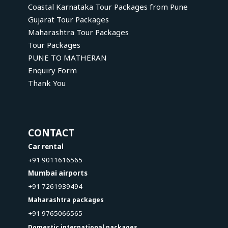
Coastal Karnataka Tour Packages from Pune
Gujarat Tour Packages
Maharashtra Tour Packages
Tour Packages
PUNE TO MATHERAN
Enquiry Form
Thank You
CONTACT
Car rental
+91 9011616565
Mumbai airports
+91 7261939494
Maharashtra packages
+91 9765066565
Domestic international packages