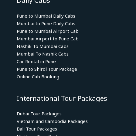
Daily Cabs
Pune to Mumbai Daily Cabs
Mumbai to Pune Daily Cabs
Pune to Mumbai Airport Cab
Mumbai Airport to Pune Cab
Nashik To Mumbai Cabs
Mumbai To Nashik Cabs
Car Rental in Pune
Pune to Shirdi Tour Package
Online Cab Booking
International Tour Packages
Dubai Tour Packages
Vietnam and Cambodia Packages
Bali Tour Packages