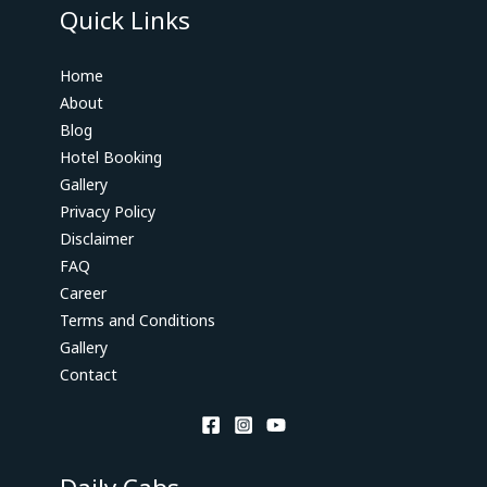
Quick Links
Home
About
Blog
Hotel Booking
Gallery
Privacy Policy
Disclaimer
FAQ
Career
Terms and Conditions
Gallery
Contact