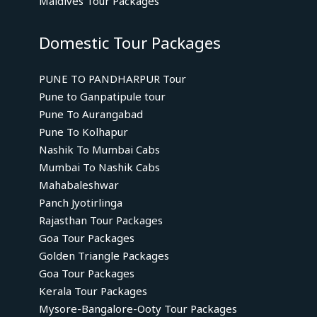
Maldives Tour Packages
Domestic Tour Packages
PUNE TO PANDHARPUR Tour
Pune to Ganpatipule tour
Pune To Aurangabad
Pune To Kolhapur
Nashik To Mumbai Cabs
Mumbai To Nashik Cabs
Mahabaleshwar
Panch Jyotirlinga
Rajasthan Tour Packages
Goa Tour Packages
Golden Triangle Packages
Goa Tour Packages
Kerala Tour Packages
Mysore-Bangalore-Ooty Tour Packages