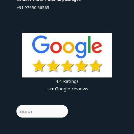
+91 97650 66565
4.4 Ratings
1k+ Google reviews