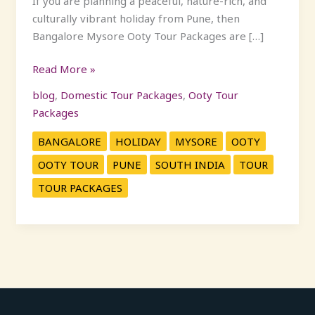
If you are planning a peaceful, nature-rich, and
culturally vibrant holiday from Pune, then
Bangalore Mysore Ooty Tour Packages are […]
Read More »
blog
,
Domestic Tour Packages
,
Ooty Tour
Packages
BANGALORE
HOLIDAY
MYSORE
OOTY
OOTY TOUR
PUNE
SOUTH INDIA
TOUR
TOUR PACKAGES