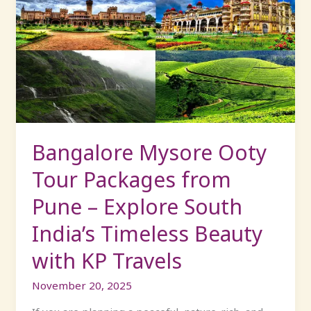
Mysore
Ooty
Tour
Packages
from
Pune
–
Explore
South
Bangalore Mysore Ooty
India’s
Tour Packages from
Timeless
Beauty
Pune – Explore South
with
India’s Timeless Beauty
KP
Travels
with KP Travels
November 20, 2025