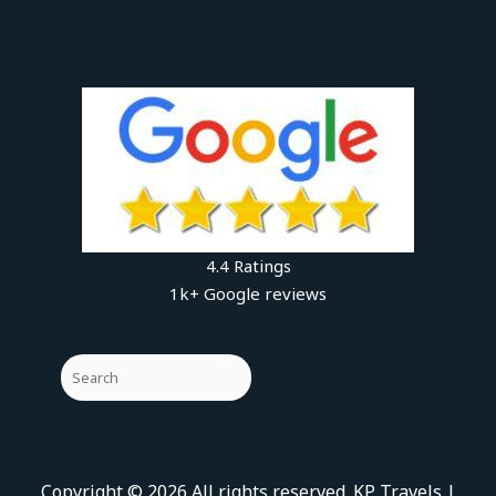
4.4 Ratings
1k+ Google reviews
Copyright © 2026 All rights reserved. KP Travels |