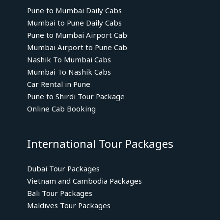
Pune to Mumbai Daily Cabs
Mumbai to Pune Daily Cabs
Pune to Mumbai Airport Cab
Mumbai Airport to Pune Cab
Nashik To Mumbai Cabs
Mumbai To Nashik Cabs
Car Rental in Pune
Pune to Shirdi Tour Package
Online Cab Booking
International Tour Packages
Dubai Tour Packages
Vietnam and Cambodia Packages
Bali Tour Packages
Maldives Tour Packages