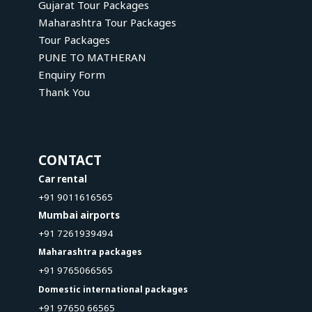
Gujarat Tour Packages
Maharashtra Tour Packages
Tour Packages
PUNE TO MATHERAN
Enquiry Form
Thank You
CONTACT
Car rental
+91 9011616565
Mumbai airports
+91 7261939494
Maharashtra packages
+91 9765066565
Domestic international packages
+91 97650 66565