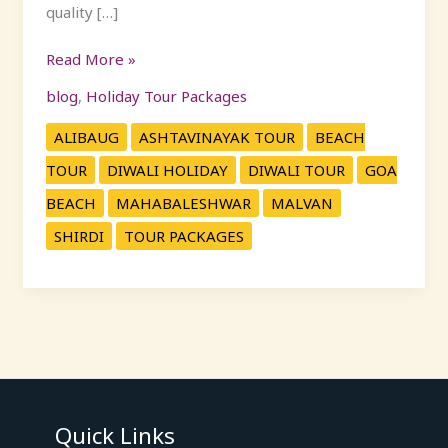
quality […]
Read More »
blog
,
Holiday Tour Packages
ALIBAUG
ASHTAVINAYAK TOUR
BEACH
TOUR
DIWALI HOLIDAY
DIWALI TOUR
GOA
BEACH
MAHABALESHWAR
MALVAN
SHIRDI
TOUR PACKAGES
Quick Links