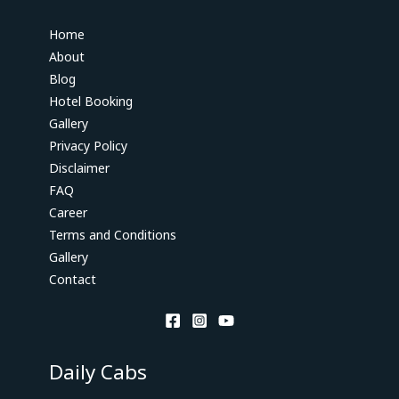
Home
About
Blog
Hotel Booking
Gallery
Privacy Policy
Disclaimer
FAQ
Career
Terms and Conditions
Gallery
Contact
Daily Cabs