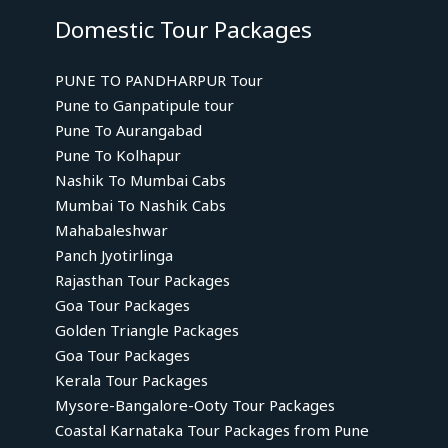
Domestic Tour Packages
PUNE TO PANDHARPUR Tour
Pune to Ganpatipule tour
Pune To Aurangabad
Pune To Kolhapur
Nashik To Mumbai Cabs
Mumbai To Nashik Cabs
Mahabaleshwar
Panch Jyotirlinga
Rajasthan Tour Packages
Goa Tour Packages
Golden Triangle Packages
Goa Tour Packages
Kerala Tour Packages
Mysore-Bangalore-Ooty Tour Packages
Coastal Karnataka Tour Packages from Pune