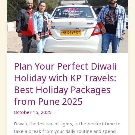
Your
Perfect
Diwali
Holiday
with
KP
Travels:
Best
Holiday
Plan Your Perfect Diwali
Packages
Holiday with KP Travels:
from
Pune
Best Holiday Packages
2025
from Pune 2025
October 15, 2025
Diwali, the festival of lights, is the perfect time to
take a break from your daily routine and spend