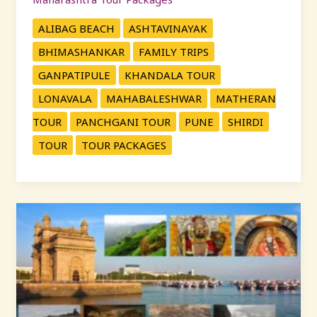
ALIBAG BEACH
ASHTAVINAYAK
BHIMASHANKAR
FAMILY TRIPS
GANPATIPULE
KHANDALA TOUR
LONAVALA
MAHABALESHWAR
MATHERAN
TOUR
PANCHGANI TOUR
PUNE
SHIRDI
TOUR
TOUR PACKAGES
महाराष्ट्र
दर्शन:
KP
Travels
सोबत
पुण्याहून
सर्वोत्तम