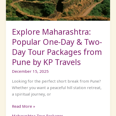
&
Two-
Day
Tour
Packages
Explore Maharashtra:
from
Popular One-Day & Two-
Pune
by
Day Tour Packages from
KP
Pune by KP Travels
Travels
December 15, 2025
Looking for the perfect short break from Pune?
Whether you want a peaceful hill station retreat,
a spiritual journey, or
Read More »
Maharashtra Tour Packages