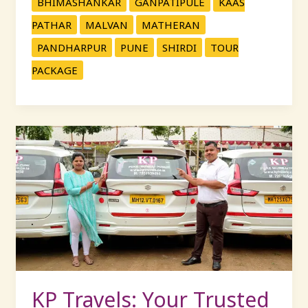
BHIMASHANKAR
GANPATIPULE
KAAS
PATHAR
MALVAN
MATHERAN
PANDHARPUR
PUNE
SHIRDI
TOUR
PACKAGE
KP
Travels:
Your
Trusted
Partner
for
Car
Rentals
and
Tour
KP Travels: Your Trusted
Packages