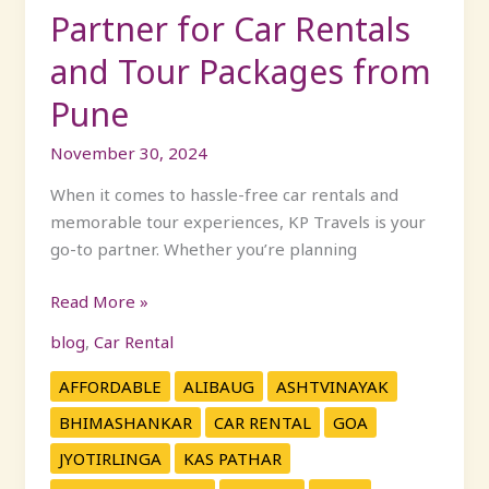
Partner for Car Rentals
from
Pune
and Tour Packages from
Pune
November 30, 2024
When it comes to hassle-free car rentals and
memorable tour experiences, KP Travels is your
go-to partner. Whether you’re planning
Read More »
blog
,
Car Rental
AFFORDABLE
ALIBAUG
ASHTVINAYAK
BHIMASHANKAR
CAR RENTAL
GOA
JYOTIRLINGA
KAS PATHAR