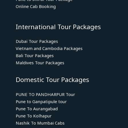
Online Cab Booking
International Tour Packages
Dubai Tour Packages
Vietnam and Cambodia Packages
Bali Tour Packages
Maldives Tour Packages
Domestic Tour Packages
PUNE TO PANDHARPUR Tour
Pune to Ganpatipule tour
Pune To Aurangabad
Pune To Kolhapur
Nashik To Mumbai Cabs