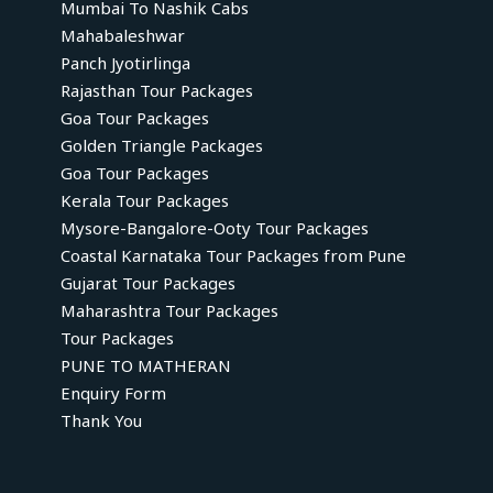
Mumbai To Nashik Cabs
Mahabaleshwar
Panch Jyotirlinga
Rajasthan Tour Packages
Goa Tour Packages
Golden Triangle Packages
Goa Tour Packages
Kerala Tour Packages
Mysore-Bangalore-Ooty Tour Packages
Coastal Karnataka Tour Packages from Pune
Gujarat Tour Packages
Maharashtra Tour Packages
Tour Packages
PUNE TO MATHERAN
Enquiry Form
Thank You