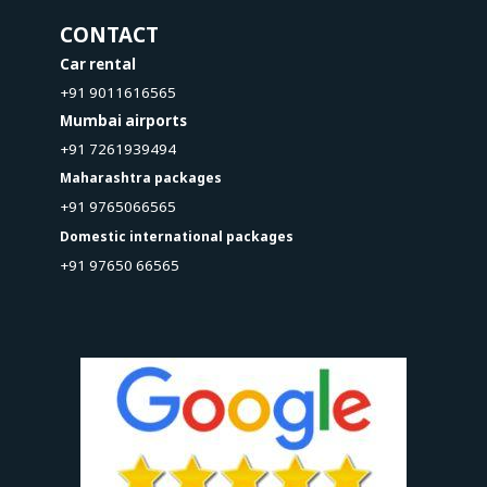
CONTACT
Car rental
+91 9011616565
Mumbai airports
+91 7261939494
Maharashtra packages
+91 9765066565
Domestic international packages
+91 97650 66565