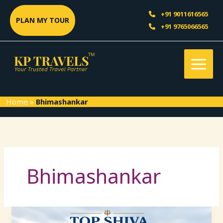
Skip
Sea
+91 9011616565
to
PLAN MY TOUR
+91 9765066565
content
Home
»
Bhimashankar
Bhimashankar
Top