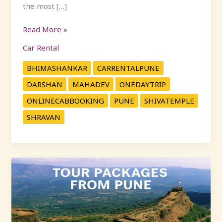
the most […]
Read More »
Car Rental
BHIMASHANKAR
CARRENTALPUNE
DARSHAN
MAHADEV
ONEDAYTRIP
ONLINECABBOOKING
PUNE
SHIVATEMPLE
SHRAVAN
Explore
Maharashtra:
Popular
One-
Day