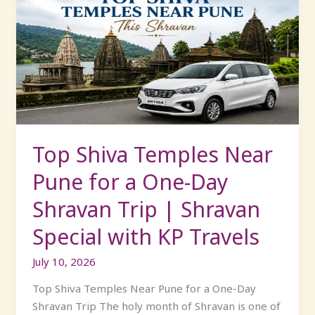
Shiva
Temples
Near
Pune
for
a
One-
Day
Shravan
Top Shiva Temples Near
Trip
Pune for a One-Day
|
Shravan
Shravan Trip | Shravan
Special
Special with KP Travels
with
KP
July 10, 2026
Travels
Top Shiva Temples Near Pune for a One-Day
Shravan Trip The holy month of Shravan is one of