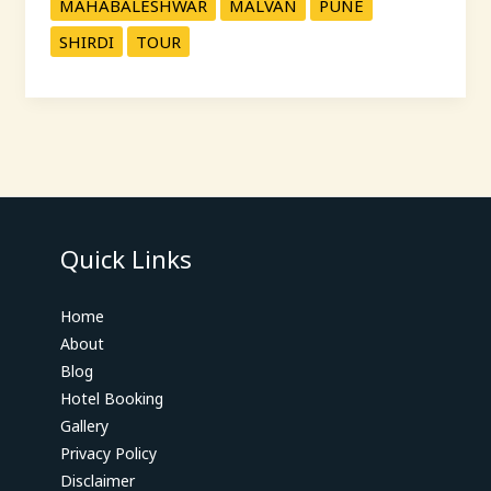
MAHABALESHWAR
MALVAN
PUNE
SHIRDI
TOUR
Quick Links
Home
About
Blog
Hotel Booking
Gallery
Privacy Policy
Disclaimer