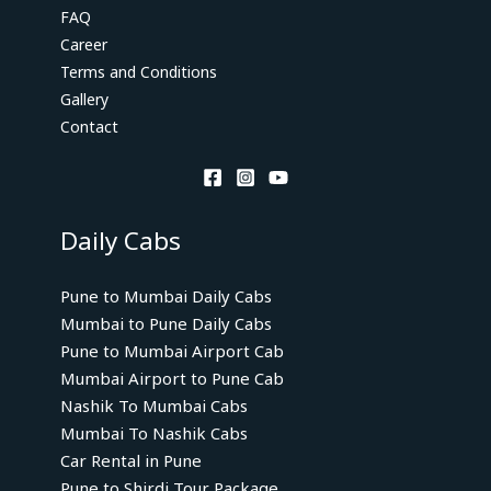
FAQ
Career
Terms and Conditions
Gallery
Contact
Daily Cabs
Pune to Mumbai Daily Cabs
Mumbai to Pune Daily Cabs
Pune to Mumbai Airport Cab
Mumbai Airport to Pune Cab
Nashik To Mumbai Cabs
Mumbai To Nashik Cabs
Car Rental in Pune
Pune to Shirdi Tour Package