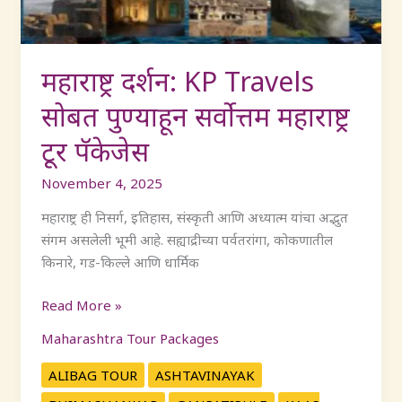
महाराष्ट्र
टूर
पॅकेजेस
महाराष्ट्र दर्शन: KP Travels
सोबत पुण्याहून सर्वोत्तम महाराष्ट्र
टूर पॅकेजेस
November 4, 2025
महाराष्ट्र ही निसर्ग, इतिहास, संस्कृती आणि अध्यात्म यांचा अद्भुत
संगम असलेली भूमी आहे. सह्याद्रीच्या पर्वतरांगा, कोकणातील
किनारे, गड-किल्ले आणि धार्मिक
Read More »
Maharashtra Tour Packages
ALIBAG TOUR
ASHTAVINAYAK