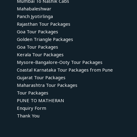
Mumbai To Nashik Cabs
Mahabaleshwar
Panch Jyotirlinga
Rajasthan Tour Packages
Goa Tour Packages
Golden Triangle Packages
Goa Tour Packages
Kerala Tour Packages
Mysore-Bangalore-Ooty Tour Packages
Coastal Karnataka Tour Packages from Pune
Gujarat Tour Packages
Maharashtra Tour Packages
Tour Packages
PUNE TO MATHERAN
Enquiry Form
Thank You