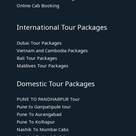
Online Cab Booking
International Tour Packages
Dubai Tour Packages
Vietnam and Cambodia Packages
Bali Tour Packages
Maldives Tour Packages
Domestic Tour Packages
PUNE TO PANDHARPUR Tour
Pune to Ganpatipule tour
Pune To Aurangabad
Pune To Kolhapur
Nashik To Mumbai Cabs