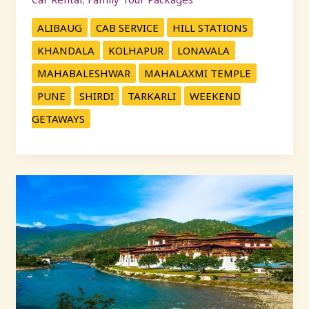
ALIBAUG
CAB SERVICE
HILL STATIONS
KHANDALA
KOLHAPUR
LONAVALA
MAHABALESHWAR
MAHALAXMI TEMPLE
PUNE
SHIRDI
TARKARLI
WEEKEND
GETAWAYS
Best
One
Day
Trips
from
Pune
with
KP