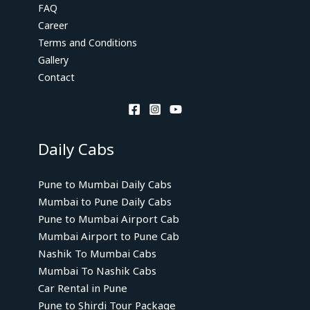
FAQ
Career
Terms and Conditions
Gallery
Contact
Daily Cabs
Pune to Mumbai Daily Cabs
Mumbai to Pune Daily Cabs
Pune to Mumbai Airport Cab
Mumbai Airport to Pune Cab
Nashik To Mumbai Cabs
Mumbai To Nashik Cabs
Car Rental in Pune
Pune to Shirdi Tour Package