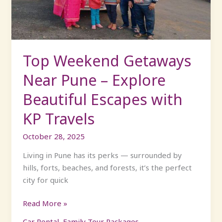
–
Explore
Beautiful
Escapes
with
Top Weekend Getaways
KP
Near Pune – Explore
Travels
Beautiful Escapes with
KP Travels
October 28, 2025
Living in Pune has its perks — surrounded by
hills, forts, beaches, and forests, it’s the perfect
city for quick
Read More »
Car Rental
,
Family Tour Packages