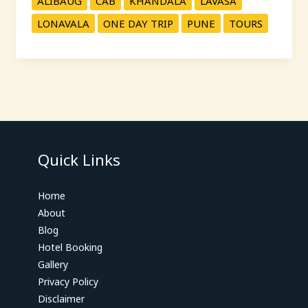
ALIBAUG
CAB
KHANDALA
LAVASA
LONAVALA
ONE DAY TRIP
PUNE
TOURS
Quick Links
Home
About
Blog
Hotel Booking
Gallery
Privacy Policy
Disclaimer