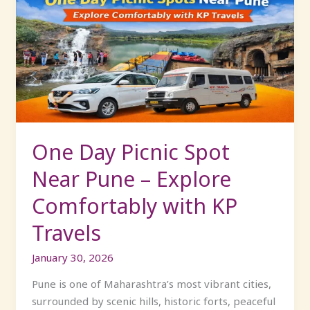
Day
Picnic
Spot
Near
Pune
–
Explore
Comfortably
with
One Day Picnic Spot
KP
Near Pune – Explore
Travels
Comfortably with KP
Travels
January 30, 2026
Pune is one of Maharashtra’s most vibrant cities,
surrounded by scenic hills, historic forts, peaceful