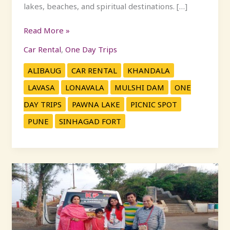
lakes, beaches, and spiritual destinations. […]
Read More »
Car Rental
,
One Day Trips
ALIBAUG
CAR RENTAL
KHANDALA
LAVASA
LONAVALA
MULSHI DAM
ONE
DAY TRIPS
PAWNA LAKE
PICNIC SPOT
PUNE
SINHAGAD FORT
Top
Weekend
Getaways
Near
Pune