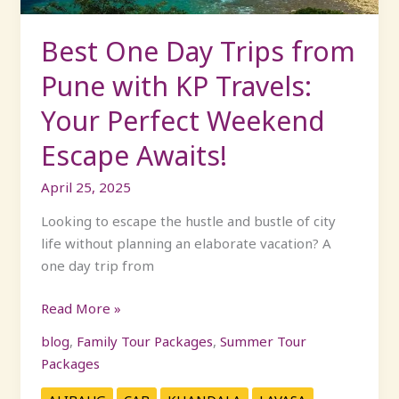
Travels:
Your
Best One Day Trips from
Perfect
Pune with KP Travels:
Weekend
Escape
Your Perfect Weekend
Awaits!
Escape Awaits!
April 25, 2025
Looking to escape the hustle and bustle of city
life without planning an elaborate vacation? A
one day trip from
Read More »
blog
,
Family Tour Packages
,
Summer Tour
Packages