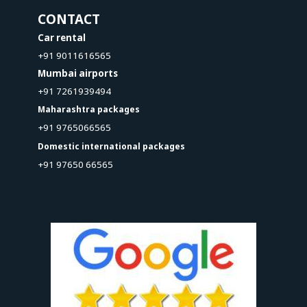
CONTACT
Car rental
+91 9011616565
Mumbai airports
+91 7261939494
Maharashtra packages
+91 9765066565
Domestic international packages
+91 97650 66565