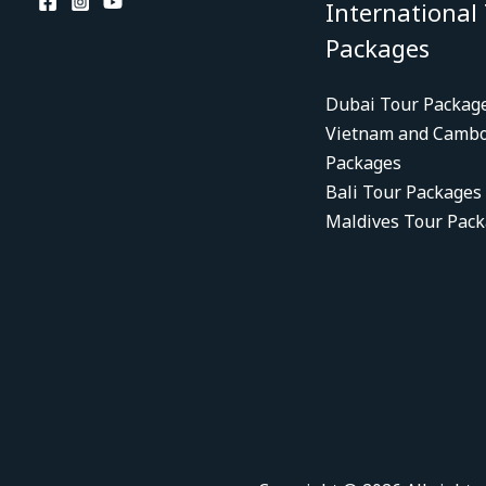
International
Packages
Dubai Tour Packag
Vietnam and Cambo
Packages
Bali Tour Packages
Maldives Tour Pac