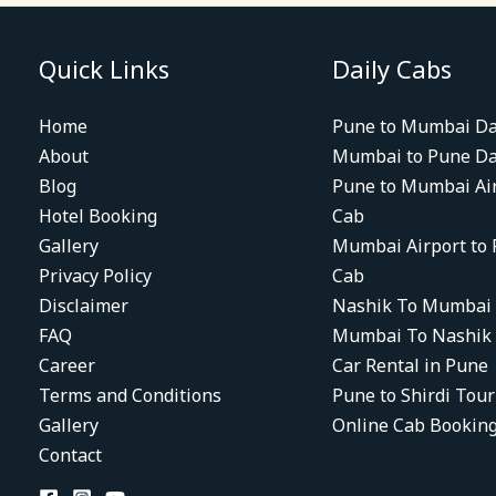
Quick Links
Daily Cabs
Home
Pune to Mumbai Da
About
Mumbai to Pune Da
Blog
Pune to Mumbai Ai
Hotel Booking
Cab
Gallery
Mumbai Airport to
Privacy Policy
Cab
Disclaimer
Nashik To Mumbai
FAQ
Mumbai To Nashik
Career
Car Rental in Pune
Terms and Conditions
Pune to Shirdi Tou
Gallery
Online Cab Bookin
Contact