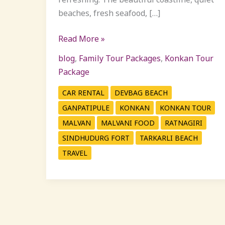
beaches, fresh seafood, […]
Read More »
blog
,
Family Tour Packages
,
Konkan Tour
Package
CAR RENTAL
DEVBAG BEACH
GANPATIPULE
KONKAN
KONKAN TOUR
MALVAN
MALVANI FOOD
RATNAGIRI
SINDHUDURG FORT
TARKARLI BEACH
TRAVEL