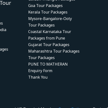
 Tour
Goa Tour Packages
Kerala Tour Packages
Mysore-Bangalore-Ooty
es
Tour Packages
dia
Coastal Karnataka Tour
Packages from Pune
Gujarat Tour Packages
kages
Maharashtra Tour Packages
Tour Packages
PUNE TO MATHERAN
Enquiry Form
Thank You