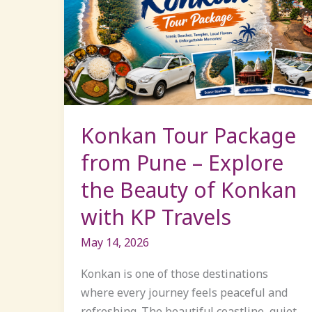
Tour
Package
from
Pune
–
Explore
the
Konkan Tour Package
Beauty
from Pune – Explore
of
the Beauty of Konkan
Konkan
with
with KP Travels
KP
Travels
May 14, 2026
Konkan is one of those destinations
where every journey feels peaceful and
refreshing. The beautiful coastline, quiet