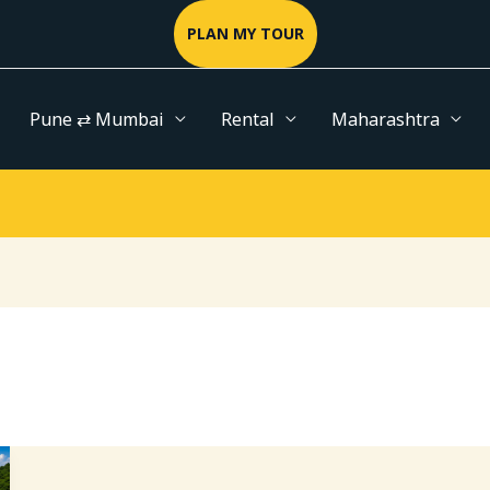
PLAN MY TOUR
Pune ⇄ Mumbai
Rental
Maharashtra