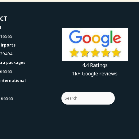
ACT
l
616565
irports
939494
tra packages
4.4 Ratings
066565
1k+ Google reviews
international
 66565