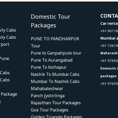
Domestic Tour
CONT
Packages
Car renta
ily Cabs
+91 9011
ily Cabs
PUNE TO PANDHARPUR
Mumbai a
rport
Tour
+91 7261
Pune to Ganpatipule tour
Maharash
 Pune
Pune To Aurangabad
+91 9765
Pune To Kolhapur
Domestic 
 Cabs
Nashik To Mumbai Cabs
packages
 Cabs
Mumbai To Nashik Cabs
+91 97650
Mahabaleshwar
r Package
Panch Jyotirlinga
g
Rajasthan Tour Packages
Goa Tour Packages
Golden Triangle Packages