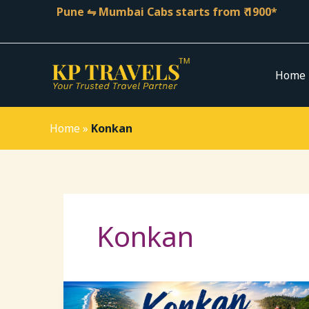
Skip
Pune ⇋ Mumbai Cabs starts from ₹ 1900*
to
content
Home
Home
»
Konkan
Konkan
Konkan