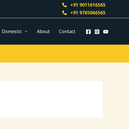
+91 9011616565
+91 9765066565
Domestic
About
Contact