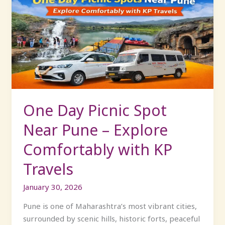
Day
Picnic
Spot
Near
Pune
–
Explore
Comfortably
with
One Day Picnic Spot
KP
Near Pune – Explore
Travels
Comfortably with KP
Travels
January 30, 2026
Pune is one of Maharashtra’s most vibrant cities,
surrounded by scenic hills, historic forts, peaceful