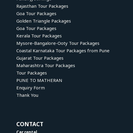
Rajasthan Tour Packages
Goa Tour Packages
Golden Triangle Packages
Goa Tour Packages
Kerala Tour Packages
Mysore-Bangalore-Ooty Tour Packages
Coastal Karnataka Tour Packages from Pune
Gujarat Tour Packages
Maharashtra Tour Packages
Tour Packages
PUNE TO MATHERAN
Enquiry Form
Thank You
CONTACT
Car rental