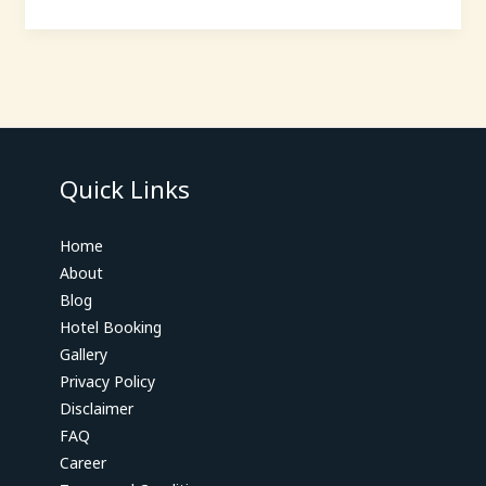
Quick Links
Home
About
Blog
Hotel Booking
Gallery
Privacy Policy
Disclaimer
FAQ
Career