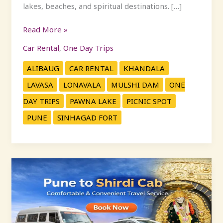
lakes, beaches, and spiritual destinations. […]
Read More »
Car Rental
,
One Day Trips
ALIBAUG
CAR RENTAL
KHANDALA
LAVASA
LONAVALA
MULSHI DAM
ONE
DAY TRIPS
PAWNA LAKE
PICNIC SPOT
PUNE
SINHAGAD FORT
Pune
to
Shirdi
Cab
Services