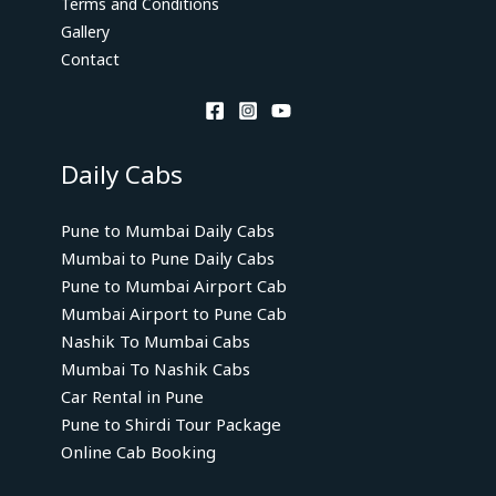
Terms and Conditions
Gallery
Contact
Daily Cabs
Pune to Mumbai Daily Cabs
Mumbai to Pune Daily Cabs
Pune to Mumbai Airport Cab
Mumbai Airport to Pune Cab
Nashik To Mumbai Cabs
Mumbai To Nashik Cabs
Car Rental in Pune
Pune to Shirdi Tour Package
Online Cab Booking