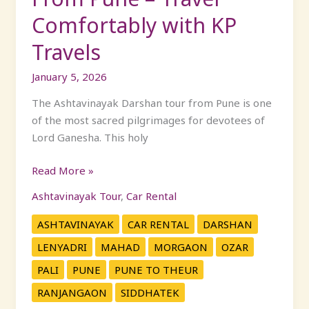
Comfortably with KP
Travels
January 5, 2026
The Ashtavinayak Darshan tour from Pune is one
of the most sacred pilgrimages for devotees of
Lord Ganesha. This holy
Read More »
Ashtavinayak Tour
,
Car Rental
ASHTAVINAYAK
CAR RENTAL
DARSHAN
LENYADRI
MAHAD
MORGAON
OZAR
PALI
PUNE
PUNE TO THEUR
RANJANGAON
SIDDHATEK