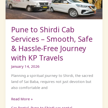
–
Smooth,
Safe
&
Hassle-
Pune to Shirdi Cab
Free
Services – Smooth, Safe
Journey
with
& Hassle-Free Journey
KP
with KP Travels
Travels
January 14, 2026
Planning a spiritual journey to Shirdi, the sacred
land of Sai Baba, requires not just devotion but
also comfortable and
Read More »
Car Rental
,
Pune to Shirdi car rental