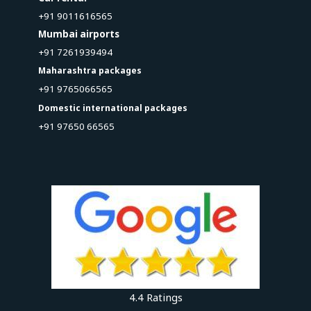
+91 9011616565
Mumbai airports
+91 7261939494
Maharashtra packages
+91 9765066565
Domestic international packages
+91 97650 66565
4.4 Ratings