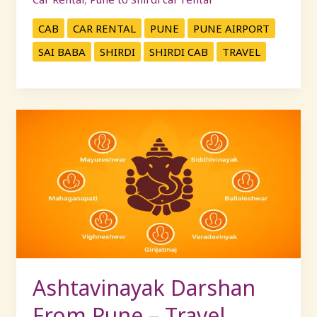
CAB
CAR RENTAL
PUNE
PUNE AIRPORT
SAI BABA
SHIRDI
SHIRDI CAB
TRAVEL
Ashtavinayak
Darshan
From
Pune
–
Travel
Comfortably
with
KP
Travels
Ashtavinayak Darshan
From Pune – Travel