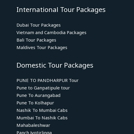
International Tour Packages
Dubai Tour Packages
Vietnam and Cambodia Packages
Bali Tour Packages
Maldives Tour Packages
Domestic Tour Packages
PUNE TO PANDHARPUR Tour
Pune to Ganpatipule tour
Pune To Aurangabad
Pune To Kolhapur
Nashik To Mumbai Cabs
Mumbai To Nashik Cabs
Mahabaleshwar
Panch Jyotirlinga