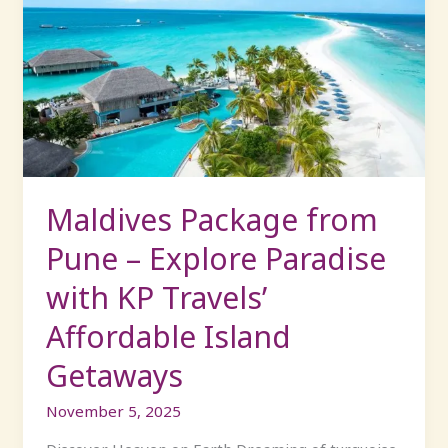
Package
from
Pune
–
Explore
Paradise
with
KP
Travels’
Maldives Package from
Affordable
Pune – Explore Paradise
Island
Getaways
with KP Travels’
Affordable Island
Getaways
November 5, 2025