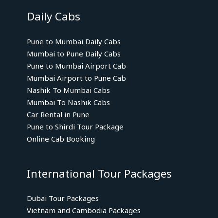
Daily Cabs
Pune to Mumbai Daily Cabs
Mumbai to Pune Daily Cabs
Pune to Mumbai Airport Cab
Mumbai Airport to Pune Cab
Nashik To Mumbai Cabs
Mumbai To Nashik Cabs
Car Rental in Pune
Pune to Shirdi Tour Package
Online Cab Booking
International Tour Packages
Dubai Tour Packages
Vietnam and Cambodia Packages