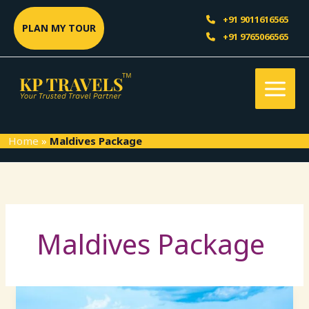
Skip
Sea
+91 9011616565
to
PLAN MY TOUR
+91 9765066565
content
Home
»
Maldives Package
Maldives Package
Maldives