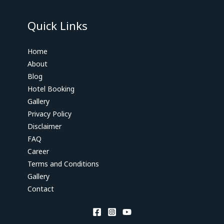
Quick Links
Home
About
Blog
Hotel Booking
Gallery
Privacy Policy
Disclaimer
FAQ
Career
Terms and Conditions
Gallery
Contact