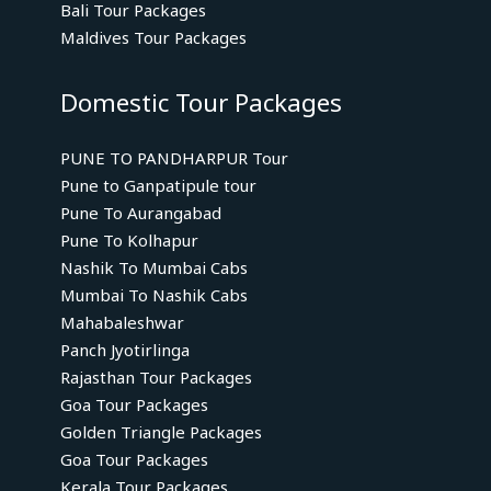
Bali Tour Packages
Maldives Tour Packages
Domestic Tour Packages
PUNE TO PANDHARPUR Tour
Pune to Ganpatipule tour
Pune To Aurangabad
Pune To Kolhapur
Nashik To Mumbai Cabs
Mumbai To Nashik Cabs
Mahabaleshwar
Panch Jyotirlinga
Rajasthan Tour Packages
Goa Tour Packages
Golden Triangle Packages
Goa Tour Packages
Kerala Tour Packages