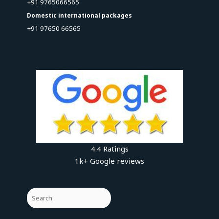
+91 9765066565
Domestic international packages
+91 97650 66565
4.4 Ratings
1k+ Google reviews