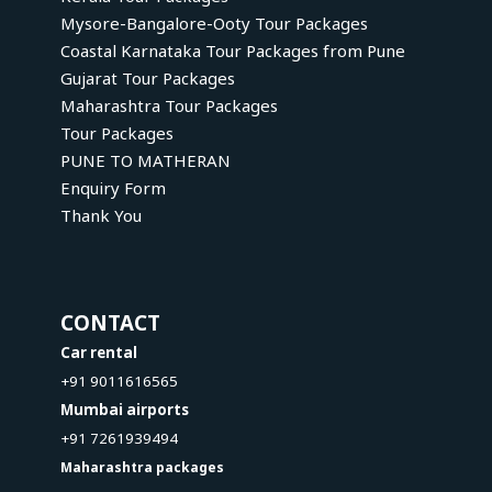
Mysore-Bangalore-Ooty Tour Packages
Coastal Karnataka Tour Packages from Pune
Gujarat Tour Packages
Maharashtra Tour Packages
Tour Packages
PUNE TO MATHERAN
Enquiry Form
Thank You
CONTACT
Car rental
+91 9011616565
Mumbai airports
+91 7261939494
Maharashtra packages