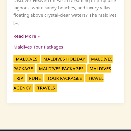
Discover Heaven on Earth Dreaming of turquoise
lagoons, white sandy beaches, and luxury villas
floating above crystal-clear waters? The Maldives
[…]
Read More »
Maldives Tour Packages
MALDIVES
MALDIVES HOLIDAY
MALDIVES
PACKAGE
MALDIVES PACKAGES
MALDIVES
TRIP
PUNE
TOUR PACKAGES
TRAVEL
AGENCY
TRAVELS