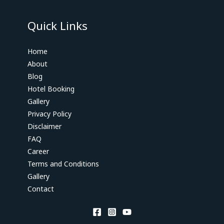
Quick Links
Home
About
Blog
Hotel Booking
Gallery
Privacy Policy
Disclaimer
FAQ
Career
Terms and Conditions
Gallery
Contact