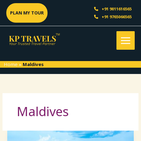
Skip
Sea
+91 9011616565
to
PLAN MY TOUR
+91 9765066565
content
Home
»
Maldives
Maldives
Maldives