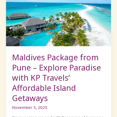
Package
from
Pune
–
Explore
Paradise
with
KP
Travels’
Maldives Package from
Affordable
Pune – Explore Paradise
Island
Getaways
with KP Travels’
Affordable Island
Getaways
November 5, 2025