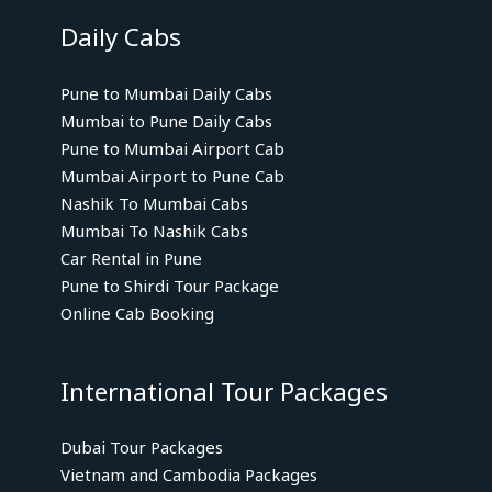
Daily Cabs
Pune to Mumbai Daily Cabs
Mumbai to Pune Daily Cabs
Pune to Mumbai Airport Cab
Mumbai Airport to Pune Cab
Nashik To Mumbai Cabs
Mumbai To Nashik Cabs
Car Rental in Pune
Pune to Shirdi Tour Package
Online Cab Booking
International Tour Packages
Dubai Tour Packages
Vietnam and Cambodia Packages