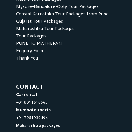
Mysore-Bangalore-Ooty Tour Packages
Coastal Karnataka Tour Packages from Pune
Gujarat Tour Packages
Maharashtra Tour Packages
Tour Packages
PUNE TO MATHERAN
Enquiry Form
Thank You
CONTACT
Car rental
+91 9011616565
Mumbai airports
+91 7261939494
Maharashtra packages