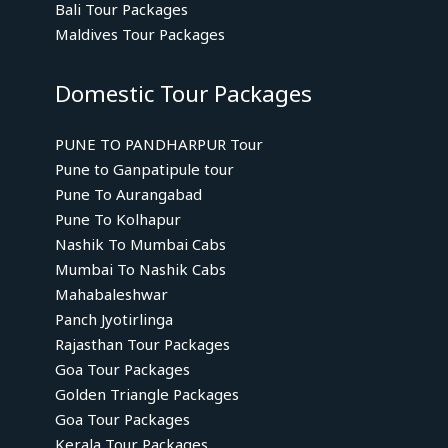
Bali Tour Packages
Maldives Tour Packages
Domestic Tour Packages
PUNE TO PANDHARPUR Tour
Pune to Ganpatipule tour
Pune To Aurangabad
Pune To Kolhapur
Nashik To Mumbai Cabs
Mumbai To Nashik Cabs
Mahabaleshwar
Panch Jyotirlinga
Rajasthan Tour Packages
Goa Tour Packages
Golden Triangle Packages
Goa Tour Packages
Kerala Tour Packages