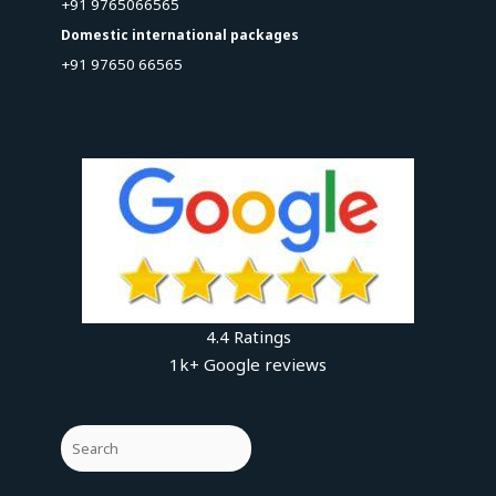
+91 9765066565
Domestic international packages
+91 97650 66565
4.4 Ratings
1k+ Google reviews