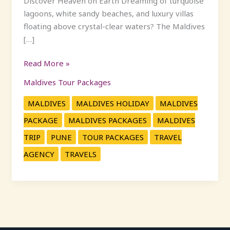
Discover Heaven on Earth Dreaming of turquoise
lagoons, white sandy beaches, and luxury villas
floating above crystal-clear waters? The Maldives
[…]
Read More »
Maldives Tour Packages
MALDIVES
MALDIVES HOLIDAY
MALDIVES
PACKAGE
MALDIVES PACKAGES
MALDIVES
TRIP
PUNE
TOUR PACKAGES
TRAVEL
AGENCY
TRAVELS