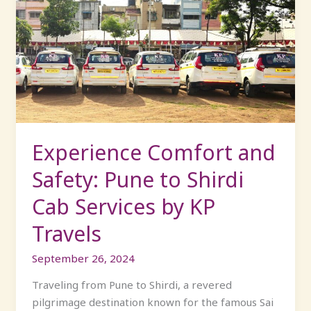
Comfort
and
Safety:
Pune
to
Shirdi
Cab
Services
by
Experience Comfort and
KP
Safety: Pune to Shirdi
Travels
Cab Services by KP
Travels
September 26, 2024
Traveling from Pune to Shirdi, a revered
pilgrimage destination known for the famous Sai