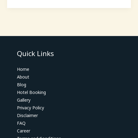
Quick Links
Home
About
Blog
Hotel Booking
Gallery
Privacy Policy
Disclaimer
FAQ
Career