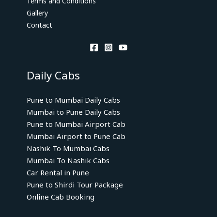
Terms and Conditions
Gallery
Contact
Daily Cabs
Pune to Mumbai Daily Cabs
Mumbai to Pune Daily Cabs
Pune to Mumbai Airport Cab
Mumbai Airport to Pune Cab
Nashik To Mumbai Cabs
Mumbai To Nashik Cabs
Car Rental in Pune
Pune to Shirdi Tour Package
Online Cab Booking