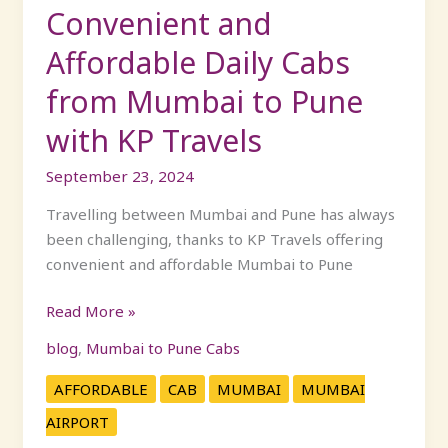
with
Convenient and
KP
Affordable Daily Cabs
Travels
from Mumbai to Pune
with KP Travels
September 23, 2024
Travelling between Mumbai and Pune has always
been challenging, thanks to KP Travels offering
convenient and affordable Mumbai to Pune
Read More »
blog
,
Mumbai to Pune Cabs
AFFORDABLE
CAB
MUMBAI
MUMBAI
AIRPORT