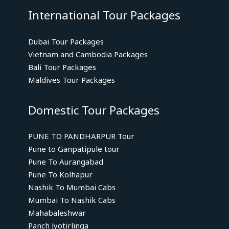
International Tour Packages
Dubai Tour Packages
Vietnam and Cambodia Packages
Bali Tour Packages
Maldives Tour Packages
Domestic Tour Packages
PUNE TO PANDHARPUR Tour
Pune to Ganpatipule tour
Pune To Aurangabad
Pune To Kolhapur
Nashik To Mumbai Cabs
Mumbai To Nashik Cabs
Mahabaleshwar
Panch Jyotirlinga