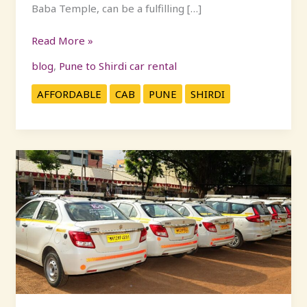
Baba Temple, can be a fulfilling […]
Read More »
blog
,
Pune to Shirdi car rental
AFFORDABLE
CAB
PUNE
SHIRDI
Convenient
and
Affordable
Daily
Cabs
from
Mumbai
to
Pune