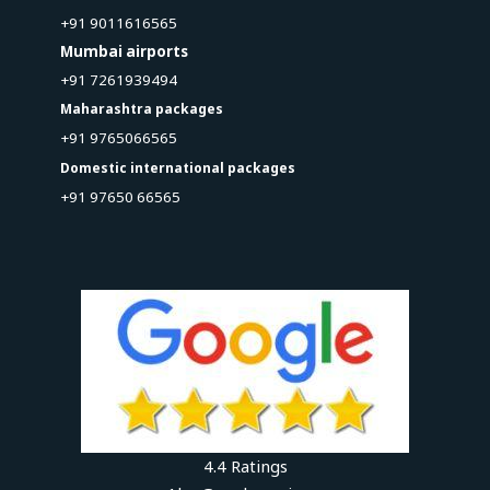
+91 9011616565
Mumbai airports
+91 7261939494
Maharashtra packages
+91 9765066565
Domestic international packages
+91 97650 66565
4.4 Ratings