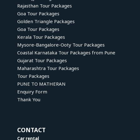
Rajasthan Tour Packages
Goa Tour Packages
Golden Triangle Packages
Goa Tour Packages
Kerala Tour Packages
Mysore-Bangalore-Ooty Tour Packages
Coastal Karnataka Tour Packages from Pune
Gujarat Tour Packages
Maharashtra Tour Packages
Tour Packages
PUNE TO MATHERAN
Enquiry Form
Thank You
CONTACT
Car rental