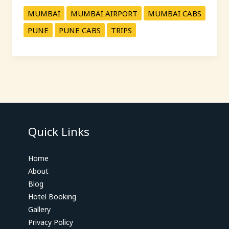
MUMBAI
MUMBAI AIRPORT
MUMBAI CABS
PUNE
PUNE CABS
TRIPS
Quick Links
Home
About
Blog
Hotel Booking
Gallery
Privacy Policy