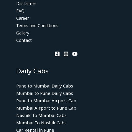
Disclaimer
FAQ
Career
Terms and Conditions
Gallery
Contact
Daily Cabs
Pune to Mumbai Daily Cabs
Mumbai to Pune Daily Cabs
Pune to Mumbai Airport Cab
Mumbai Airport to Pune Cab
Nashik To Mumbai Cabs
Mumbai To Nashik Cabs
Car Rental in Pune