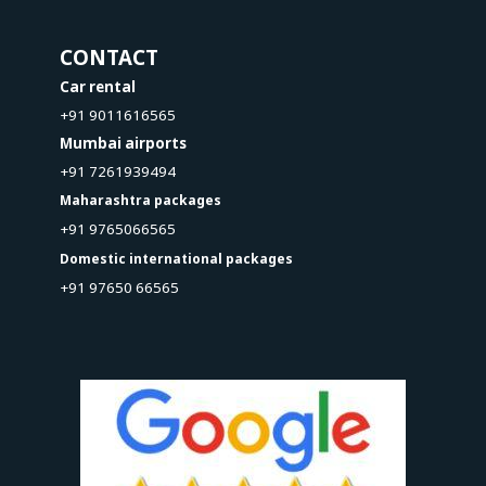
CONTACT
Car rental
+91 9011616565
Mumbai airports
+91 7261939494
Maharashtra packages
+91 9765066565
Domestic international packages
+91 97650 66565