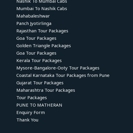
Nashik To Mumbai Cabs
Mumbai To Nashik Cabs
Mahabaleshwar
Panch Jyotirlinga
Rajasthan Tour Packages
Goa Tour Packages
Golden Triangle Packages
Goa Tour Packages
Kerala Tour Packages
Mysore-Bangalore-Ooty Tour Packages
Coastal Karnataka Tour Packages from Pune
Gujarat Tour Packages
Maharashtra Tour Packages
Tour Packages
PUNE TO MATHERAN
Enquiry Form
Thank You