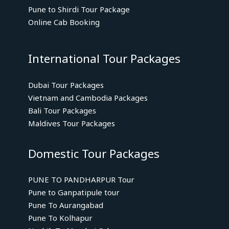
Pune to Shirdi Tour Package
Online Cab Booking
International Tour Packages
Dubai Tour Packages
Vietnam and Cambodia Packages
Bali Tour Packages
Maldives Tour Packages
Domestic Tour Packages
PUNE TO PANDHARPUR Tour
Pune to Ganpatipule tour
Pune To Aurangabad
Pune To Kolhapur