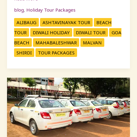
blog
,
Holiday Tour Packages
ALIBAUG
ASHTAVINAYAK TOUR
BEACH
TOUR
DIWALI HOLIDAY
DIWALI TOUR
GOA
BEACH
MAHABALESHWAR
MALVAN
SHIRDI
TOUR PACKAGES
Car
Rental
Mumbai
|
Pune
to
Mumbai
&