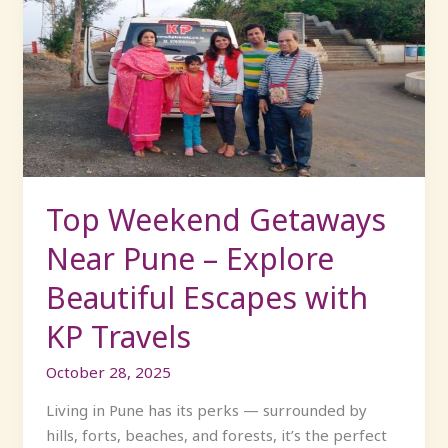
Weekend
Getaways
Near
Pune
–
Explore
Beautiful
Escapes
with
Top Weekend Getaways
KP
Near Pune – Explore
Travels
Beautiful Escapes with
KP Travels
October 28, 2025
Living in Pune has its perks — surrounded by
hills, forts, beaches, and forests, it’s the perfect