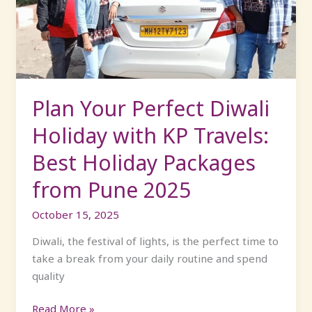
Holiday
with
KP
Travels:
Best
Holiday
Plan Your Perfect Diwali
Packages
Holiday with KP Travels:
from
Pune
Best Holiday Packages
2025
from Pune 2025
October 15, 2025
Diwali, the festival of lights, is the perfect time to
take a break from your daily routine and spend
quality
Read More »