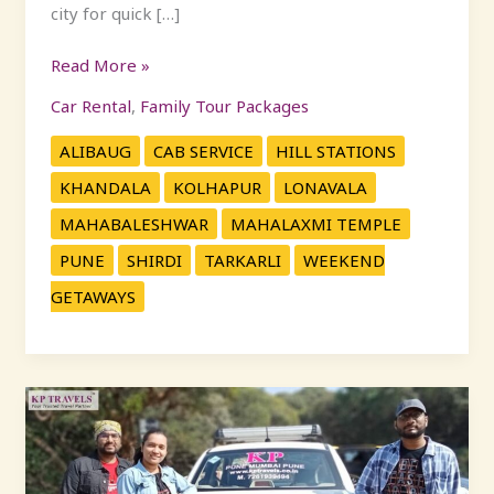
city for quick […]
Read More »
Car Rental
,
Family Tour Packages
ALIBAUG
CAB SERVICE
HILL STATIONS
KHANDALA
KOLHAPUR
LONAVALA
MAHABALESHWAR
MAHALAXMI TEMPLE
PUNE
SHIRDI
TARKARLI
WEEKEND
GETAWAYS
Plan
Your
Perfect
Diwali