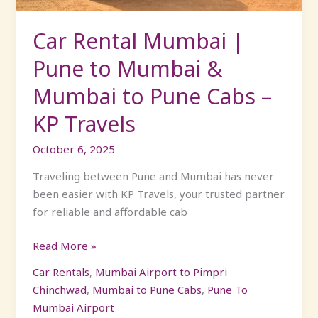
Mumbai
to
Car Rental Mumbai |
Pune
Pune to Mumbai &
Cabs
–
Mumbai to Pune Cabs –
KP
KP Travels
Travels
October 6, 2025
Traveling between Pune and Mumbai has never
been easier with KP Travels, your trusted partner
for reliable and affordable cab
Read More »
Car Rentals
,
Mumbai Airport to Pimpri
Chinchwad
,
Mumbai to Pune Cabs
,
Pune To
Mumbai Airport